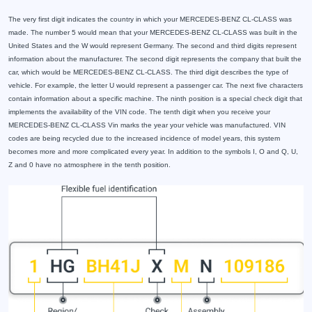
The very first digit indicates the country in which your MERCEDES-BENZ CL-CLASS was
made. The number 5 would mean that your MERCEDES-BENZ CL-CLASS was built in the
United States and the W would represent Germany. The second and third digits represent
information about the manufacturer. The second digit represents the company that built the
car, which would be MERCEDES-BENZ CL-CLASS. The third digit describes the type of
vehicle. For example, the letter U would represent a passenger car. The next five characters
contain information about a specific machine. The ninth position is a special check digit that
implements the availability of the VIN code. The tenth digit when you receive your
MERCEDES-BENZ CL-CLASS Vin marks the year your vehicle was manufactured. VIN
codes are being recycled due to the increased incidence of model years, this system
becomes more and more complicated every year. In addition to the symbols I, O and Q, U,
Z and 0 have no atmosphere in the tenth position.