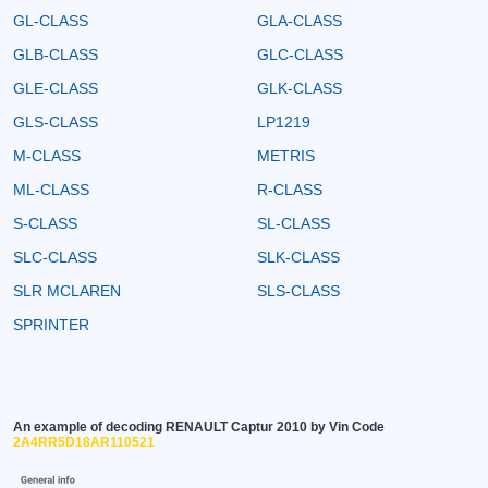
GL-CLASS
GLA-CLASS
GLB-CLASS
GLC-CLASS
GLE-CLASS
GLK-CLASS
GLS-CLASS
LP1219
M-CLASS
METRIS
ML-CLASS
R-CLASS
S-CLASS
SL-CLASS
SLC-CLASS
SLK-CLASS
SLR MCLAREN
SLS-CLASS
SPRINTER
An example of decoding RENAULT Captur 2010 by Vin Code
2A4RR5D18AR110521