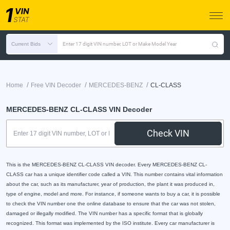
Current Bids
Enter 17 digit VIN number, LOT or Make Model Year
/
/
/
Home
Free VIN Decoder
MERCEDES-BENZ
CL-CLASS
MERCEDES-BENZ CL-CLASS VIN Decoder
Check VIN
This is the MERCEDES-BENZ CL-CLASS VIN decoder. Every MERCEDES-BENZ CL-
CLASS car has a unique identifier code called a VIN. This number contains vital information
about the car, such as its manufacturer, year of production, the plant it was produced in,
type of engine, model and more. For instance, if someone wants to buy a car, it is possible
to check the VIN number one the online database to ensure that the car was not stolen,
damaged or illegally modified. The VIN number has a specific format that is globally
recognized. This format was implemented by the ISO institute. Every car manufacturer is