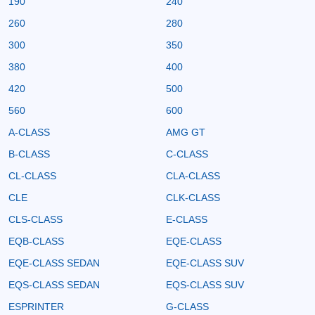
190
240
260
280
300
350
380
400
420
500
560
600
A-CLASS
AMG GT
B-CLASS
C-CLASS
CL-CLASS
CLA-CLASS
CLE
CLK-CLASS
CLS-CLASS
E-CLASS
EQB-CLASS
EQE-CLASS
EQE-CLASS SEDAN
EQE-CLASS SUV
EQS-CLASS SEDAN
EQS-CLASS SUV
ESPRINTER
G-CLASS