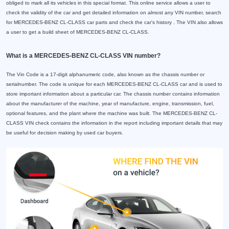
obliged to mark all its vehicles in this special format. This online service allows a user to
check the validity of the car and get detailed information on almost any VIN number, search
for MERCEDES-BENZ CL-CLASS car parts and check the car's history . The VIN also allows
a user to get a build sheet of MERCEDES-BENZ CL-CLASS.
What is a MERCEDES-BENZ CL-CLASS VIN number?
The Vin Code is a 17-digit alphanumeric code, also known as the chassis number or
serialnumber. The code is unique for each MERCEDES-BENZ CL-CLASS car and is used to
store important information about a particular car. The chassis number contains information
about the manufacturer of the machine, year of manufacture, engine, transmission, fuel,
optional features, and the plant where the machine was built. The MERCEDES-BENZ CL-
CLASS VIN check contains the information in the report including important details that may
be useful for decision making by used car buyers.