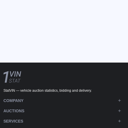
StatVIN — vehicle auction statistics, bidding and delivery.
COMPANY
AUCTIONS
SERVICES