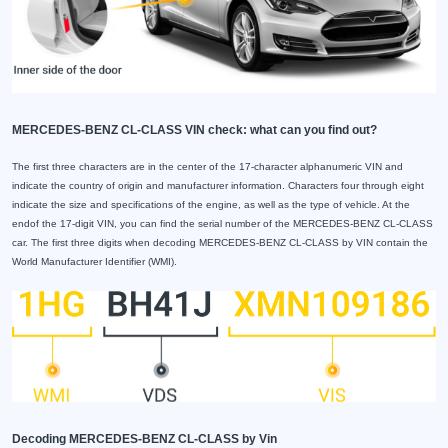
MERCEDES-BENZ CL-CLASS VIN check: what can you find out?
The first three characters are in the center of the 17-character alphanumeric VIN and
indicate the country of origin and manufacturer information. Characters four through eight
indicate the size and specifications of the engine, as well as the type of vehicle. At the
endof the 17-digit VIN, you can find the serial number of the MERCEDES-BENZ CL-CLASS
car. The first three digits when decoding MERCEDES-BENZ CL-CLASS by VIN contain the
World Manufacturer Identifier (WMI).
Decoding MERCEDES-BENZ CL-CLASS by Vin