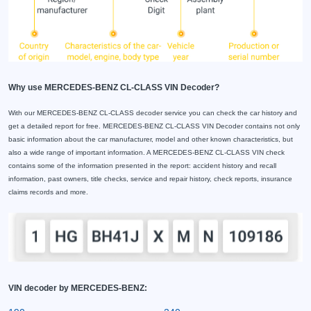
Why use MERCEDES-BENZ CL-CLASS VIN Decoder?
With our MERCEDES-BENZ CL-CLASS decoder service you can check the car history and
get a detailed report for free. MERCEDES-BENZ CL-CLASS VIN Decoder contains not only
basic information about the car manufacturer, model and other known characteristics, but
also a wide range of important information. A MERCEDES-BENZ CL-CLASS VIN check
contains some of the information presented in the report: accident history and recall
information, past owners, title checks, service and repair history, check reports, insurance
claims records and more.
VIN decoder by MERCEDES-BENZ: