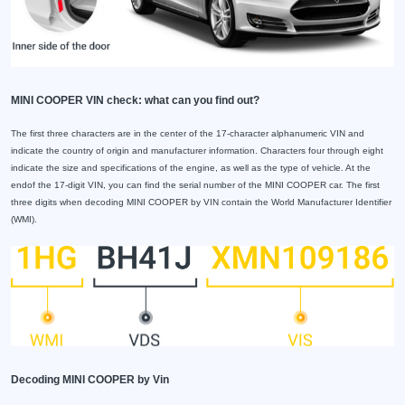
MINI COOPER VIN check: what can you find out?
The first three characters are in the center of the 17-character alphanumeric VIN and
indicate the country of origin and manufacturer information. Characters four through eight
indicate the size and specifications of the engine, as well as the type of vehicle. At the
endof the 17-digit VIN, you can find the serial number of the MINI COOPER car. The first
three digits when decoding MINI COOPER by VIN contain the World Manufacturer Identifier
(WMI).
Decoding MINI COOPER by Vin