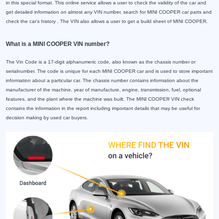
in this special format. This online service allows a user to check the validity of the car and
get detailed information on almost any VIN number, search for MINI COOPER car parts and
check the car's history . The VIN also allows a user to get a build sheet of MINI COOPER.
What is a MINI COOPER VIN number?
The Vin Code is a 17-digit alphanumeric code, also known as the chassis number or
serialnumber. The code is unique for each MINI COOPER car and is used to store important
information about a particular car. The chassis number contains information about the
manufacturer of the machine, year of manufacture, engine, transmission, fuel, optional
features, and the plant where the machine was built. The MINI COOPER VIN check
contains the information in the report including important details that may be useful for
decision making by used car buyers.