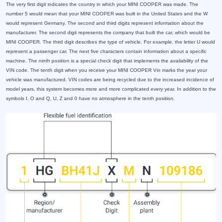
The very first digit indicates the country in which your MINI COOPER was made. The
number 5 would mean that your MINI COOPER was built in the United States and the W
would represent Germany. The second and third digits represent information about the
manufacturer. The second digit represents the company that built the car, which would be
MINI COOPER. The third digit describes the type of vehicle. For example, the letter U would
represent a passenger car. The next five characters contain information about a specific
machine. The ninth position is a special check digit that implements the availability of the
VIN code. The tenth digit when you receive your MINI COOPER Vin marks the year your
vehicle was manufactured. VIN codes are being recycled due to the increased incidence of
model years, this system becomes more and more complicated every year. In addition to the
symbols I, O and Q, U, Z and 0 have no atmosphere in the tenth position.