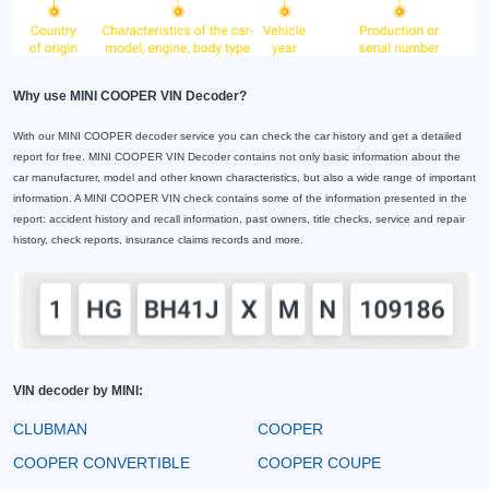
Why use MINI COOPER VIN Decoder?
With our MINI COOPER decoder service you can check the car history and get a detailed
report for free. MINI COOPER VIN Decoder contains not only basic information about the
car manufacturer, model and other known characteristics, but also a wide range of important
information. A MINI COOPER VIN check contains some of the information presented in the
report: accident history and recall information, past owners, title checks, service and repair
history, check reports, insurance claims records and more.
VIN decoder by MINI:
CLUBMAN
COOPER
COOPER CONVERTIBLE
COOPER COUPE