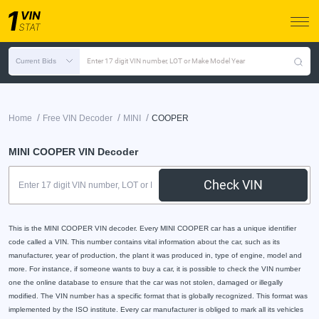
Current Bids
Enter 17 digit VIN number, LOT or Make Model Year
/
/
/
Home
Free VIN Decoder
MINI
COOPER
MINI COOPER VIN Decoder
Check VIN
This is the MINI COOPER VIN decoder. Every MINI COOPER car has a unique identifier
code called a VIN. This number contains vital information about the car, such as its
manufacturer, year of production, the plant it was produced in, type of engine, model and
more. For instance, if someone wants to buy a car, it is possible to check the VIN number
one the online database to ensure that the car was not stolen, damaged or illegally
modified. The VIN number has a specific format that is globally recognized. This format was
implemented by the ISO institute. Every car manufacturer is obliged to mark all its vehicles