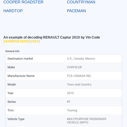
COOPER ROADSTER
COUNTRYMAN
HARDTOP
PACEMAN
An example of decoding RENAULT Captur 2010 by Vin Code
2A4RR5D18AR110521