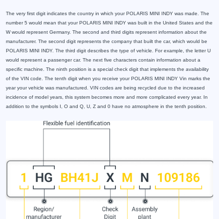
The very first digit indicates the country in which your POLARIS MINI INDY was made. The
number 5 would mean that your POLARIS MINI INDY was built in the United States and the
W would represent Germany. The second and third digits represent information about the
manufacturer. The second digit represents the company that built the car, which would be
POLARIS MINI INDY. The third digit describes the type of vehicle. For example, the letter U
would represent a passenger car. The next five characters contain information about a
specific machine. The ninth position is a special check digit that implements the availability
of the VIN code. The tenth digit when you receive your POLARIS MINI INDY Vin marks the
year your vehicle was manufactured. VIN codes are being recycled due to the increased
incidence of model years, this system becomes more and more complicated every year. In
addition to the symbols I, O and Q, U, Z and 0 have no atmosphere in the tenth position.