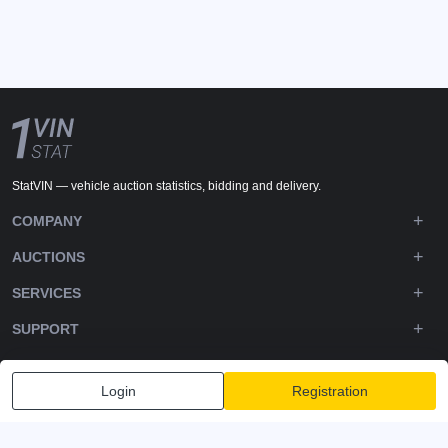
StatVIN — vehicle auction statistics, bidding and delivery.
COMPANY
AUCTIONS
SERVICES
SUPPORT
DOWNLOADS
Login
Registration
FOLLOW US
Privacy policy
Terms and Conditions
Terms of Service