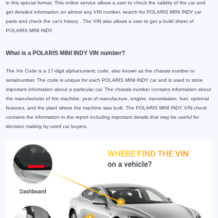
in this special format. This online service allows a user to check the validity of the car and
get detailed information on almost any VIN number, search for POLARIS MINI INDY car
parts and check the car's history . The VIN also allows a user to get a build sheet of
POLARIS MINI INDY.
What is a POLARIS MINI INDY VIN number?
The Vin Code is a 17-digit alphanumeric code, also known as the chassis number or
serialnumber. The code is unique for each POLARIS MINI INDY car and is used to store
important information about a particular car. The chassis number contains information about
the manufacturer of the machine, year of manufacture, engine, transmission, fuel, optional
features, and the plant where the machine was built. The POLARIS MINI INDY VIN check
contains the information in the report including important details that may be useful for
decision making by used car buyers.