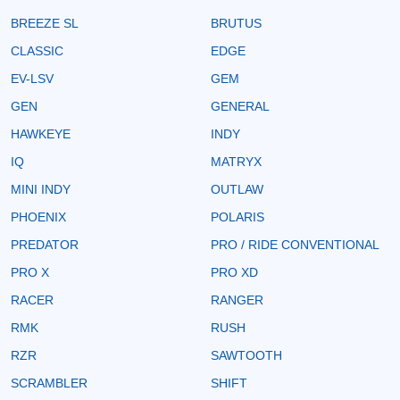
BREEZE SL
BRUTUS
CLASSIC
EDGE
EV-LSV
GEM
GEN
GENERAL
HAWKEYE
INDY
IQ
MATRYX
MINI INDY
OUTLAW
PHOENIX
POLARIS
PREDATOR
PRO / RIDE CONVENTIONAL
PRO X
PRO XD
RACER
RANGER
RMK
RUSH
RZR
SAWTOOTH
SCRAMBLER
SHIFT