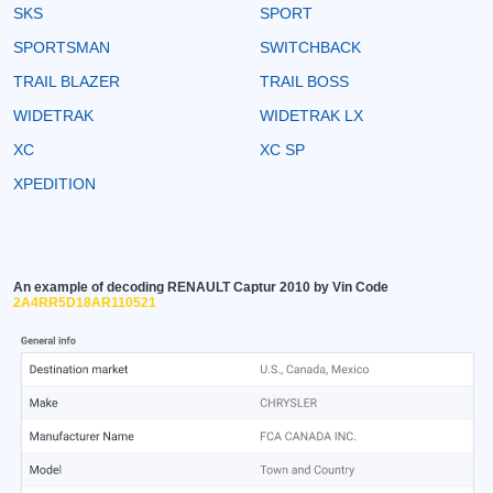
SKS
SPORT
SPORTSMAN
SWITCHBACK
TRAIL BLAZER
TRAIL BOSS
WIDETRAK
WIDETRAK LX
XC
XC SP
XPEDITION
An example of decoding RENAULT Captur 2010 by Vin Code
2A4RR5D18AR110521