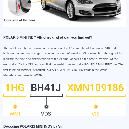
POLARIS MINI INDY VIN check: what can you find out?
The first three characters are in the center of the 17-character alphanumeric VIN and
indicate the country of origin and manufacturer information. Characters four through eight
indicate the size and specifications of the engine, as well as the type of vehicle. At the
endof the 17-digit VIN, you can find the serial number of the POLARIS MINI INDY car. The
first three digits when decoding POLARIS MINI INDY by VIN contain the World
Manufacturer Identifier (WMI).
Decoding POLARIS MINI INDY by Vin