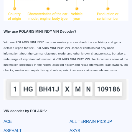
Why use POLARIS MINI INDY VIN Decoder?
With our POLARIS MINI INDY decoder service you can check the car history and get a
detailed report for free. POLARIS MINI INDY VIN Decoder contains not only basic
information about the car manufacturer, model and other known characteristics, but also a
wide range of important information. A POLARIS MINI INDY VIN check contains some of the
information presented in the report: accident history and recall information, past owners, title
checks, service and repair history, check reports, insurance claims records and more.
VIN decoder by POLARIS:
ACE
ALL TERRAIN PICKUP
ASPHALT
AXYS