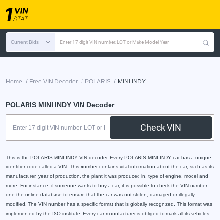
Current Bids
Enter 17 digit VIN number, LOT or Make Model Year
/
/
/
Home
Free VIN Decoder
POLARIS
MINI INDY
POLARIS MINI INDY VIN Decoder
Check VIN
This is the POLARIS MINI INDY VIN decoder. Every POLARIS MINI INDY car has a unique
identifier code called a VIN. This number contains vital information about the car, such as its
manufacturer, year of production, the plant it was produced in, type of engine, model and
more. For instance, if someone wants to buy a car, it is possible to check the VIN number
one the online database to ensure that the car was not stolen, damaged or illegally
modified. The VIN number has a specific format that is globally recognized. This format was
implemented by the ISO institute. Every car manufacturer is obliged to mark all its vehicles