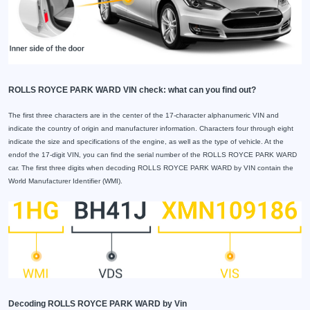
ROLLS ROYCE PARK WARD VIN check: what can you find out?
The first three characters are in the center of the 17-character alphanumeric VIN and
indicate the country of origin and manufacturer information. Characters four through eight
indicate the size and specifications of the engine, as well as the type of vehicle. At the
endof the 17-digit VIN, you can find the serial number of the ROLLS ROYCE PARK WARD
car. The first three digits when decoding ROLLS ROYCE PARK WARD by VIN contain the
World Manufacturer Identifier (WMI).
Decoding ROLLS ROYCE PARK WARD by Vin