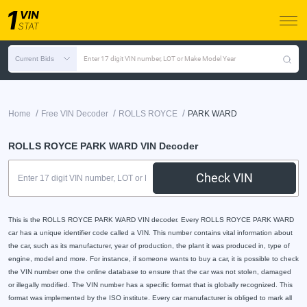
Current Bids
Enter 17 digit VIN number, LOT or Make Model Year
/
/
/
Home
Free VIN Decoder
ROLLS ROYCE
PARK WARD
ROLLS ROYCE PARK WARD VIN Decoder
Check VIN
This is the ROLLS ROYCE PARK WARD VIN decoder. Every ROLLS ROYCE PARK WARD
car has a unique identifier code called a VIN. This number contains vital information about
the car, such as its manufacturer, year of production, the plant it was produced in, type of
engine, model and more. For instance, if someone wants to buy a car, it is possible to check
the VIN number one the online database to ensure that the car was not stolen, damaged
or illegally modified. The VIN number has a specific format that is globally recognized. This
format was implemented by the ISO institute. Every car manufacturer is obliged to mark all