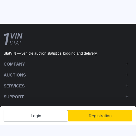
StatVIN — vehicle auction statistics, bidding and delivery.
COMPANY
AUCTIONS
SERVICES
SUPPORT
DOWNLOADS
Login
Registration
FOLLOW US
Privacy policy
Terms and Conditions
Terms of Service