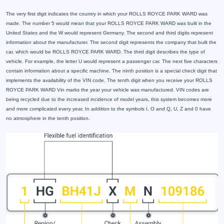
The very first digit indicates the country in which your ROLLS ROYCE PARK WARD was
made. The number 5 would mean that your ROLLS ROYCE PARK WARD was built in the
United States and the W would represent Germany. The second and third digits represent
information about the manufacturer. The second digit represents the company that built the
car, which would be ROLLS ROYCE PARK WARD. The third digit describes the type of
vehicle. For example, the letter U would represent a passenger car. The next five characters
contain information about a specific machine. The ninth position is a special check digit that
implements the availability of the VIN code. The tenth digit when you receive your ROLLS
ROYCE PARK WARD Vin marks the year your vehicle was manufactured. VIN codes are
being recycled due to the increased incidence of model years, this system becomes more
and more complicated every year. In addition to the symbols I, O and Q, U, Z and 0 have
no atmosphere in the tenth position.