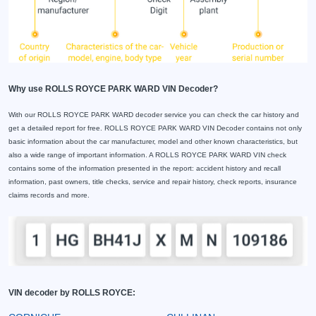
Why use ROLLS ROYCE PARK WARD VIN Decoder?
With our ROLLS ROYCE PARK WARD decoder service you can check the car history and
get a detailed report for free. ROLLS ROYCE PARK WARD VIN Decoder contains not only
basic information about the car manufacturer, model and other known characteristics, but
also a wide range of important information. A ROLLS ROYCE PARK WARD VIN check
contains some of the information presented in the report: accident history and recall
information, past owners, title checks, service and repair history, check reports, insurance
claims records and more.
VIN decoder by ROLLS ROYCE: