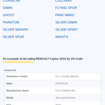
CORNICHE
CULLINAN
DAWN
FLYING SPUR
GHOST
PARK WARD
PHANTOM
SILVER DAWN
SILVER SERAPH
SILVER SPIRIT
SILVER SPUR
WRAITH
An example of decoding RENAULT Captur 2010 by Vin Code
2A4RR5D18AR110521