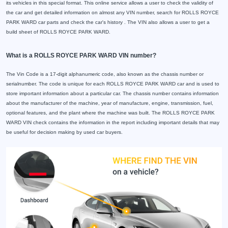
its vehicles in this special format. This online service allows a user to check the validity of
the car and get detailed information on almost any VIN number, search for ROLLS ROYCE
PARK WARD car parts and check the car's history . The VIN also allows a user to get a
build sheet of ROLLS ROYCE PARK WARD.
What is a ROLLS ROYCE PARK WARD VIN number?
The Vin Code is a 17-digit alphanumeric code, also known as the chassis number or
serialnumber. The code is unique for each ROLLS ROYCE PARK WARD car and is used to
store important information about a particular car. The chassis number contains information
about the manufacturer of the machine, year of manufacture, engine, transmission, fuel,
optional features, and the plant where the machine was built. The ROLLS ROYCE PARK
WARD VIN check contains the information in the report including important details that may
be useful for decision making by used car buyers.