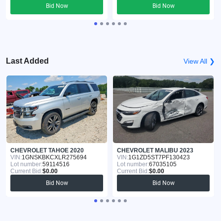
Bid Now
Bid Now
Last Added
View All ❯
CHEVROLET TAHOE 2020
CHEVROLET MALIBU 2023
VIN:
1GNSKBKCXLR275694
VIN:
1G1ZD5ST7PF130423
Lot number:
59114516
Lot number:
67035105
Current Bid:
$0.00
Current Bid:
$0.00
Bid Now
Bid Now