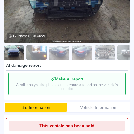
12 Photos
View
AI damage report
Make AI report
AI will analyze the photos and prepare a report on the vehicle's
condition
Bid Information
Vehicle Information
This vehicle has been sold