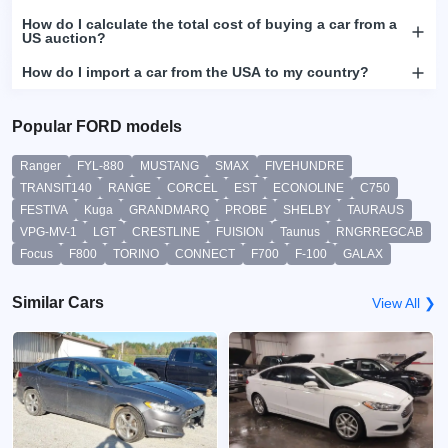
How do I calculate the total cost of buying a car from a
US auction?
How do I import a car from the USA to my country?
Popular FORD models
Ranger
FYL-880
MUSTANG
SMAX
FIVEHUNDRE
TRANSIT140
RANGE
CORCEL
EST
ECONOLINE
C750
FESTIVA
Kuga
GRANDMARQ
PROBE
SHELBY
TAURAUS
VPG-MV-1
LGT
CRESTLINE
FUISION
Taunus
RNGRREGCAB
Focus
F800
TORINO
CONNECT
F700
F-100
GALAX
Similar Cars
View All ❯