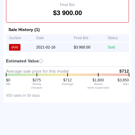
Final Bid:
$3 900.00
Sale History (1)
Auction
Date
Final Bid
Status
IAAI
2021-02-16
$3 900.00
Sold
Estimated Value
Average sale price for this model
$712
$0
$275
$712
$1,800
$3,850
Min
Rarely
Average
Rarely
Max
cheaper
more expensive
450 sales in 30 days