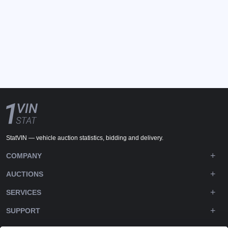
StatVIN — vehicle auction statistics, bidding and delivery.
COMPANY
AUCTIONS
SERVICES
SUPPORT