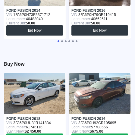
FORD FUSION 2014
FORD FUSION 2016
VIN:
1FA6P0H73E5371712
VIN:
3FA6P0H79GR119415
Lot number:
40483040
Lot number:
40652511
Current Bid:
$0.00
Current Bid:
$0.00
Bid Now
Bid Now
Buy Now
FORD FUSION 2018
FORD FUSION 2016
VIN:
3FA6P0UU3JR141834
VIN:
3FA6P0H92GR105695
Lot number:
61746116
Lot number:
57708556
Buy it Now:
$2 450.00
Buy it Now:
$675.00