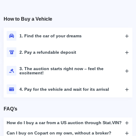
How to Buy a Vehicle
1. Find the car of your dreams
2. Pay a refundable deposit
3. The auction starts right now – feel the
excitement!
4. Pay for the vehicle and wait for its arrival
FAQ’s
How do I buy a car from a US auction through Stat.VIN?
Can I buy on Copart on my own, without a broker?