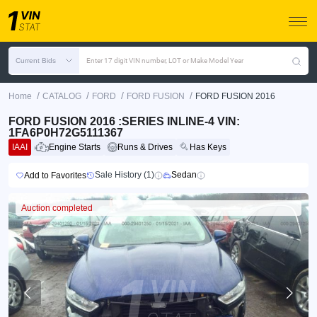
Current Bids
Enter 17 digit VIN number, LOT or Make Model Year
/
/
/
/
Home
CATALOG
FORD
FORD FUSION
FORD FUSION 2016
FORD FUSION 2016 :SERIES INLINE-4 VIN:
1FA6P0H72G5111367
IAAI
Engine Starts
Runs & Drives
Has Keys
Sale History (1)
Sedan
Add to Favorites
Auction completed