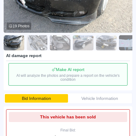
19 Photos
AI damage report
Make AI report
AI will analyze the photos and prepare a report on the vehicle's
condition
Bid Information
Vehicle Information
This vehicle has been sold
Final Bid: