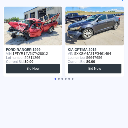
FORD RANGER 1999
KIA OPTIMA 2015
VIN:
1FTYR14V6XTA28012
VIN:
5XXGM4A71FG461494
Lot number:
59311266
Lot number:
56647656
Current Bid:
$0.00
Current Bid:
$0.00
Bid Now
Bid Now