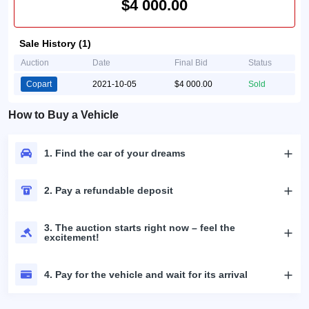
$4 000.00
Sale History (1)
Auction
Date
Final Bid
Status
Copart
2021-10-05
$4 000.00
Sold
How to Buy a Vehicle
1. Find the car of your dreams
2. Pay a refundable deposit
3. The auction starts right now – feel the
excitement!
4. Pay for the vehicle and wait for its arrival