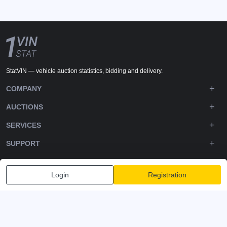
StatVIN — vehicle auction statistics, bidding and delivery.
COMPANY
AUCTIONS
SERVICES
SUPPORT
DOWNLOADS
Login
Registration
FOLLOW US
Privacy policy
Terms and Conditions
Terms of Service