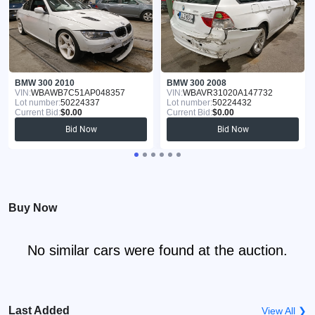
BMW 300 2010
BMW 300 2008
VIN:
WBAWB7C51AP048357
VIN:
WBAVR31020A147732
Lot number:
50224337
Lot number:
50224432
Current Bid:
$0.00
Current Bid:
$0.00
Bid Now
Bid Now
Buy Now
No similar cars were found at the auction.
Last Added
View All ❯