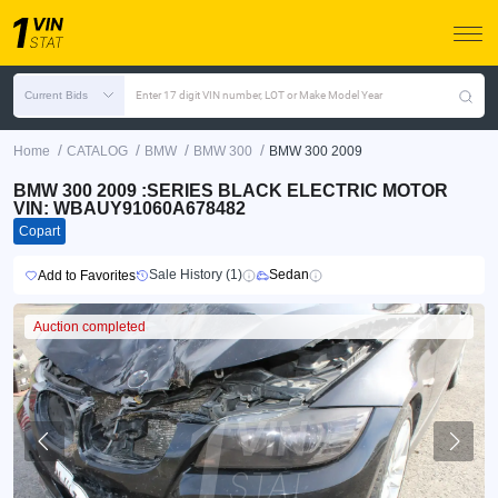
Current Bids
Enter 17 digit VIN number, LOT or Make Model Year
/
/
/
/
Home
CATALOG
BMW
BMW 300
BMW 300 2009
BMW 300 2009 :SERIES BLACK ELECTRIC MOTOR
VIN: WBAUY91060A678482
Copart
Sale History (1)
Sedan
Add to Favorites
Auction completed