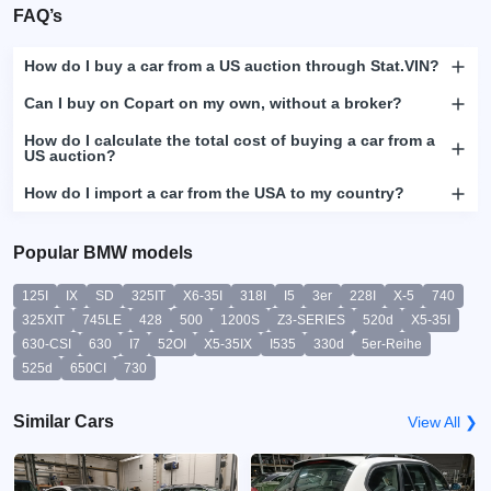
FAQ’s
How do I buy a car from a US auction through Stat.VIN?
Can I buy on Copart on my own, without a broker?
How do I calculate the total cost of buying a car from a
US auction?
How do I import a car from the USA to my country?
Popular BMW models
125I
IX
SD
325IT
X6-35I
318I
I5
3er
228I
X-5
740
325XIT
745LE
428
500
1200S
Z3-SERIES
520d
X5-35I
630-CSI
630
I7
52OI
X5-35IX
I535
330d
5er-Reihe
525d
650CI
730
Similar Cars
View All ❯