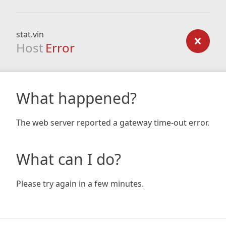
stat.vin
Host
Error
What happened?
The web server reported a gateway time-out error.
What can I do?
Please try again in a few minutes.