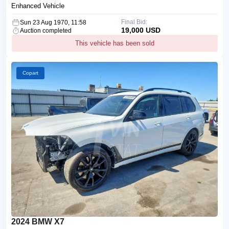
Enhanced Vehicle
Final Bid:
Sun 23 Aug 1970, 11:58
19,000 USD
Auction completed
This vehicle has been sold
Copart
2024 BMW X7