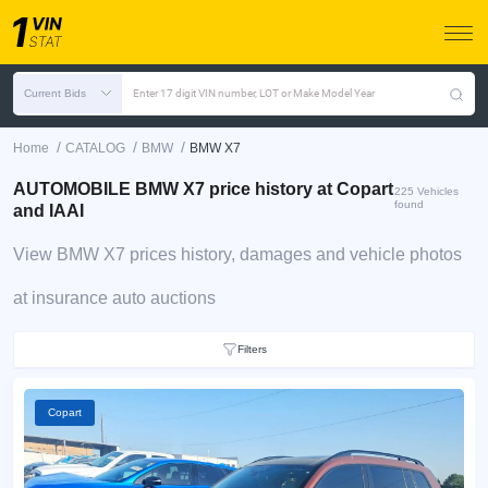
Current Bids
Enter 17 digit VIN number, LOT or Make Model Year
/
/
/
Home
CATALOG
BMW
BMW X7
AUTOMOBILE BMW X7 price history at Copart
225 Vehicles
found
and IAAI
View BMW X7 prices history, damages and vehicle photos
at insurance auto auctions
Filters
Copart