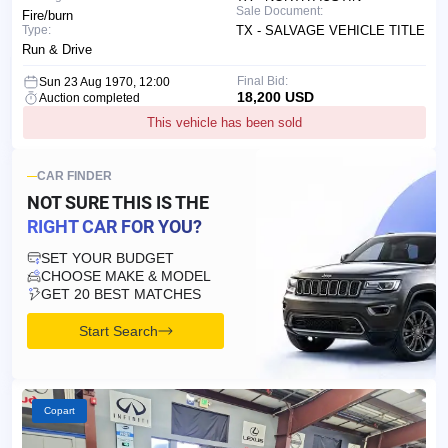
Sale Document:
Fire/burn
Type:
TX - SALVAGE VEHICLE TITLE
Run & Drive
Final Bid:
Sun 23 Aug 1970, 12:00
18,200 USD
Auction completed
This vehicle has been sold
CAR FINDER
NOT SURE THIS IS
THE
RIGHT CAR FOR YOU?
SET YOUR BUDGET
CHOOSE MAKE & MODEL
GET 20 BEST MATCHES
Start Search
Copart