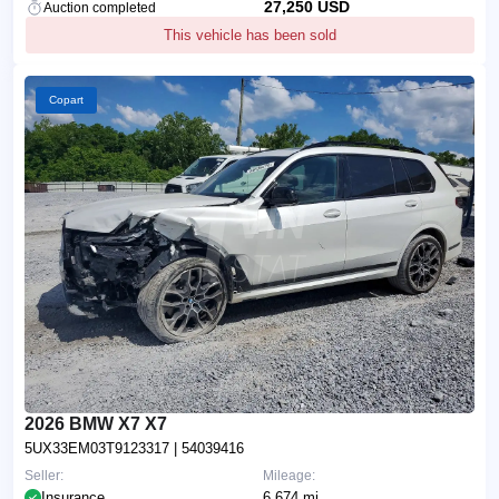
27,250 USD
Auction completed
This vehicle has been sold
Copart
2026 BMW X7 X7
5UX33EM03T9123317
| 54039416
Seller:
Mileage:
Insurance
6,674 mi