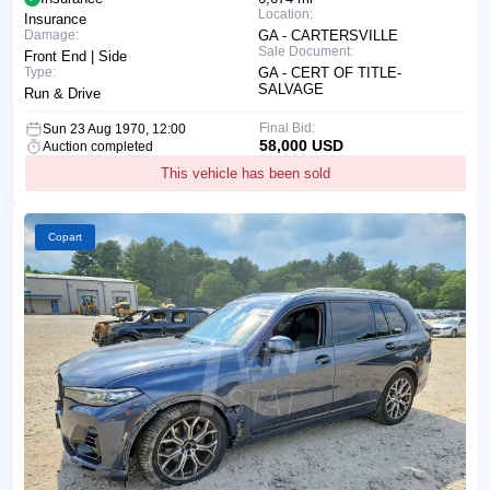
Location:
Insurance
Damage:
GA - CARTERSVILLE
Sale Document:
Front End | Side
Type:
GA - CERT OF TITLE-
SALVAGE
Run & Drive
Final Bid:
Sun 23 Aug 1970, 12:00
58,000 USD
Auction completed
This vehicle has been sold
Copart