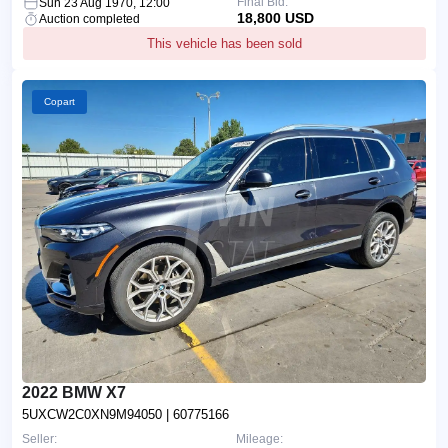
Final Bid:
Sun 23 Aug 1970, 12:00
18,800 USD
Auction completed
This vehicle has been sold
Copart
2022 BMW X7
5UXCW2C0XN9M94050
| 60775166
Seller:
Mileage: