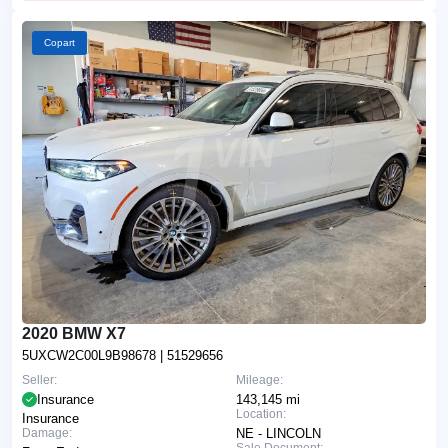
Copart
2020 BMW X7
5UXCW2C00L9B98678
| 51529656
Seller:
Mileage:
Insurance
143,145 mi
Location:
Insurance
Damage:
NE - LINCOLN
Sale Document: