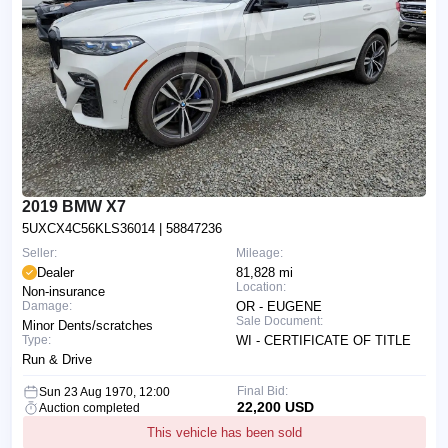
2019 BMW X7
5UXCX4C56KLS36014
| 58847236
Seller:
Mileage:
Dealer
81,828 mi
Location:
Non-insurance
Damage:
OR - EUGENE
Sale Document:
Minor Dents/scratches
Type:
WI - CERTIFICATE OF TITLE
Run & Drive
Final Bid:
Sun 23 Aug 1970, 12:00
22,200 USD
Auction completed
This vehicle has been sold