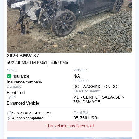
2026 BMW X7
5UX23EM00T9410061
| 53671986
Seller:
Mileage:
Insurance
N/A
Location:
Insurance company
Damage:
DC - WASHINGTON DC
Sale Document:
Front End
Type:
MD - CERT OF SALVAGE >
75% DAMAGE
Enhanced Vehicle
Final Bid:
Sun 23 Aug 1970, 11:58
35,750 USD
Auction completed
This vehicle has been sold