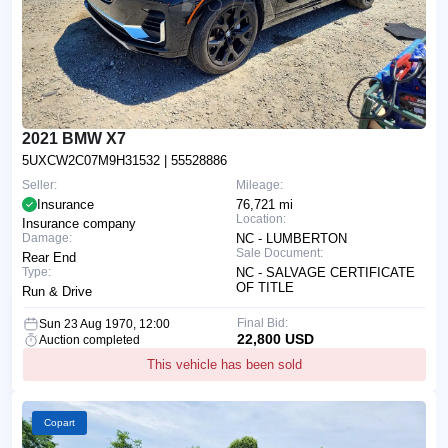
2021 BMW X7
5UXCW2C07M9H31532
| 55528886
Seller:
Mileage:
Insurance
76,721 mi
Location:
Insurance company
Damage:
NC - LUMBERTON
Sale Document:
Rear End
Type:
NC - SALVAGE CERTIFICATE
OF TITLE
Run & Drive
Final Bid:
Sun 23 Aug 1970, 12:00
22,800 USD
Auction completed
This vehicle has been sold
Copart