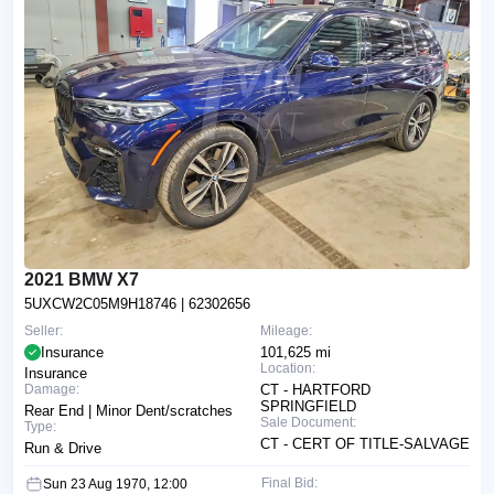
2021 BMW X7
5UXCW2C05M9H18746
| 62302656
Seller:
Mileage:
Insurance
101,625 mi
Location:
Insurance
Damage:
CT - HARTFORD
SPRINGFIELD
Rear End | Minor Dent/scratches
Sale Document:
Type:
CT - CERT OF TITLE-SALVAGE
Run & Drive
Final Bid:
Sun 23 Aug 1970, 12:00