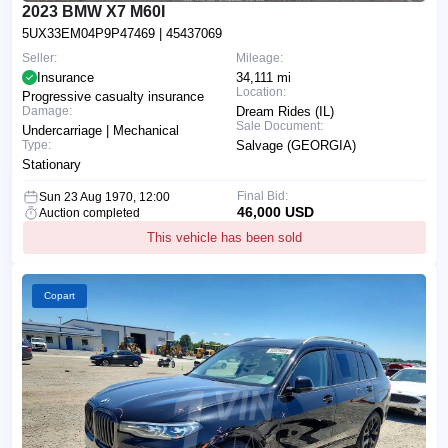
2023 BMW X7 M60I
5UX33EM04P9P47469
| 45437069
Seller:
Mileage:
Insurance
34,111 mi
Location:
Progressive casualty insurance
Damage:
Dream Rides (IL)
Sale Document:
Undercarriage | Mechanical
Type:
Salvage (GEORGIA)
Stationary
Final Bid:
Sun 23 Aug 1970, 12:00
46,000 USD
Auction completed
This vehicle has been sold
Copart