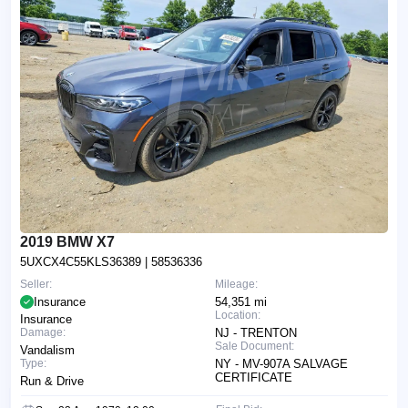
2019 BMW X7
5UXCX4C55KLS36389
| 58536336
Seller:
Mileage:
Insurance
54,351 mi
Location:
Insurance
Damage:
NJ - TRENTON
Sale Document:
Vandalism
Type:
NY - MV-907A SALVAGE
CERTIFICATE
Run & Drive