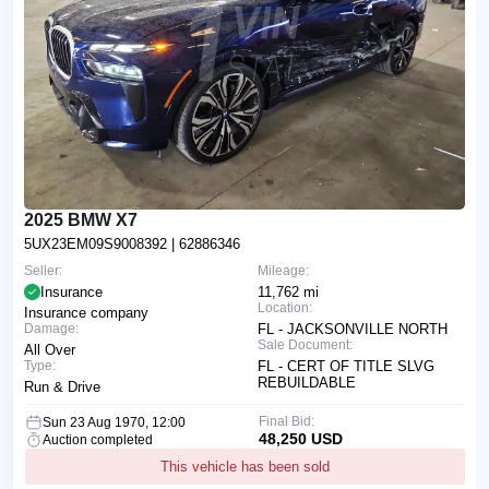
2025 BMW X7
5UX23EM09S9008392
| 62886346
Seller:
Mileage:
Insurance
11,762 mi
Location:
Insurance company
Damage:
FL - JACKSONVILLE NORTH
Sale Document:
All Over
Type:
FL - CERT OF TITLE SLVG
REBUILDABLE
Run & Drive
Final Bid:
Sun 23 Aug 1970, 12:00
48,250 USD
Auction completed
This vehicle has been sold