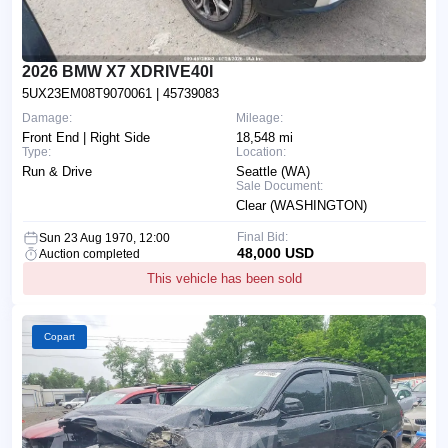
2026 BMW X7 XDRIVE40I
5UX23EM08T9070061
| 45739083
Damage:
Mileage:
Front End | Right Side
18,548 mi
Type:
Location:
Run & Drive
Seattle (WA)
Sale Document:
Clear (WASHINGTON)
Final Bid:
Sun 23 Aug 1970, 12:00
48,000 USD
Auction completed
This vehicle has been sold
Copart