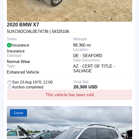
2020 BMW X7
5UXCW2C04L0E74736
| 54325106
Seller:
Mileage:
Insurance
89,360 mi
Location:
Insurance
Damage:
DE - SEAFORD
Sale Document:
Normal Wear
Type:
AZ - CERT OF TITLE -
SALVAGE
Enhanced Vehicle
Final Bid:
Sun 23 Aug 1970, 12:00
20,300 USD
Auction completed
This vehicle has been sold
Copart