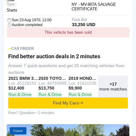
Type:
NY - MV-907A SALVAGE
CERTIFICATE
Starts
Final Bid:
Sun 23 Aug 1970, 12:00
33,250 USD
Auction completed
This vehicle has been sold
CAR FINDER
Find better auction deals
in 2 minutes
Answer 7 quick questions and get 20 matching vehicles from
auctions
IAAI
RECOMMENDED
2021 BMW 330I
IAAI
2020 TOYOTA RAV4
Copart
2019 HONDA ACCORD
Lot: 45129191
Lot: 44760899
Lot: 41821536
+17
$12,400
$13,750
$9,900
more matches
Run & Drive
Run & Drive
Run & Drive
Find My Cars
Free
7 Question
~ 2 minutes
Copart