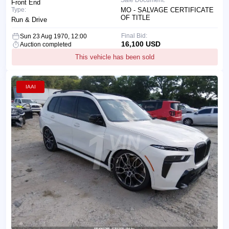
Front End
Type:
MO - SALVAGE CERTIFICATE
OF TITLE
Run & Drive
Final Bid:
Sun 23 Aug 1970, 12:00
16,100 USD
Auction completed
This vehicle has been sold
IAAI