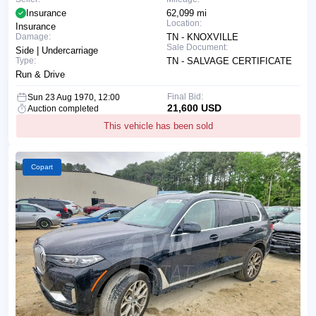
Insurance
62,099 mi
Location:
Insurance
Damage:
TN - KNOXVILLE
Sale Document:
Side | Undercarriage
Type:
TN - SALVAGE CERTIFICATE
Run & Drive
Final Bid:
Sun 23 Aug 1970, 12:00
21,600 USD
Auction completed
This vehicle has been sold
Copart