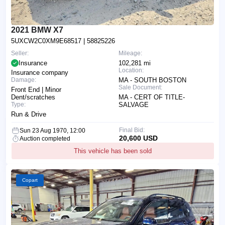
2021 BMW X7
5UXCW2C0XM9E68517
| 58825226
Seller:
Mileage:
Insurance
102,281 mi
Location:
Insurance company
Damage:
MA - SOUTH BOSTON
Sale Document:
Front End | Minor
Dent/scratches
MA - CERT OF TITLE-
Type:
SALVAGE
Run & Drive
Final Bid:
Sun 23 Aug 1970, 12:00
20,600 USD
Auction completed
This vehicle has been sold
Copart