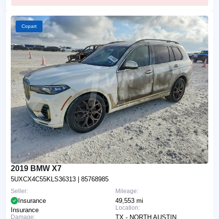
Copart
2019 BMW X7
5UXCX4C55KLS36313
| 85768985
Seller:
Mileage:
Insurance
49,553 mi
Location:
Insurance
Damage:
TX - NORTH AUSTIN