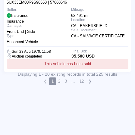
5UX33EM00R9S98553
| 57888646
Seller:
Mileage:
Insurance
62,491 mi
Location:
Insurance
Damage:
CA - BAKERSFIELD
Sale Document:
Front End | Side
Type:
CA - SALVAGE CERTIFICATE
Enhanced Vehicle
Final Bid:
Sun 23 Aug 1970, 11:58
35,500 USD
Auction completed
This vehicle has been sold
Displaying 1 - 20 existing records in total 225 results
❮
1
2
3
...
12
❯