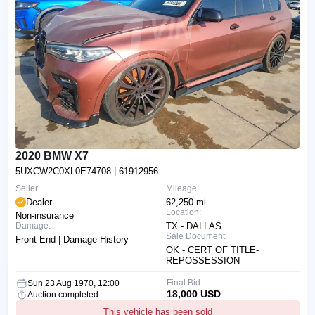
2020 BMW X7
5UXCW2C0XL0E74708
| 61912956
Seller:
Mileage:
Dealer
62,250 mi
Location:
Non-insurance
Damage:
TX - DALLAS
Sale Document:
Front End | Damage History
OK - CERT OF TITLE-
REPOSSESSION
Final Bid:
Sun 23 Aug 1970, 12:00
18,000 USD
Auction completed
This vehicle has been sold