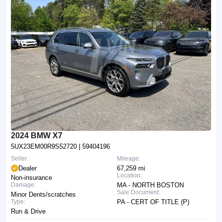
2024 BMW X7
5UX23EM00R9S52720
| 59404196
Seller:
Mileage:
Dealer
67,259 mi
Location:
Non-insurance
Damage:
MA - NORTH BOSTON
Sale Document:
Minor Dents/scratches
Type:
PA - CERT OF TITLE (P)
Run & Drive