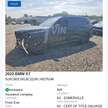
Copart
2020 BMW X7
5UXCW2C0XL9C11159
| 60275146
Seller:
Mileage:
Insurance
N/A
Location:
Insurance company
Damage:
NJ - SOMERVILLE
Sale Document:
Front End
Type:
NJ - CERT OF TITLE-SALVAGE