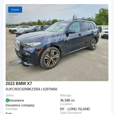
Copart
2022 BMW X7
5UXCW2C02N9K23354
| 62979456
Seller:
Mileage:
Insurance
36,598 mi
Location:
Insurance company
Damage:
NY - LONG ISLAND
Sale Document:
Side