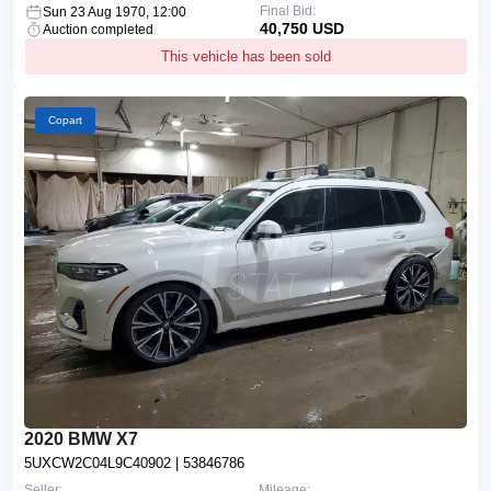
Final Bid:
Sun 23 Aug 1970, 12:00
40,750 USD
Auction completed
This vehicle has been sold
Copart
2020 BMW X7
5UXCW2C04L9C40902
| 53846786
Seller:
Mileage: