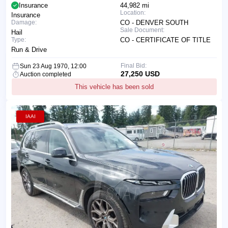
Insurance
44,982 mi
Location:
Insurance
Damage:
CO - DENVER SOUTH
Sale Document:
Hail
Type:
CO - CERTIFICATE OF TITLE
Run & Drive
Final Bid:
Sun 23 Aug 1970, 12:00
27,250 USD
Auction completed
This vehicle has been sold
IAAI