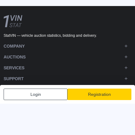
StatVIN — vehicle auction statistics, bidding and delivery.
COMPANY
AUCTIONS
SERVICES
SUPPORT
DOWNLOADS
Login
Registration
FOLLOW US
Privacy policy
Terms and Conditions
Terms of Service
© 2020-2026 - 1VIN STAT. All Rights Reserved
v2.12.14