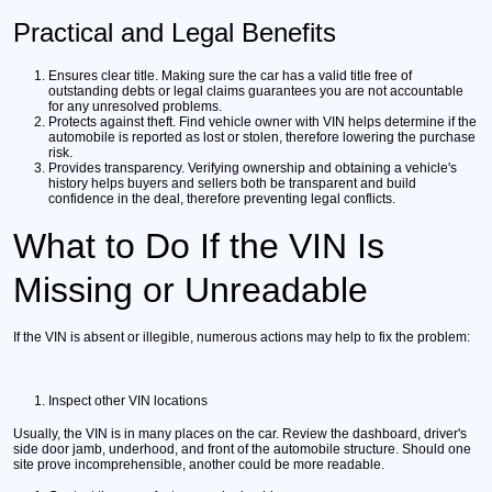
Practical and Legal Benefits
Ensures clear title.
Making sure the car has a valid title free of
outstanding debts or legal claims guarantees you are not accountable
for any unresolved problems.
Protects against theft.
Find vehicle owner with VIN helps determine if the
automobile is reported as lost or stolen, therefore lowering the purchase
risk.
Provides transparency.
Verifying ownership and obtaining a vehicle's
history helps buyers and sellers both be transparent and build
confidence in the deal, therefore preventing legal conflicts.
What to Do If the VIN Is
Missing or Unreadable
If the VIN is absent or illegible, numerous actions may help to fix the problem:
Inspect other VIN locations
Usually, the VIN is in many places on the car. Review the dashboard, driver's
side door jamb, underhood, and front of the automobile structure. Should one
site prove incomprehensible, another could be more readable.