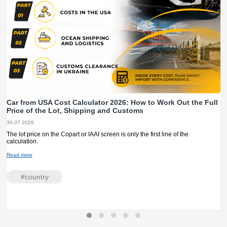
Car from USA Cost Calculator 2026: How to Work Out the Full
Price of the Lot, Shipping and Customs
30.07.2026
The lot price on the Copart or IAAI screen is only the first line of the
calculation.
Read more
#сountry