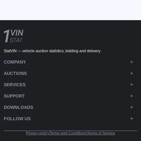
StatVIN — vehicle auction statistics, bidding and delivery.
COMPANY
AUCTIONS
SERVICES
SUPPORT
DOWNLOADS
FOLLOW US
Privacy policy
Terms and Conditions
Terms of Service