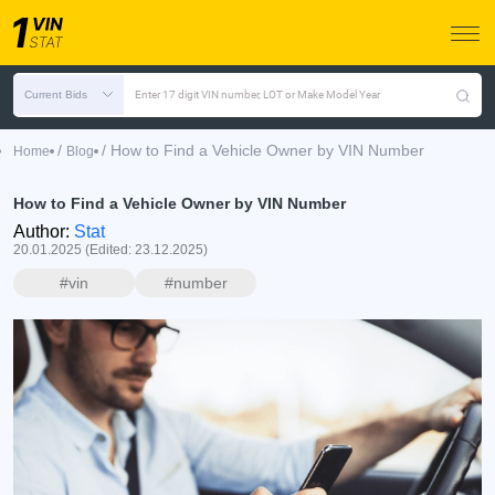
Current Bids
Enter 17 digit VIN number, LOT or Make Model Year
/
/
How to Find a Vehicle Owner by VIN Number
Home
Blog
How to Find a Vehicle Owner by VIN Number
Author:
Stat
20.01.2025 (Edited: 23.12.2025)
#vin
#number