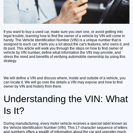
If you want to buy a used car, make sure you own one, or avoid getting into
legal trouble, learning how to find the owner of a vehicle by VIN will come in
handy. The Vehicle Identification Number (VIN) is a unique number that is
assigned to each car. It tells you a lot about the car's features, who owns it, and
its past. This article will walk you through the steps on how to find owner of
vehicle by VIN number, define what information the VIN may provide, and
stress the need and benefits of verifying automobile ownership by using this
strategy.
We will define a VIN and discuss where, inside and outside of a vehicle, you
can locate it. We will go over the details a VIN may expose and how to find
owner by VIN and history from there.
Understanding the VIN: What
Is It?
During manufacturing, every motor vehicle receives a special label known as
the Vehicle Identification Number (VIN). This 17-character sequence of letters
and numbers offers a wealth of information about the car and operates much