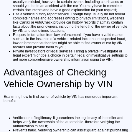
usually restricted, however, to certain events, including court cases or
should you be in an accident with the car. You may have to complete
certain documents and have a good explanation for your request;
Use a vehicle history report service.
Though they usually do not reveal
complete names and addresses owing to privacy limitations, websites
like Carfax or AutoCheck provide car history records that may contain
facts about the prior owners, including the length of the owner of vehicle
by VIN and sometimes locations;
Request information from law enforcement.
If you have a valid reason,
such as in the instance of a vehicle-related incident or suspected fraud,
law enforcement authorities might be able to find owner of car by VIN
records and provide them to you;
Private investigators or legal services.
Hiring a private investigator or
legal expert might be a choice in certain legal or investigative settings to
get more comprehensive ownership information using the VIN.
Advantages of Checking
Vehicle Ownership by VIN
Examining how to find owner of vehicle by VIN has numerous important
benefits:
Verification of legitimacy.
It guarantees the legitimacy of the seller and
helps verify the ownership of the automobile, therefore verifying the
authorization to sell it;
Prevents fraud.
Verifying ownership can assist guard against purchasing