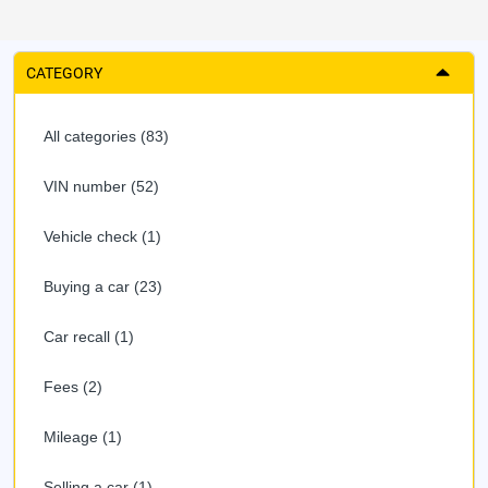
CATEGORY
All categories (83)
VIN number (52)
Vehicle check (1)
Buying a car (23)
Car recall (1)
Fees (2)
Mileage (1)
Selling a car (1)