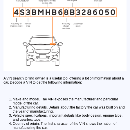
A VIN search to find owner is a useful tool offering a lot of information about a
car. Decode a VIN to get the following information:
Make and model.
The VIN exposes the manufacturer and particular
model of the car.
Manufacturing details.
Details about the factory the car was built on and
the year of manufacturing.
Vehicle specifications.
Important details like body design, engine type,
and gearbox type.
Country of origin.
The first character of the VIN shows the nation of
manufacturing the car.