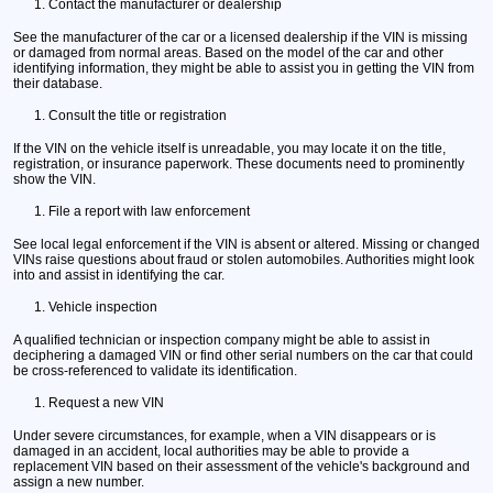
Contact the manufacturer or dealership
See the manufacturer of the car or a licensed dealership if the VIN is missing
or damaged from normal areas. Based on the model of the car and other
identifying information, they might be able to assist you in getting the VIN from
their database.
Consult the title or registration
If the VIN on the vehicle itself is unreadable, you may locate it on the title,
registration, or insurance paperwork. These documents need to prominently
show the VIN.
File a report with law enforcement
See local legal enforcement if the VIN is absent or altered. Missing or changed
VINs raise questions about fraud or stolen automobiles. Authorities might look
into and assist in identifying the car.
Vehicle inspection
A qualified technician or inspection company might be able to assist in
deciphering a damaged VIN or find other serial numbers on the car that could
be cross-referenced to validate its identification.
Request a new VIN
Under severe circumstances, for example, when a VIN disappears or is
damaged in an accident, local authorities may be able to provide a
replacement VIN based on their assessment of the vehicle's background and
assign a new number.