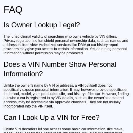
FAQ
Is Owner Lookup Legal?
The jurisdictional validity of searching who owns vehicle by VIN differs.
Privacy regulations often shield personal ownership data, such as names and
addresses, from view. Authorized services like DMV or car history report
providers may give you access to certain information. Yet, obtaining personal
information without permission may be prohibited.
Does a VIN Number Show Personal
Information?
Unlike the owner's name by VIN or address, a VIN by itself does not
specifically expose personal information. It may, however, provide specifics on
the brand, model, year, production site, and history of the car. However, finding
out who a car is registered to by VIN details, such as the owner's name and
address, may be accessible via approved channels. They are not usually
incorporated into the VIN itself.
Can I Look Up a VIN for Free?
Online VIN decoders let one access some basic car information, like make,