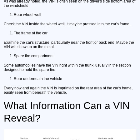
As was already noted, the VIN is often seen on the driver's side bottom area of
the windshield.
Rear wheel well
Check the VIN inside the wheel well. It may be pressed into the car's frame.
The frame of the car
Examine the car's structure, particularly near the front or back end. Maybe the
VIN will show up on the metal.
Spare tire compartment
Some automobiles have the VIN right within the trunk, usually in the section
designed to hold the spare tire.
Rear underneath the vehicle
Every now and again the VIN is imprinted on the rear area of the car's frame,
easily seen from beneath the vehicle.
What Information Can a VIN
Reveal?