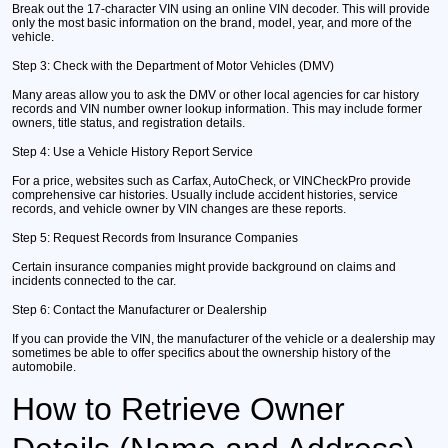
Break out the 17-character VIN using an online VIN decoder. This will provide
only the most basic information on the brand, model, year, and more of the
vehicle.
Step 3:
Check with the Department of Motor Vehicles (DMV)
Many areas allow you to ask the DMV or other local agencies for car history
records and VIN number owner lookup information. This may include former
owners, title status, and registration details.
Step 4:
Use a Vehicle History Report Service
For a price, websites such as Carfax, AutoCheck, or VINCheckPro provide
comprehensive car histories. Usually include accident histories, service
records, and vehicle owner by VIN changes are these reports.
Step 5:
Request Records from Insurance Companies
Certain insurance companies might provide background on claims and
incidents connected to the car.
Step 6:
Contact the Manufacturer or Dealership
If you can provide the VIN, the manufacturer of the vehicle or a dealership may
sometimes be able to offer specifics about the ownership history of the
automobile.
How to Retrieve Owner