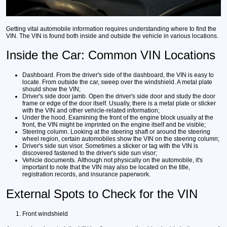
Getting vital automobile information requires understanding where to find the
VIN. The VIN is found both inside and outside the vehicle in various locations.
Inside the Car: Common VIN Locations
Dashboard.
From the driver's side of the dashboard, the VIN is easy to
locate. From outside the car, sweep over the windshield. A metal plate
should show the VIN;
Driver's side door jamb.
Open the driver's side door and study the door
frame or edge of the door itself. Usually, there is a metal plate or sticker
with the VIN and other vehicle-related information;
Under the hood.
Examining the front of the engine block usually at the
front, the VIN might be imprinted on the engine itself and be visible;
Steering column.
Looking at the steering shaft or around the steering
wheel region, certain automobiles show the VIN on the steering column;
Driver's side sun visor.
Sometimes a sticker or tag with the VIN is
discovered fastened to the driver's side sun visor;
Vehicle documents.
Although not physically on the automobile, it's
important to note that the VIN may also be located on the title,
registration records, and insurance paperwork.
External Spots to Check for the VIN
Front windshield