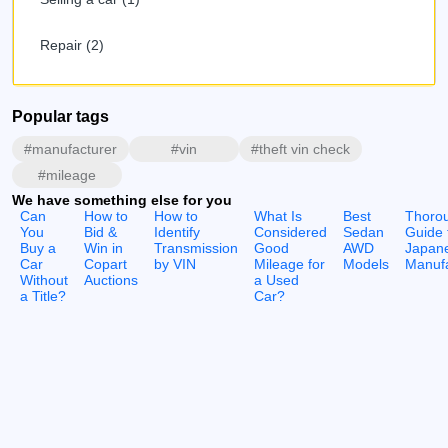
Repair (2)
Popular tags
#manufacturer
#vin
#theft vin check
#mileage
We have something else for you
Can
How to
How to
What Is
Best
Thoro
You
Bid &
Identify
Considered
Sedan
Guide 
Buy a
Win in
Transmission
Good
AWD
Japan
Car
Copart
by VIN
Mileage for
Models
Manufa
Without
Auctions
a Used
a Title?
Car?