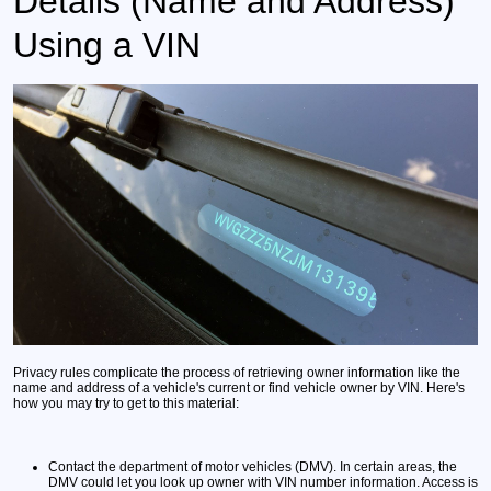
Details (Name and Address)
Using a VIN
Privacy rules complicate the process of retrieving owner information like the
name and address of a vehicle's current or find vehicle owner by VIN. Here's
how you may try to get to this material:
Contact the department of motor vehicles (DMV).
In certain areas, the
DMV could let you look up owner with VIN number information. Access is