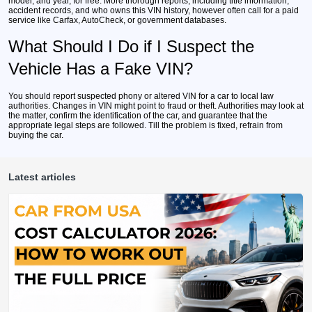
model, and year, for free. More thorough reports, including title information,
accident records, and who owns this VIN history, however often call for a paid
service like Carfax, AutoCheck, or government databases.
What Should I Do if I Suspect the
Vehicle Has a Fake VIN?
You should report suspected phony or altered VIN for a car to local law
authorities. Changes in VIN might point to fraud or theft. Authorities may look at
the matter, confirm the identification of the car, and guarantee that the
appropriate legal steps are followed. Till the problem is fixed, refrain from
buying the car.
Latest articles