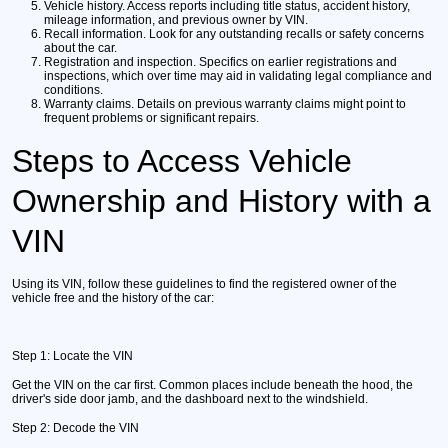
Vehicle history.
Access reports including title status, accident history,
mileage information, and previous owner by VIN.
Recall information.
Look for any outstanding recalls or safety concerns
about the car.
Registration and inspection.
Specifics on earlier registrations and
inspections, which over time may aid in validating legal compliance and
conditions.
Warranty claims.
Details on previous warranty claims might point to
frequent problems or significant repairs.
Steps to Access Vehicle
Ownership and History with a
VIN
Using its VIN, follow these guidelines to find the registered owner of the
vehicle free and the history of the car:
Step 1:
Locate the VIN
Get the VIN on the car first. Common places include beneath the hood, the
driver's side door jamb, and the dashboard next to the windshield.
Step 2:
Decode the VIN