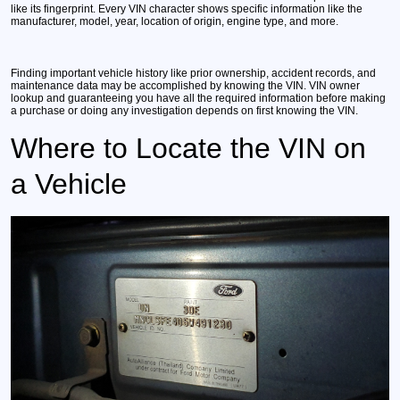
like its fingerprint. Every VIN character shows specific information like the
manufacturer, model, year, location of origin, engine type, and more.
Finding important vehicle history like prior ownership, accident records, and
maintenance data may be accomplished by knowing the VIN. VIN owner
lookup and guaranteeing you have all the required information before making
a purchase or doing any investigation depends on first knowing the VIN.
Where to Locate the VIN on
a Vehicle