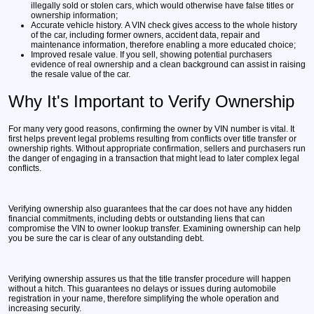
illegally sold or stolen cars, which would otherwise have false titles or
ownership information;
Accurate vehicle history.
A VIN check gives access to the whole history
of the car, including former owners, accident data, repair and
maintenance information, therefore enabling a more educated choice;
Improved resale value.
If you sell, showing potential purchasers
evidence of real ownership and a clean background can assist in raising
the resale value of the car.
Why It's Important to Verify Ownership
For many very good reasons, confirming the owner by VIN number is vital. It
first helps prevent legal problems resulting from conflicts over title transfer or
ownership rights. Without appropriate confirmation, sellers and purchasers run
the danger of engaging in a transaction that might lead to later complex legal
conflicts.
Verifying ownership also guarantees that the car does not have any hidden
financial commitments, including debts or outstanding liens that can
compromise the VIN to owner lookup transfer. Examining ownership can help
you be sure the car is clear of any outstanding debt.
Verifying ownership assures us that the title transfer procedure will happen
without a hitch. This guarantees no delays or issues during automobile
registration in your name, therefore simplifying the whole operation and
increasing security.