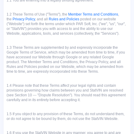
1.1 You are entering into a legally binding agreement.
1.2
These Terms of Use ("Terms"), the
Member Terms and Conditions
,
the
Privacy Policy
, and all
Rules and Policies
posted on our website
("Website") set forth the terms under which PAR Soft, Inc. ("we", "us", "our",
or "StatVIN") provides you with access to and the ability to use our
Website, applications, tools, and services (collectively, the "Services").
1.3
These Terms are supplemented by and expressly incorporate the
Google Terms of Service, which may be amended from time to time, if you
have accessed our Website through Google or any related Google
product. The Member Terms and Conditions, the Privacy Policy, and all
Rules and Policies posted on our Website, which may be amended from
time to time, are expressly incorporated into these Terms.
1.4
Please note that these Terms affect your legal rights and contain
provisions governing how claims between you and StatVIN are resolved
(see Section 10 — "Dispute Resolution"). You should read this agreement
carefully and in its entirety before accepting it.
1.5
If you object to any provision of these Terms, do not understand them,
or do not agree to be bound by them, do not use the StatVIN Website.
1.6
If you use the StatVIN Website in any manner, you agree to and are