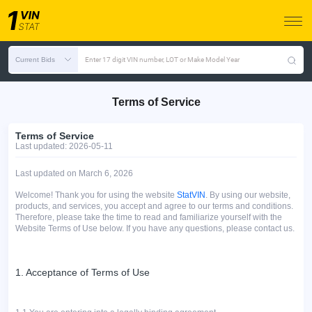
Current Bids
Enter 17 digit VIN number, LOT or Make Model Year
Terms of Service
Terms of Service
Last updated: 2026-05-11
Last updated оn March 6, 2026
Welcome! Thank you for using the website
StatVIN
. By using our website,
products, and services, you accept and agree to our terms and conditions.
Therefore, please take the time to read and familiarize yourself with the
Website Terms of Use below. If you have any questions, please contact us.
1. Acceptance of Terms of Use