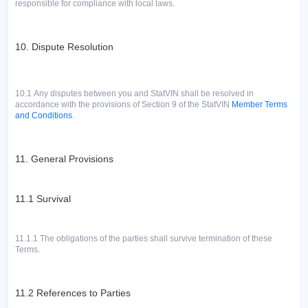
responsible for compliance with local laws.
10. Dispute Resolution
10.1
Any disputes between you and StatVIN shall be resolved in
accordance with the provisions of Section 9 of the StatVIN
Member Terms
and Conditions
.
11. General Provisions
11.1 Survival
11.1.1 The obligations of the parties shall survive termination of these
Terms.
11.2 References to Parties