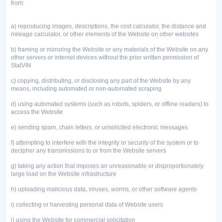
from:
a)
reproducing images, descriptions, the cost calculator, the distance and
mileage calculator, or other elements of the Website on other websites
b)
framing or mirroring the Website or any materials of the Website on any
other servers or internet devices without the prior written permission of
StatVIN
c)
copying, distributing, or disclosing any part of the Website by any
means, including automated or non-automated scraping
d)
using automated systems (such as robots, spiders, or offline readers) to
access the Website
e)
sending spam, chain letters, or unsolicited electronic messages
f)
attempting to interfere with the integrity or security of the system or to
decipher any transmissions to or from the Website servers
g)
taking any action that imposes an unreasonable or disproportionately
large load on the Website infrastructure
h)
uploading malicious data, viruses, worms, or other software agents
i)
collecting or harvesting personal data of Website users
j)
using the Website for commercial solicitation