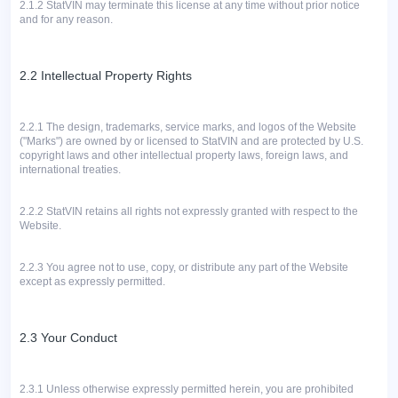
2.1.2
StatVIN may terminate this license at any time without prior notice
and for any reason.
2.2 Intellectual Property Rights
2.2.1
The design, trademarks, service marks, and logos of the Website
("Marks") are owned by or licensed to StatVIN and are protected by U.S.
copyright laws and other intellectual property laws, foreign laws, and
international treaties.
2.2.2
StatVIN retains all rights not expressly granted with respect to the
Website.
2.2.3 You agree not to use, copy, or distribute any part of the Website
except as expressly permitted.
2.3 Your Conduct
2.3.1
Unless otherwise expressly permitted herein, you are prohibited