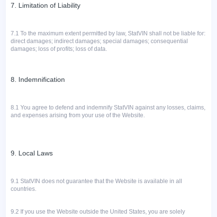
7. Limitation of Liability
7.1
To the maximum extent permitted by law, StatVIN shall not be liable for:
direct damages; indirect damages; special damages; consequential
damages; loss of profits; loss of data.
8. Indemnification
8.1 You agree to defend and indemnify StatVIN against any losses, claims,
and expenses arising from your use of the Website.
9. Local Laws
9.1 StatVIN does not guarantee that the Website is available in all
countries.
9.2 If you use the Website outside the United States, you are solely