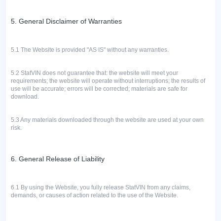
5. General Disclaimer of Warranties
5.1
The Website is provided "AS IS" without any warranties.
5.2
StatVIN does not guarantee that: the website will meet your
requirements; the website will operate without interruptions; the results of
use will be accurate; errors will be corrected; materials are safe for
download.
5.3 Any materials downloaded through the website are used at your own
risk.
6. General Release of Liability
6.1 By using the Website, you fully release StatVIN from any claims,
demands, or causes of action related to the use of the Website.