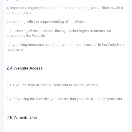
k)
impersonating another person or misrepresenting your affiliation with a
person or entity
l)
interfering with the proper working of the Website
m)
accessing Website content through technologies or means not
provided by the Website
n)
bypassing measures used to prevent or restrict access to the Website or
its content
2.4 Website Access
2.4.1 You must be at least 18 years old to use the Website.
2.4.2
By using the Website, you confirm that you are at least 18 years old.
2.5 Website Use