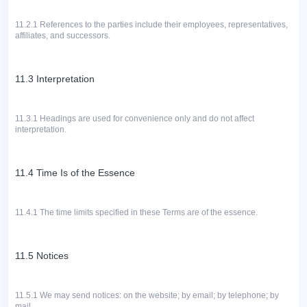
11.2.1
References to the parties include their employees, representatives,
affiliates, and successors.
11.3 Interpretation
11.3.1 Headings are used for convenience only and do not affect
interpretation.
11.4 Time Is of the Essence
11.4.1 The time limits specified in these Terms are of the essence.
11.5 Notices
11.5.1
We may send notices: on the website; by email; by telephone; by
mail.