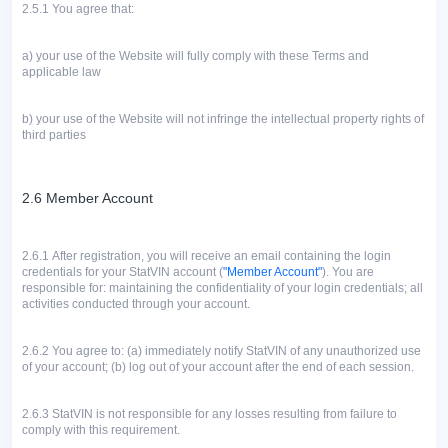
2.5.1
You agree that:
a)
your use of the Website will fully comply with these Terms and
applicable law
b)
your use of the Website will not infringe the intellectual property rights of
third parties
2.6 Member Account
2.6.1
After registration, you will receive an email containing the login
credentials for your StatVIN account (
"Member Account"
). You are
responsible for: maintaining the confidentiality of your login credentials; all
activities conducted through your account.
2.6.2
You agree to: (a) immediately notify StatVIN of any unauthorized use
of your account; (b) log out of your account after the end of each session.
2.6.3 StatVIN is not responsible for any losses resulting from failure to
comply with this requirement.