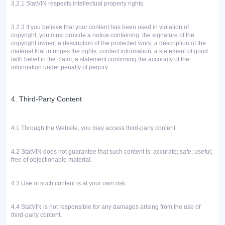
3.2.1
StatVIN respects intellectual property rights.
3.2.3
If you believe that your content has been used in violation of
copyright, you must provide a notice containing: the signature of the
copyright owner; a description of the protected work; a description of the
material that infringes the rights; contact information; a statement of good
faith belief in the claim; a statement confirming the accuracy of the
information under penalty of perjury.
4. Third-Party Content
4.1 Through the Website, you may access third-party content.
4.2
StatVIN does not guarantee that such content is: accurate; safe; useful;
free of objectionable material.
4.3
Use of such content is at your own risk.
4.4 StatVIN is not responsible for any damages arising from the use of
third-party content.