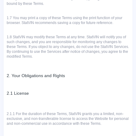
bound by these Terms.
1.7
You may print a copy of these Terms using the print function of your
browser. StatVIN recommends saving a copy for future reference.
1.8
StatVIN may modify these Terms at any time. StatVIN will notify you of
such changes, and you are responsible for monitoring any changes to
these Terms. If you object to any changes, do not use the StatVIN Services.
By continuing to use the Services after notice of changes, you agree to the
modified Terms.
2. Your Obligations and Rights
2.1 License
2.1.1
For the duration of these Terms, StatVIN grants you a limited, non-
exclusive, and non-transferable license to access the Website for personal
and non-commercial use in accordance with these Terms.