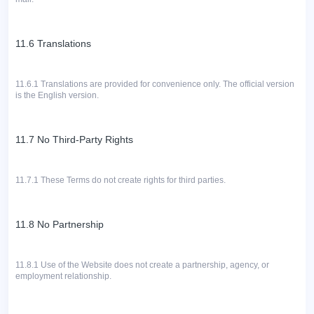
11.6 Translations
11.6.1 Translations are provided for convenience only.
The official version
is the English version.
11.7 No Third-Party Rights
11.7.1
These Terms do not create rights for third parties.
11.8 No Partnership
11.8.1
Use of the Website does not create a partnership, agency, or
employment relationship.