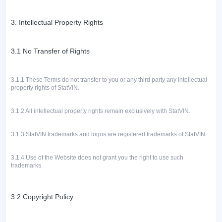
3. Intellectual Property Rights
3.1 No Transfer of Rights
3.1.1
These Terms do not transfer to you or any third party any intellectual
property rights of StatVIN.
3.1.2 All intellectual property rights remain exclusively with StatVIN.
3.1.3
StatVIN trademarks and logos are registered trademarks of StatVIN.
3.1.4 Use of the Website does not grant you the right to use such
trademarks.
3.2 Copyright Policy