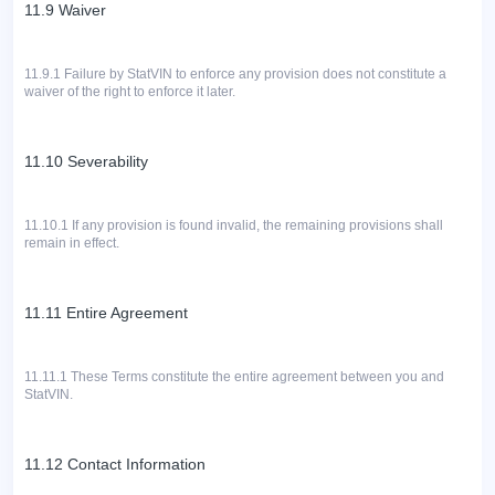
11.9 Waiver
11.9.1
Failure by StatVIN to enforce any provision does not constitute a
waiver of the right to enforce it later.
11.10 Severability
11.10.1 If any provision is found invalid, the remaining provisions shall
remain in effect.
11.11 Entire Agreement
11.11.1
These Terms constitute the entire agreement between you and
StatVIN.
11.12 Contact Information