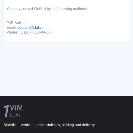
You may contact StatVIN by the following methods:
PAR Soft, Inc.
Email:
support@stat.vin
Phone: +1 (267) 800-04-57
StatVIN — vehicle auction statistics, bidding and delivery.