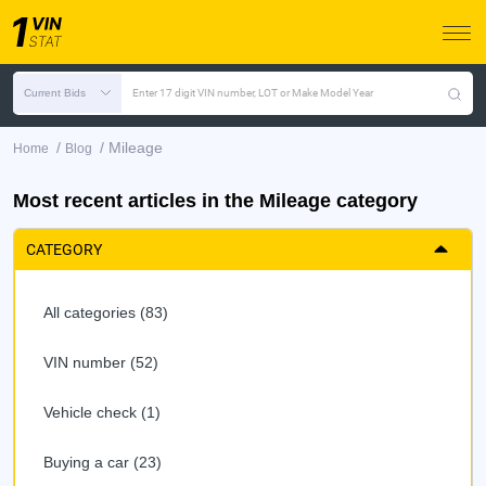
Current Bids
Enter 17 digit VIN number, LOT or Make Model Year
/
/
Mileage
Home
Blog
Most recent articles in the Mileage category
CATEGORY
All categories (83)
VIN number (52)
Vehicle check (1)
Buying a car (23)