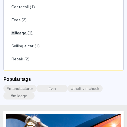
Car recall (1)
Fees (2)
Mileage (1)
Selling a car (1)
Repair (2)
Popular tags
#manufacturer
#vin
#theft vin check
#mileage