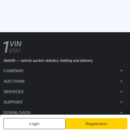
StatVIN — vehicle auction statistics, bidding and delivery.
COMPANY
AUCTIONS
SERVICES
SUPPORT
DOWNLOADS
FOLLOW US
Login
Registration