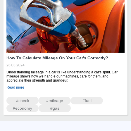
How To Calculate Mileage On Your Car's Correctly?
26.03.2024
Understanding mileage in a car is like understanding a car's spirit. Car
mileage shows how we handle our machines, care for them, and
appreciate their strength and grandeur.
Read more
#check
#mileage
#fuel
#economy
#gas