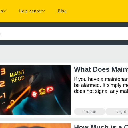
es
Help center
Blog
r
What Does Main
If you have a maintenan
be alarmed. It simply m
does not signal any malfun
#repair
#light
How Much is a 