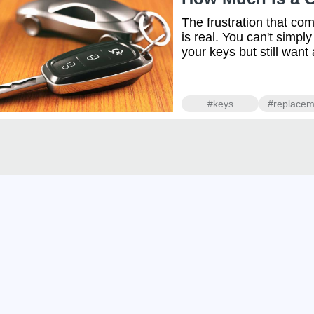
The frustration that co
is real. You can't simpl
your keys but still want
#keys
#replacem