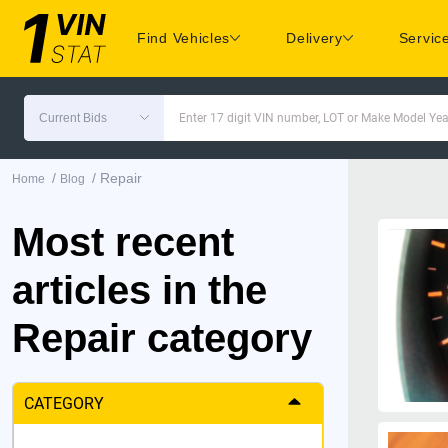
Find Vehicles
Delivery
Servic
Current Bids
Enter 17 digit VIN number, LOT or Make Model Yea
/
/
Repair
Home
Blog
Most recent
articles in the
Repair category
CATEGORY