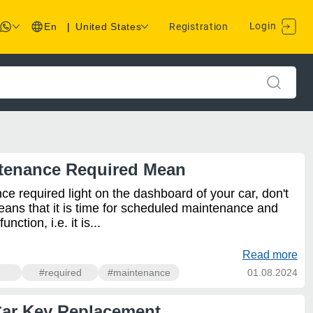
Login
En
|
United States
Registration
tenance Required Mean
ce required light on the dashboard of your car, don't
eans that it is time for scheduled maintenance and
ction, i.e. it is...
Read more
#required
#maintenance
01.08.2024
Car Key Replacement