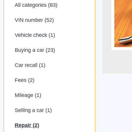
All categories (83)
VIN number (52)
Vehicle check (1)
Buying a car (23)
Car recall (1)
Fees (2)
Mileage (1)
Selling a car (1)
Repair (2)