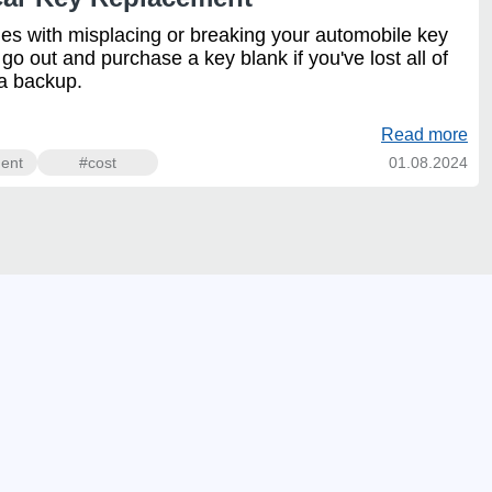
mes with misplacing or breaking your automobile key
y go out and purchase a key blank if you've lost all of
 a backup.
Read more
ent
#cost
01.08.2024