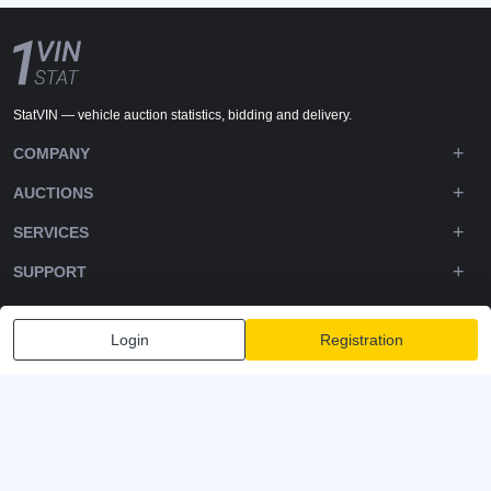
StatVIN — vehicle auction statistics, bidding and delivery.
COMPANY
AUCTIONS
SERVICES
SUPPORT
DOWNLOADS
Login
Registration
FOLLOW US
Privacy policy
Terms and Conditions
Terms of Service
© 2020-2026 - 1VIN STAT. All Rights Reserved
v2.12.14