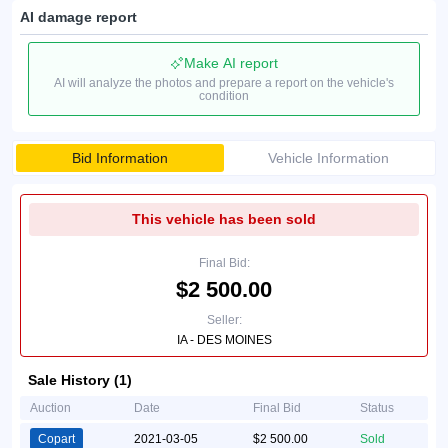
AI damage report
Make AI report
AI will analyze the photos and prepare a report on the vehicle's
condition
Bid Information
Vehicle Information
This vehicle has been sold
Final Bid:
$2 500.00
Seller:
IA - DES MOINES
Sale History (1)
Auction
Date
Final Bid
Status
Copart
2021-03-05
$2 500.00
Sold