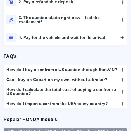
2. Pay a refundable deposit
3. The auction starts right now – feel the
excitement!
4. Pay for the vehicle and wait for its arrival
FAQ’s
How do I buy a car from a US auction through Stat.VIN?
Can I buy on Copart on my own, without a broker?
How do I calculate the total cost of buying a car from a
US auction?
How do I import a car from the USA to my country?
Popular HONDA models
Civic
ODYSSEY-V6
SABRE
FR-V
PIONEER
CB550K
CL200