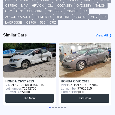
CB750K
MPV
HRV-CX
City
ODDYSEY
OYDSSEY
TALON
CITY
CRX
CBR600RR
ODESSEY
CB400F
HR
ACCORD-SPORT
ELEMENT-4
RIDGLINE
CBU160
MRV
FR
LACROSSE
CB700
599
CRZ
Similar Cars
View All ❯
HONDA CIVIC 2013
HONDA CIVIC 2013
VIN:
2HGFB2F68DH547970
VIN:
19XFB2F52DE057042
Lot number:
71542705
Lot number:
77615915
Current Bid:
$0.00
Current Bid:
$0.00
Bid Now
Bid Now