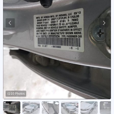
10 Photos