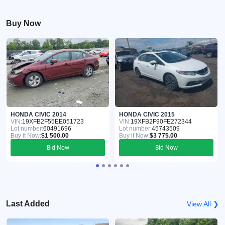
Buy Now
HONDA CIVIC 2014
HONDA CIVIC 2015
VIN:
19XFB2F55EE051723
VIN:
19XFB2F90FE272344
Lot number:
60491696
Lot number:
45743509
Buy it Now:
$1 500.00
Buy it Now:
$3 775.00
Bid Now
Bid Now
Last Added
View All ❯