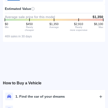
Estimated Value
Average sale price for this model
$1,350
$0
$450
$1,350
$2,910
$6,100
Min
Rarely
Average
Rarely
Max
cheaper
more expensive
469 sales in 30 days
How to Buy a Vehicle
1. Find the car of your dreams