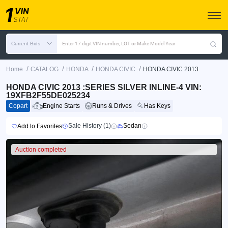
Current Bids
Enter 17 digit VIN number, LOT or Make Model Year
/
/
/
/
Home
CATALOG
HONDA
HONDA CIVIC
HONDA CIVIC 2013
HONDA CIVIC 2013 :SERIES SILVER INLINE-4 VIN:
19XFB2F55DE025234
Copart
Engine Starts
Runs & Drives
Has Keys
Sale History (1)
Sedan
Add to Favorites
Auction completed