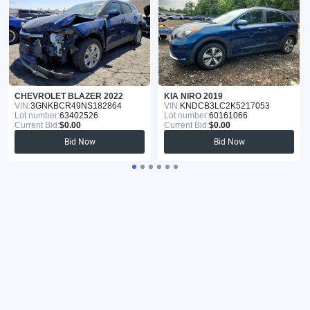
CHEVROLET BLAZER 2022
KIA NIRO 2019
VIN:
3GNKBCR49NS182864
VIN:
KNDCB3LC2K5217053
Lot number:
63402526
Lot number:
60161066
Current Bid:
$0.00
Current Bid:
$0.00
Bid Now
Bid Now