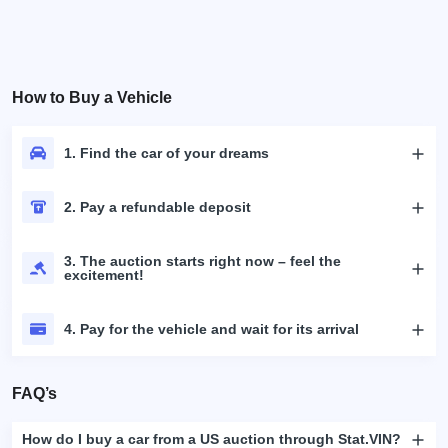
How to Buy a Vehicle
1. Find the car of your dreams
2. Pay a refundable deposit
3. The auction starts right now – feel the
excitement!
4. Pay for the vehicle and wait for its arrival
FAQ’s
How do I buy a car from a US auction through Stat.VIN?