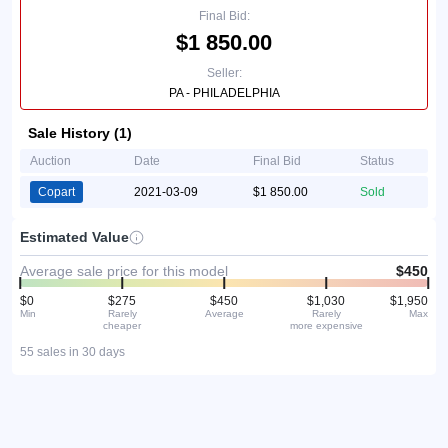
Final Bid:
$1 850.00
Seller:
PA - PHILADELPHIA
Sale History (1)
Auction
Date
Final Bid
Status
Copart
2021-03-09
$1 850.00
Sold
Estimated Value
Average sale price for this model
$450
$0
$275
$450
$1,030
$1,950
Min
Rarely
Average
Rarely
Max
cheaper
more expensive
55 sales in 30 days