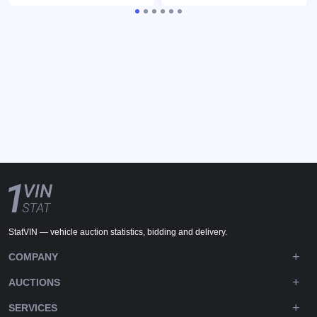
StatVIN — vehicle auction statistics, bidding and delivery.
COMPANY
AUCTIONS
SERVICES