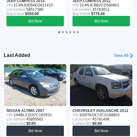
JEEP COMPASS 2014
JEEP COMPASS 2012
VIN:
1C4NJDEB4ED621410
VIN:
1C4NJCBB2CD586801
Lot number:
58517386
Lot number:
45763812
Buy it Now:
$550.00
Buy it Now:
$775.00
Bid Now
Bid Now
Last Added
View All ❯
NISSAN ALTIMA 2007
CHEVROLET AVALANCHE 2012
VIN:
1N4BL21E97C182933
VIN:
3GNTKGE73CG188803
Lot number:
45805562
Lot number:
45791498
Current Bid:
$0.00
Current Bid:
$0.00
Bid Now
Bid Now