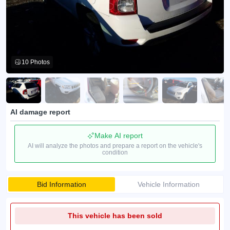
10 Photos
AI damage report
Make AI report
AI will analyze the photos and prepare a report on the vehicle's
condition
Bid Information
Vehicle Information
This vehicle has been sold