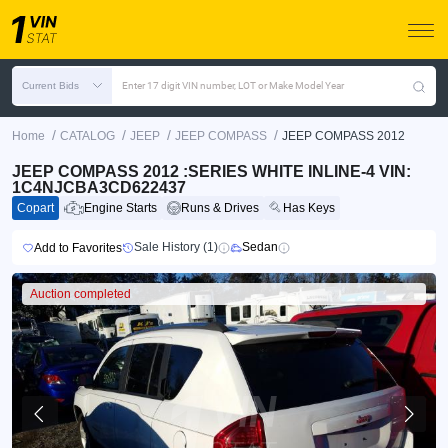
Current Bids
Enter 17 digit VIN number, LOT or Make Model Year
/
/
/
/
Home
CATALOG
JEEP
JEEP COMPASS
JEEP COMPASS 2012
JEEP COMPASS 2012 :SERIES WHITE INLINE-4 VIN:
1C4NJCBA3CD622437
Copart
Engine Starts
Runs & Drives
Has Keys
Sale History (1)
Sedan
Add to Favorites
Auction completed