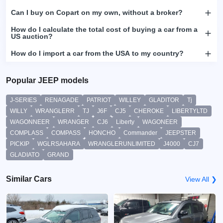
Can I buy on Copart on my own, without a broker?
How do I calculate the total cost of buying a car from a
US auction?
How do I import a car from the USA to my country?
Popular JEEP models
J-SERIES
RENAGADE
PATRIOT
WILLEY
GLADITOR
Tj
WILLY
WRANGLERR
TJ
J6F
CJ5
CHEROKE
LIBERTYLTD
WAGONNEER
WRANGER
CJ6
Liberty
WAGONEER
COMPLASS
COMPASS
HONCHO
Commander
JEEPSTER
PICKIP
WGLRSAHARA
WRANGLERUNLIMITED
J4000
CJ7
GLADIATO
GRAND
Similar Cars
View All ❯