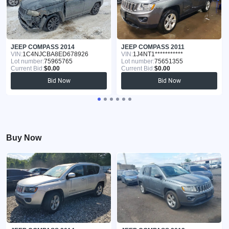
JEEP COMPASS 2014
JEEP COMPASS 2011
VIN:
1C4NJCBA8ED678926
VIN:
1J4NT1***********
Lot number:
75965765
Lot number:
75651355
Current Bid:
$0.00
Current Bid:
$0.00
Bid Now
Bid Now
Buy Now