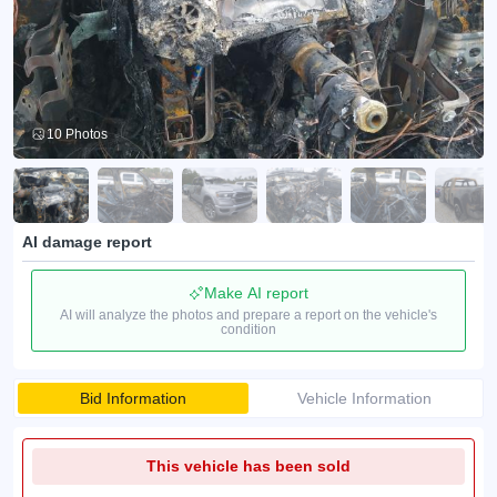
10 Photos
AI damage report
Make AI report
AI will analyze the photos and prepare a report on the vehicle's
condition
Bid Information
Vehicle Information
This vehicle has been sold