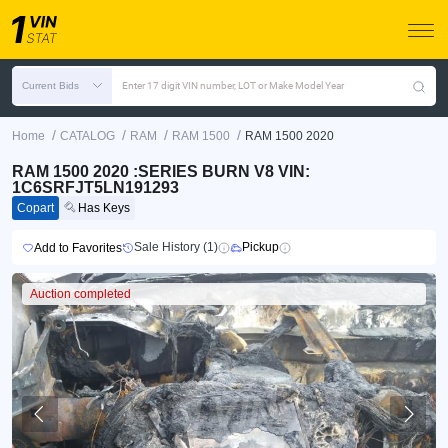
Current Bids
Enter 17 digit VIN number, LOT or Make Model Year
/
/
/
/
Home
CATALOG
RAM
RAM 1500
RAM 1500 2020
RAM 1500 2020 :SERIES BURN V8 VIN:
1C6SRFJT5LN191293
Copart
Has Keys
Sale History (1)
Pickup
Add to Favorites
Auction completed