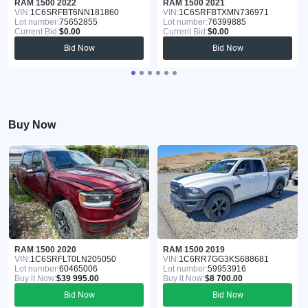
RAM 1500 2022
RAM 1500 2021
VIN:
1C6SRFBT6NN181860
VIN:
1C6SRFBTXMN736971
Lot number:
75652855
Lot number:
76399885
Current Bid:
$0.00
Current Bid:
$0.00
Bid Now
Bid Now
Buy Now
RAM 1500 2020
RAM 1500 2019
VIN:
1C6SRFLT0LN205050
VIN:
1C6RR7GG3KS688681
Lot number:
60465006
Lot number:
59953916
Buy it Now:
$39 995.00
Buy it Now:
$8 700.00
Bid Now
Bid Now