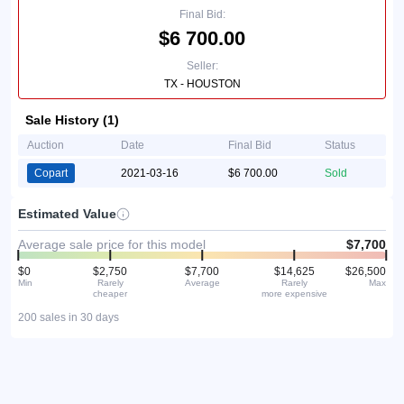
Final Bid:
$6 700.00
Seller:
TX - HOUSTON
Sale History (1)
Auction
Date
Final Bid
Status
Copart
2021-03-16
$6 700.00
Sold
Estimated Value
Average sale price for this model
$7,700
$0
$2,750
$7,700
$14,625
$26,500
Min
Rarely
Average
Rarely
Max
cheaper
more expensive
200 sales in 30 days