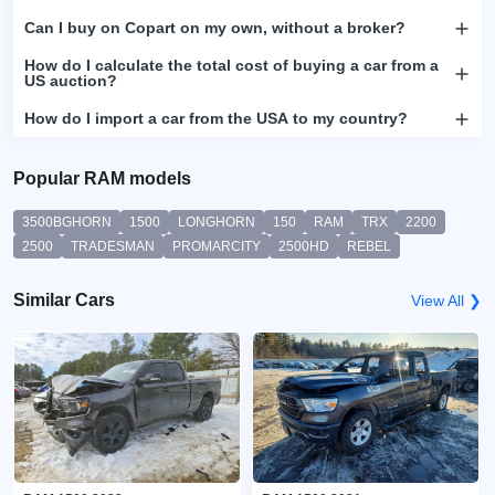
Can I buy on Copart on my own, without a broker?
How do I calculate the total cost of buying a car from a
US auction?
How do I import a car from the USA to my country?
Popular RAM models
3500BGHORN
1500
LONGHORN
150
RAM
TRX
2200
2500
TRADESMAN
PROMARCITY
2500HD
REBEL
Similar Cars
View All ❯