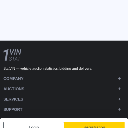
StatVIN — vehicle auction statistics, bidding and delivery.
COMPANY
AUCTIONS
SERVICES
SUPPORT
DOWNLOADS
Login
Registration