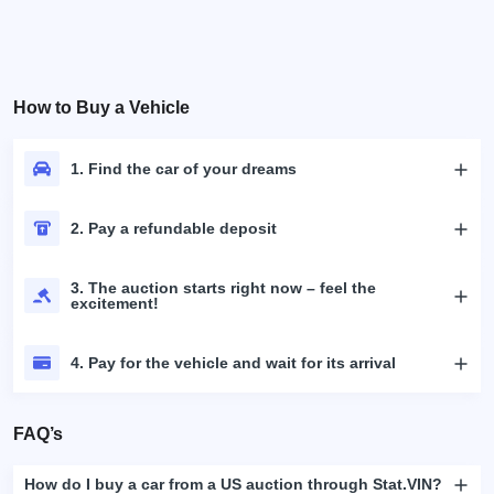
How to Buy a Vehicle
1. Find the car of your dreams
2. Pay a refundable deposit
3. The auction starts right now – feel the
excitement!
4. Pay for the vehicle and wait for its arrival
FAQ’s
How do I buy a car from a US auction through Stat.VIN?