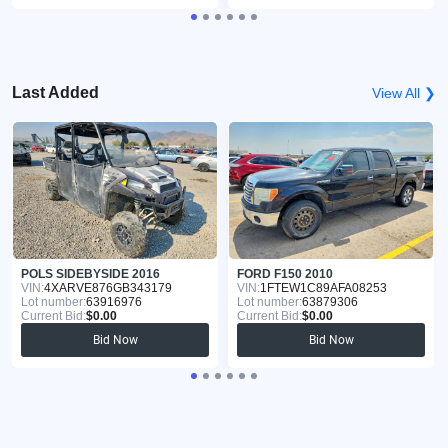
Last Added
View All ❯
POLS SIDEBYSIDE 2016
FORD F150 2010
VIN:
4XARVE876GB343179
VIN:
1FTEW1C89AFA08253
Lot number:
63916976
Lot number:
63879306
Current Bid:
$0.00
Current Bid:
$0.00
Bid Now
Bid Now