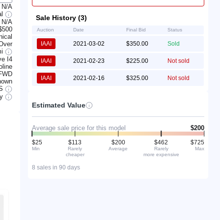
N/A
al
Sale History (3)
N/A
$500
Auction
Date
Final Bid
Status
ical
 Over
IAAI
2021-03-02
$350.00
Sold
mi
e I4
IAAI
2021-02-23
$225.00
Not sold
line
FWD
IAAI
2021-02-16
$325.00
Not sold
nown
S
ry
Estimated Value
Average sale price for this model
$200
$25
$113
$200
$462
$725
Min
Rarely
Average
Rarely
Max
cheaper
more expensive
8 sales in 90 days