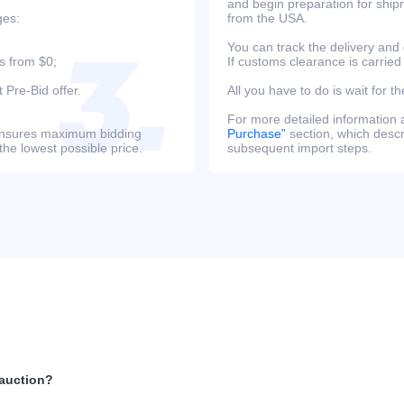
and begin preparation for ship
ges:
from the USA.
You can track the delivery and
s from $0;
If customs clearance is carried
 Pre-Bid offer.
All you have to do is wait for th
For more detailed information
s ensures maximum bidding
Purchase”
section, which descri
the lowest possible price.
subsequent import steps.
 auction?