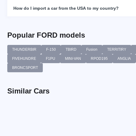
How do I import a car from the USA to my country?
Popular FORD models
THUNDERBIR
F-150
TBIRD
Fusion
TERRITIRY
FIVEHUNDRE
F1PU
MINI-VAN
RPOD195
ANGLIA
BRONCSPORT
Similar Cars