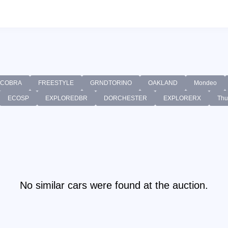
COBRA
FREESTYLE
GRNDTORINO
OAKLAND
Mondeo
ECOSP
EXPLOREDBR
DORCHESTER
EXPLORERX
Thu
No similar cars were found at the auction.