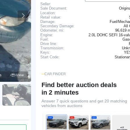
Seller:
Origin
Sale Document:
Location:
Retail value:
Damage:
Fuel/Mechan
Secondary Damage:
All
96,619 
Odometer, mi:
Engine:
2.0L DOHC SEFI 16-valv
Fuel:
Gaso
Drive line:
Transmission:
Unk
YE
Keys:
Stationa
Start Code:
CAR FINDER
s
View
Find better auction deals
in 2 minutes
Answer 7 quick questions and get 20 matching
vehicles from auctions