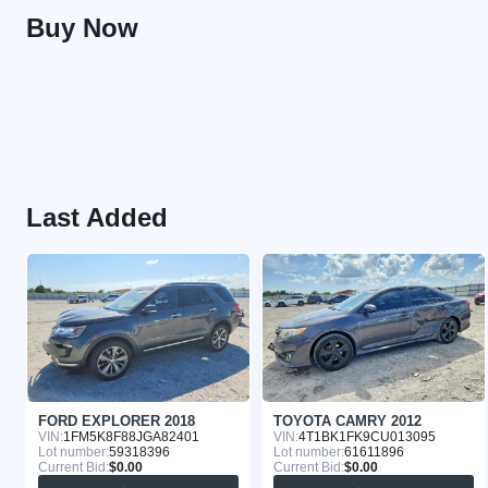
Buy Now
Last Added
FORD EXPLORER 2018
TOYOTA CAMRY 2012
VIN:
1FM5K8F88JGA82401
VIN:
4T1BK1FK9CU013095
Lot number:
59318396
Lot number:
61611896
Current Bid:
$0.00
Current Bid:
$0.00