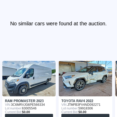
No similar cars were found at the auction.
RAM PROMASTER 2023
TOYOTA RAV4 2022
VIN:
3C6MRVJG6PE566334
VIN:
JTMFB3FV4ND092271
Lot number:
63005546
Lot number:
59918306
Current Bid:
$0.00
Current Bid:
$0.00