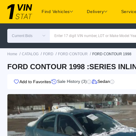
Find Vehicles
Delivery
Servic
Current Bids
Enter 17 digit VIN number, LOT or Make Model Yea
/
/
/
/
Home
CATALOG
FORD
FORD CONTOUR
FORD CONTOUR 1998
FORD CONTOUR 1998 :SERIES INLIN
Sale History (3)
Sedan
Add to Favorites