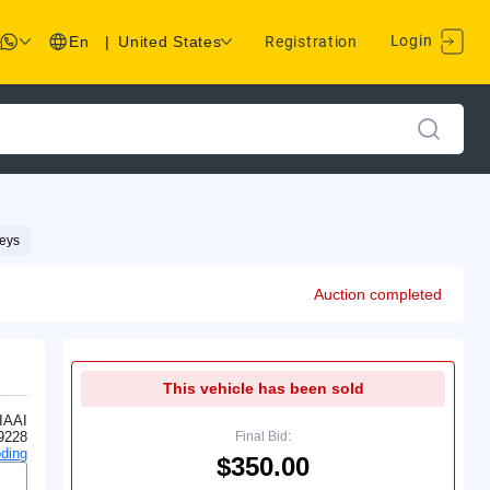
Login
En
|
United States
Registration
eys
Auction completed
This vehicle has been sold
IAAI
9228
Final Bid:
ding
$350.00