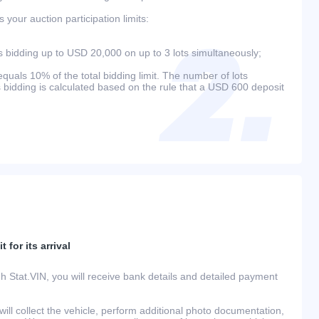
your auction participation limits:
bidding up to USD 20,000 on up to 3 lots simultaneously;
als 10% of the total bidding limit. The number of lots
s bidding is calculated based on the rule that a USD 600 deposit
 for its arrival
h Stat.VIN, you will receive bank details and detailed payment
ill collect the vehicle, perform additional photo documentation,