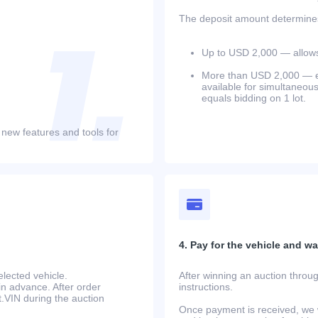
The deposit amount determines 
Up to USD 2,000 — allows 
More than USD 2,000 — equ
available for simultaneou
equals bidding on 1 lot.
 new features and tools for
4. Pay for the vehicle and wait
lected vehicle.
After winning an auction throug
in advance. After order
instructions.
at.VIN during the auction
Once payment is received, we w