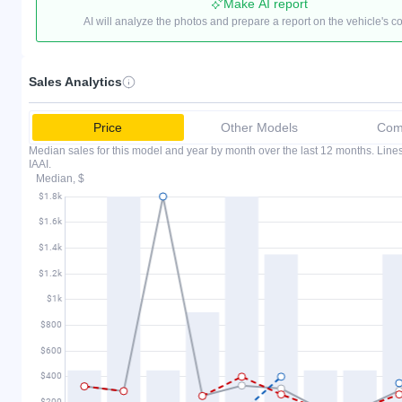
Make AI report
AI will analyze the photos and prepare a report on the vehicle's c
Sales Analytics
Price
Other Models
Comp
Median sales for this model and year by month over the last 12 months. Lin
IAAI.
Median, $