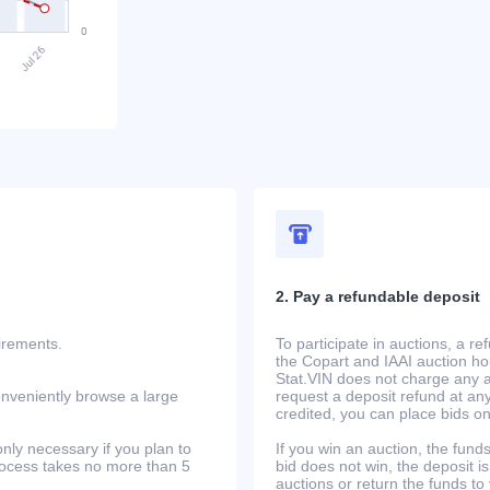
2. Pay a refundable deposit
uirements.
To participate in auctions, a r
the Copart and IAAI auction h
Stat.VIN does not charge any ad
onveniently browse a large
request a deposit refund at any
credited, you can place bids o
only necessary if you plan to
If you win an auction, the funds 
process takes no more than 5
bid does not win, the deposit is
auctions or return the funds to