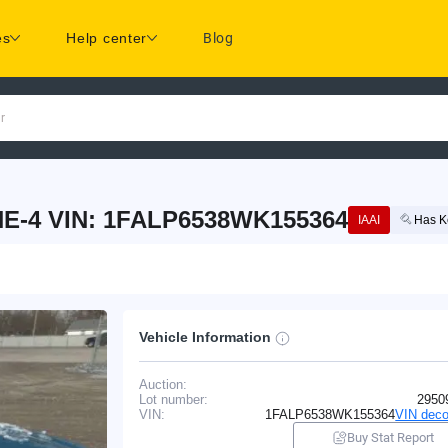
es
Help center
Blog
r
E-4 VIN: 1FALP6538WK155364
IAAI
Has K
Vehicle Information
Auction:
Lot number:
2950
VIN:
1FALP6538WK155364
VIN deco
Buy Stat Report