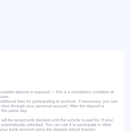
efundable deposit is required — this is a mandatory condition of
ouses.
ditional fees for participating in auctions. If necessary, you can
 time through your personal account. After the deposit is
n the same day.
will be temporarily blocked until the vehicle is paid for. If your
 automatically unlocked. You can use it to participate in other
 your bank account using the deposit refund function.