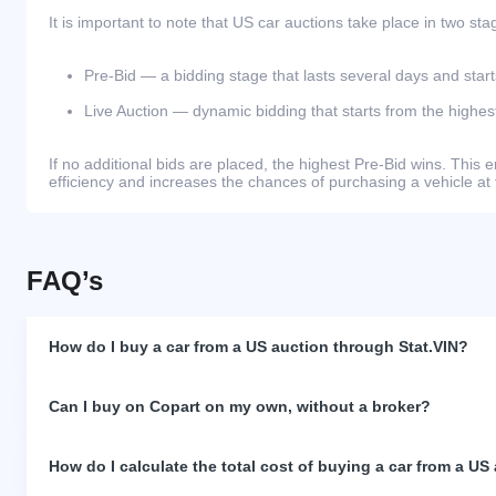
It is important to note that US car auctions take place in two sta
Pre-Bid — a bidding stage that lasts several days and start
Live Auction — dynamic bidding that starts from the highest
If no additional bids are placed, the highest Pre-Bid wins. Thi
efficiency and increases the chances of purchasing a vehicle at 
FAQ’s
How do I buy a car from a US auction through Stat.VIN?
Can I buy on Copart on my own, without a broker?
How do I calculate the total cost of buying a car from a US