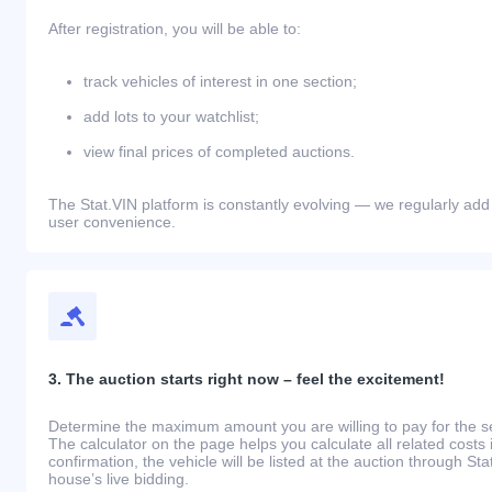
After registration, you will be able to:
track vehicles of interest in one section;
add lots to your watchlist;
view final prices of completed auctions.
The Stat.VIN platform is constantly evolving — we regularly add
user convenience.
3. The auction starts right now – feel the excitement!
Determine the maximum amount you are willing to pay for the se
The calculator on the page helps you calculate all related costs 
confirmation, the vehicle will be listed at the auction through St
house’s live bidding.