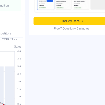
ondition
Find My Cars
Free
7 Question
~ 2 minutes
etitors
es: COPART vs
Sales