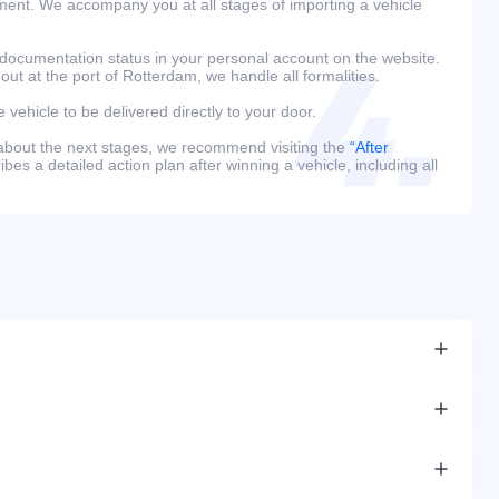
ment. We accompany you at all stages of importing a vehicle
 documentation status in your personal account on the website.
 out at the port of Rotterdam, we handle all formalities.
e vehicle to be delivered directly to your door.
 about the next stages, we recommend visiting the
“After
bes a detailed action plan after winning a vehicle, including all