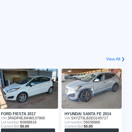
View All ❯
FORD FIESTA 2017
HYUNDAI SANTA FE 2014
F
VIN:
3FADP4EJ0HM137900
VIN:
5XYZT3LB2EG145717
VI
Lot number:
60688616
Lot number:
56036866
Lo
Current Bid:
$0.00
Current Bid:
$0.00
Cu