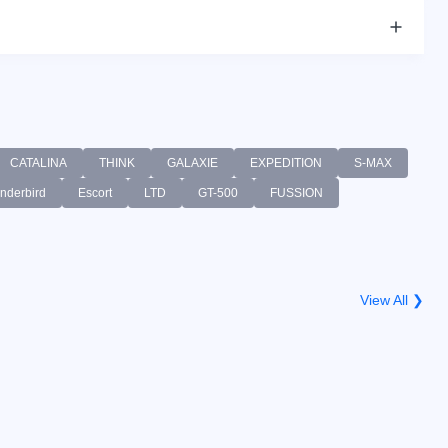
CATALINA
THINK
GALAXIE
EXPEDITION
S-MAX
nderbird
Escort
LTD
GT-500
FUSSION
View All ❯