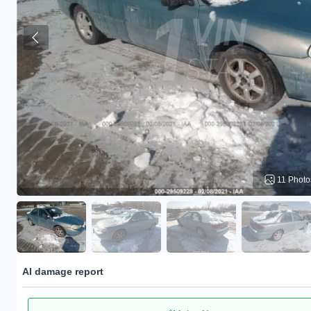
11 Photo
AI damage report