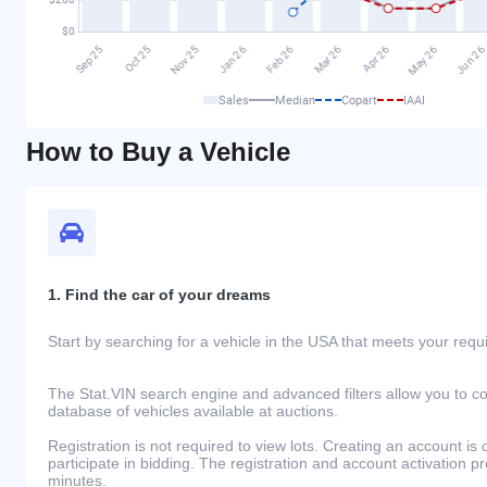
Sales
Median
Copart
IAAI
How to Buy a Vehicle
1. Find the car of your dreams
Start by searching for a vehicle in the USA that meets your req
The Stat.VIN search engine and advanced filters allow you to c
database of vehicles available at auctions.
Registration is not required to view lots. Creating an account is 
participate in bidding. The registration and account activation 
minutes.