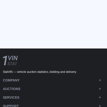
StatVIN — vehicle auction statistics, bidding and delivery.
COMPANY
AUCTIONS
SERVICES
SUPPORT