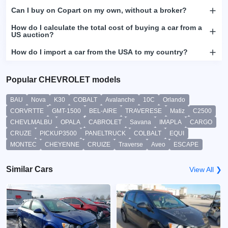
Can I buy on Copart on my own, without a broker?
How do I calculate the total cost of buying a car from a
US auction?
How do I import a car from the USA to my country?
Popular CHEVROLET models
BAU
Nova
K30
COBALT
Avalanche
10C
Orlando
CORVRTTE
GMT-1500
BEL-AIRE
TRAVERESE
Matiz
C2500
CHEVLMALBU
OPALA
CABROLET
Savana
IMAPLA
CARGO
CRUZE
PICKUP3500
PANELTRUCK
COLBALT
EQUI
MONTEC
CHEYENNE
CRUIZE
Traverse
Aveo
ESCAPE
Similar Cars
View All ❯