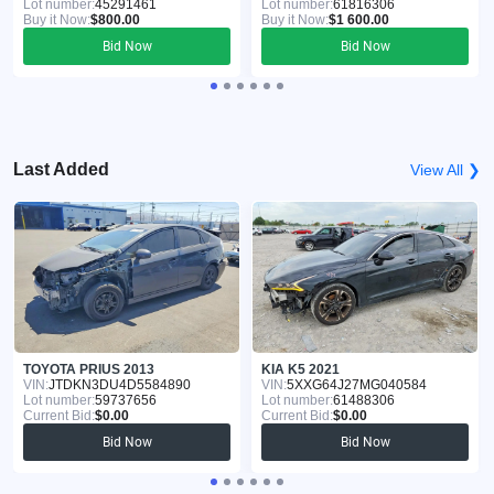
Lot number:
45291461
Lot number:
61816306
Buy it Now:
$800.00
Buy it Now:
$1 600.00
Bid Now
Bid Now
Last Added
View All ❯
TOYOTA PRIUS 2013
KIA K5 2021
VIN:
JTDKN3DU4D5584890
VIN:
5XXG64J27MG040584
Lot number:
59737656
Lot number:
61488306
Current Bid:
$0.00
Current Bid:
$0.00
Bid Now
Bid Now