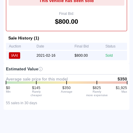
This vehicle has been sold
Final Bid:
$800.00
Sale History (1)
Auction
Date
Final Bid
Status
IAAI
2021-02-16
$800.00
Sold
Estimated Value
Average sale price for this model
$350
$0
$145
$350
$825
$1,925
Min
Rarely
Average
Rarely
Max
cheaper
more expensive
55 sales in 30 days