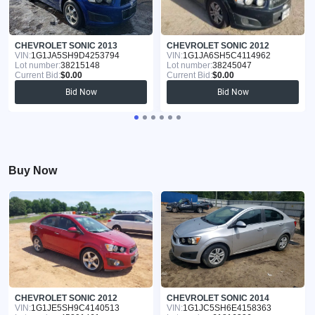
CHEVROLET SONIC 2013
CHEVROLET SONIC 2012
VIN:
1G1JA5SH9D4253794
VIN:
1G1JA6SH5C4114962
Lot number:
38215148
Lot number:
38245047
Current Bid:
$0.00
Current Bid:
$0.00
Bid Now
Bid Now
Buy Now
CHEVROLET SONIC 2012
CHEVROLET SONIC 2014
VIN:
1G1JE5SH9C4140513
VIN:
1G1JC5SH6E4158363