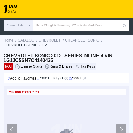
Current Bids
Enter 17 digit VIN number, LOT or Make Model Year
/
/
/
/
Home
CATALOG
CHEVROLET
CHEVROLET SONIC
CHEVROLET SONIC 2012
CHEVROLET SONIC 2012 :SERIES INLINE-4 VIN:
1G1JC5SH7C4140435
IAAI
Engine Starts
Runs & Drives
Has Keys
Sale History (1)
Sedan
Add to Favorites
Auction completed