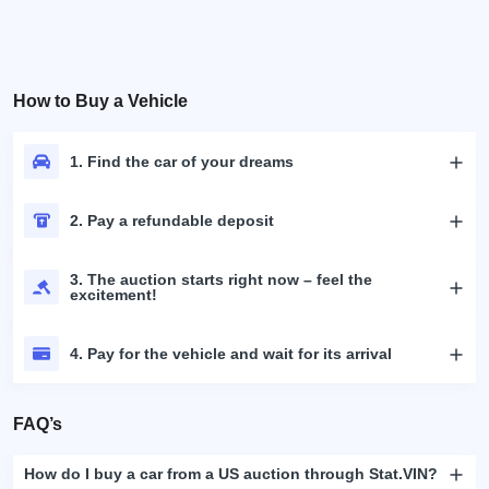
How to Buy a Vehicle
1. Find the car of your dreams
2. Pay a refundable deposit
3. The auction starts right now – feel the
excitement!
4. Pay for the vehicle and wait for its arrival
FAQ’s
How do I buy a car from a US auction through Stat.VIN?