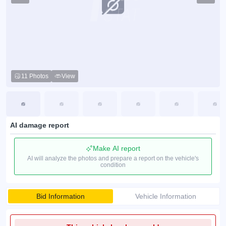
11 Photos
View
AI damage report
Make AI report
AI will analyze the photos and prepare a report on the vehicle's
condition
Bid Information
Vehicle Information