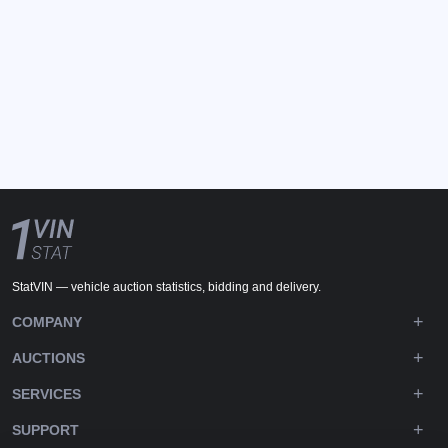
StatVIN — vehicle auction statistics, bidding and delivery.
COMPANY
AUCTIONS
SERVICES
SUPPORT