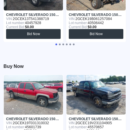
CHEVROLET SILVERADO 1500 2004
CHEVROLET SILVERADO 1500 2006
VIN:
2GCEK13T541388719
VIN:
2GCEK19B061257084
Lot number:
40457928
Lot number:
40506442
Current Bid:
$0.00
Current Bid:
$0.00
Bid Now
Bid Now
Buy Now
CHEVROLET SILVERADO 1500 2003
CHEVROLET SILVERADO 1500 2003
VIN:
2GCEK19T031310032
VIN:
2GCEC19V231104905
Lot number:
45601739
Lot number:
45570657