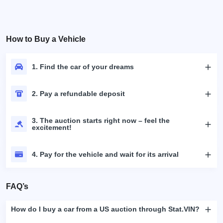
How to Buy a Vehicle
1. Find the car of your dreams
2. Pay a refundable deposit
3. The auction starts right now – feel the
excitement!
4. Pay for the vehicle and wait for its arrival
FAQ’s
How do I buy a car from a US auction through Stat.VIN?