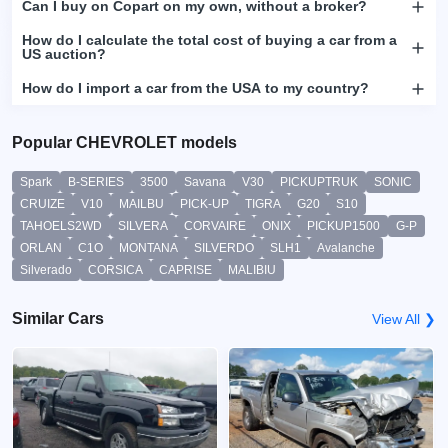
Can I buy on Copart on my own, without a broker?
How do I calculate the total cost of buying a car from a
US auction?
How do I import a car from the USA to my country?
Popular CHEVROLET models
Spark
B-SERIES
3500
Savana
V30
PICKUPTRUK
SONIC
CRUIZE
V10
MAILBU
PICK-UP
TIGRA
G20
S10
TAHOELS2WD
SILVERA
CORVAIRE
ONIX
PICKUP1500
G-P
ORLAN
C1O
MONTANA
SILVERDO
SLH1
Avalanche
Silverado
CORSICA
CAPRISE
MALIBIU
Similar Cars
View All ❯