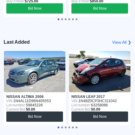
Buy it Now:
$725.00
Buy it Now:
$850.00
Bid Now
Bid Now
Last Added
View All ❯
NISSAN ALTIMA 2006
NISSAN LEAF 2017
VIN:
1N4AL11D96N405553
VIN:
1N4BZ0CP3HC311042
Lot number:
59845226
Lot number:
63258086
Current Bid:
$0.00
Current Bid:
$0.00
Bid Now
Bid Now