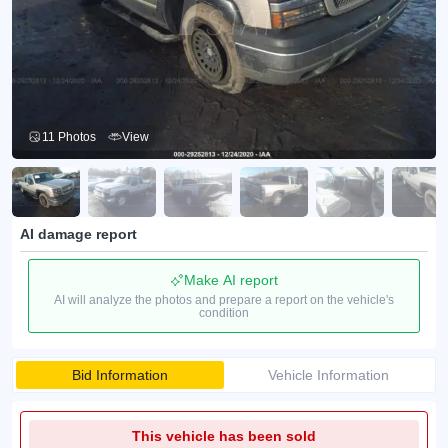
11 Photos
View
AI damage report
Make AI report
AI will analyze the photos and prepare a report on the vehicle's
condition
Bid Information
Vehicle Information
This vehicle has been sold