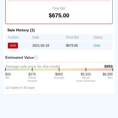
Final Bid:
$675.00
Sale History (1)
Auction
Date
Final Bid
Status
IAAI
2021-02-16
$675.00
Sold
Estimated Value
Average sale price for this model
$850
$10
$275
$850
$2,310
$6,300
Min
Rarely
Average
Rarely
Max
cheaper
more expensive
113 sales in 30 days