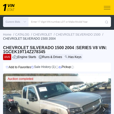
Current Bids
Enter 17 digit VIN number, LOT or Make Model Year
/
/
/
/
Home
CATALOG
CHEVROLET
CHEVROLET SILVERADO 1500
CHEVROLET SILVERADO 1500 2004
CHEVROLET SILVERADO 1500 2004 :SERIES V8 VIN:
1GCEK19T14Z278345
IAAI
Engine Starts
Runs & Drives
Has Keys
Sale History (1)
Pickup
Add to Favorites
Auction completed