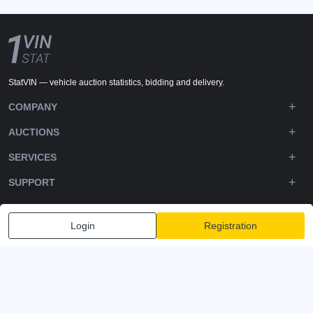
StatVIN — vehicle auction statistics, bidding and delivery.
COMPANY
AUCTIONS
SERVICES
SUPPORT
DOWNLOADS
Login
Registration
FOLLOW US
Privacy policy
Terms and Conditions
Terms of Service
© 2020-2026 - 1VIN STAT. All Rights Reserved
v2.12.11