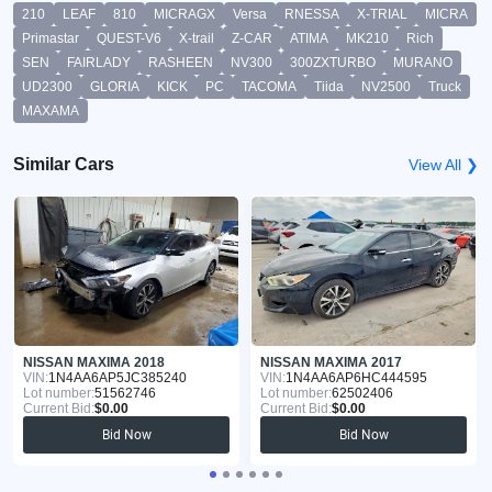
210
LEAF
810
MICRAGX
Versa
RNESSA
X-TRIAL
MICRA
Primastar
QUEST-V6
X-trail
Z-CAR
ATIMA
MK210
Rich
SEN
FAIRLADY
RASHEEN
NV300
300ZXTURBO
MURANO
UD2300
GLORIA
KICK
PC
TACOMA
Tiida
NV2500
Truck
MAXAMA
Similar Cars
View All ❯
NISSAN MAXIMA 2018
NISSAN MAXIMA 2017
VIN:
1N4AA6AP5JC385240
VIN:
1N4AA6AP6HC444595
Lot number:
51562746
Lot number:
62502406
Current Bid:
$0.00
Current Bid:
$0.00
Bid Now
Bid Now