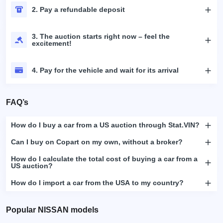
2. Pay a refundable deposit
3. The auction starts right now – feel the
excitement!
4. Pay for the vehicle and wait for its arrival
FAQ’s
How do I buy a car from a US auction through Stat.VIN?
Can I buy on Copart on my own, without a broker?
How do I calculate the total cost of buying a car from a
US auction?
How do I import a car from the USA to my country?
Popular NISSAN models