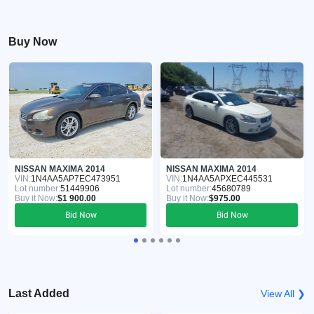
Buy Now
NISSAN MAXIMA 2014
NISSAN MAXIMA 2014
VIN:
1N4AA5AP7EC473951
VIN:
1N4AA5APXEC445531
Lot number:
51449906
Lot number:
45680789
Buy it Now:
$1 900.00
Buy it Now:
$975.00
Bid Now
Bid Now
Last Added
View All ❯