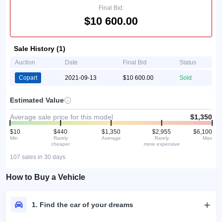
Final Bid:
$10 600.00
Sale History (1)
Auction
Date
Final Bid
Status
Copart
2021-09-13
$10 600.00
Sold
Estimated Value
Average sale price for this model
$1,350
$10
$440
$1,350
$2,955
$6,100
Min
Rarely
Average
Rarely
Max
cheaper
more expensive
107 sales in 30 days
How to Buy a Vehicle
1. Find the car of your dreams