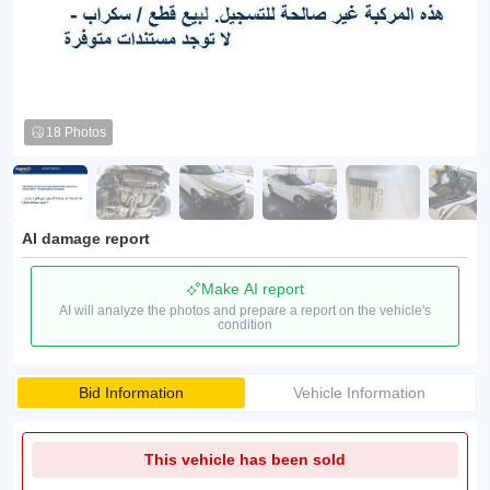
18 Photos
AI damage report
Make AI report
AI will analyze the photos and prepare a report on the vehicle's
condition
Bid Information
Vehicle Information
This vehicle has been sold