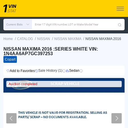
Current Bids
Enter 17 digit VIN number, LOT or Make Model Year
/
/
/
/
Home
CATALOG
NISSAN
NISSAN MAXIMA
NISSAN MAXIMA 2016
NISSAN MAXIMA 2016 :SERIES WHITE VIN:
1N4AA6AP7GC397253
Copart
Sale History (1)
Sedan
Add to Favorites
Auction completed