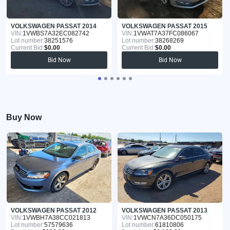
VOLKSWAGEN PASSAT 2014
VOLKSWAGEN PASSAT 2015
VIN:
1VWBS7A32EC082742
VIN:
1VWAT7A37FC086067
Lot number:
38251576
Lot number:
38268269
Current Bid:
$0.00
Current Bid:
$0.00
Bid Now
Bid Now
Buy Now
VOLKSWAGEN PASSAT 2012
VOLKSWAGEN PASSAT 2013
VIN:
1VWBH7A38CC021813
VIN:
1VWCN7A36DC050175
Lot number:
57579636
Lot number:
61810806