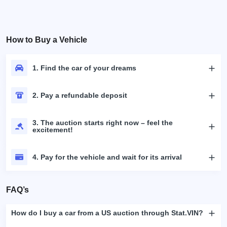
How to Buy a Vehicle
1. Find the car of your dreams
2. Pay a refundable deposit
3. The auction starts right now – feel the
excitement!
4. Pay for the vehicle and wait for its arrival
FAQ’s
How do I buy a car from a US auction through Stat.VIN?