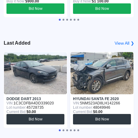
Buy it Now:
$900.00
Buy it Now:
$1 100.00
Bid Now
Bid Now
Last Added
View All ❯
DODGE DART 2013
HYUNDAI SANTA FE 2020
VIN:
1C3CDFBA4DD339020
VIN:
5NMS23AD8LH142266
Lot number:
45728735
Lot number:
48049946
Current Bid:
$0.00
Current Bid:
$0.00
Bid Now
Bid Now