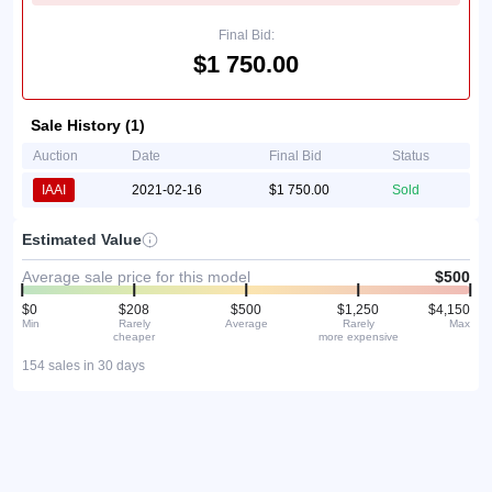
Final Bid:
$1 750.00
Sale History (1)
Auction
Date
Final Bid
Status
IAAI
2021-02-16
$1 750.00
Sold
Estimated Value
Average sale price for this model
$500
$0
$208
$500
$1,250
$4,150
Min
Rarely
Average
Rarely
Max
cheaper
more expensive
154 sales in 30 days