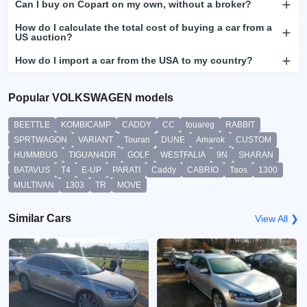
Can I buy on Copart on my own, without a broker?
How do I calculate the total cost of buying a car from a
US auction?
How do I import a car from the USA to my country?
Popular VOLKSWAGEN models
BEETTLE
KOMBICAMP
CADDY
CC
touareg
RABBIT
SPRTWAGON
VARIANT
Touran
DUNE
Amarok
CUSTOM
HUMMBUG
TIGUAN4DR
GOLF
WESTFALIA
9N
SHARAN
BATAVUS
T4
E-UP
PARATI
Caddy
CABRIO
Taos
1300
MULTIVAN
1303
TR
MOVE
Similar Cars
View All ❯