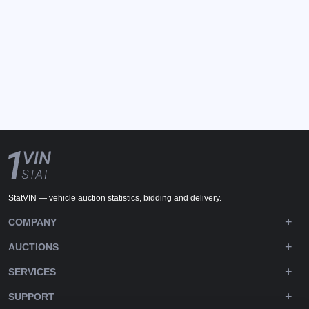
StatVIN — vehicle auction statistics, bidding and delivery.
COMPANY
AUCTIONS
SERVICES
SUPPORT