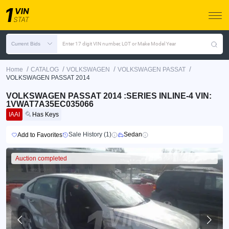
Current Bids
Enter 17 digit VIN number, LOT or Make Model Year
/
/
/
/
Home
CATALOG
VOLKSWAGEN
VOLKSWAGEN PASSAT
VOLKSWAGEN PASSAT 2014
VOLKSWAGEN PASSAT 2014 :SERIES INLINE-4 VIN:
1VWAT7A35EC035066
IAAI
Has Keys
Sale History (1)
Sedan
Add to Favorites
Auction completed