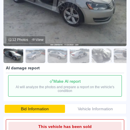
12 Photos
View
AI damage report
Make AI report
AI will analyze the photos and prepare a report on the vehicle's
condition
Bid Information
Vehicle Information
This vehicle has been sold