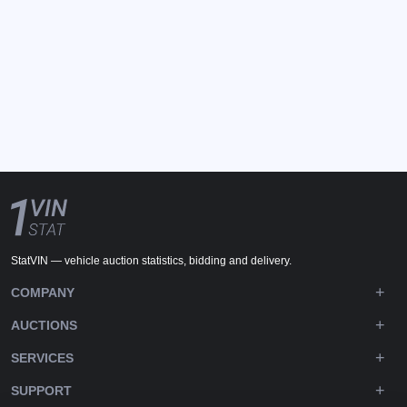
StatVIN — vehicle auction statistics, bidding and delivery.
COMPANY
AUCTIONS
SERVICES
SUPPORT