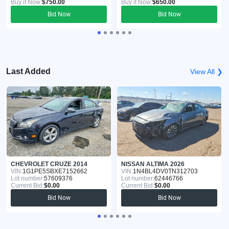
Buy it Now:
$750.00
Buy it Now:
$650.00
Bid Now
Bid Now
Last Added
View All ❯
CHEVROLET CRUZE 2014
NISSAN ALTIMA 2026
VIN:
1G1PE5SBXE7152662
VIN:
1N4BL4DV0TN312703
Lot number:
57609376
Lot number:
62446766
Current Bid:
$0.00
Current Bid:
$0.00
Bid Now
Bid Now