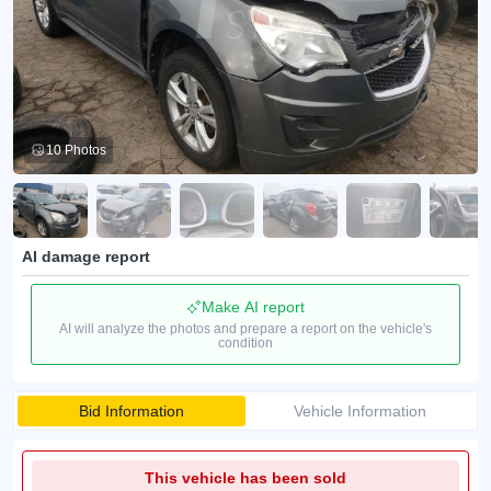
10 Photos
AI damage report
Make AI report
AI will analyze the photos and prepare a report on the vehicle's
condition
Bid Information
Vehicle Information
This vehicle has been sold