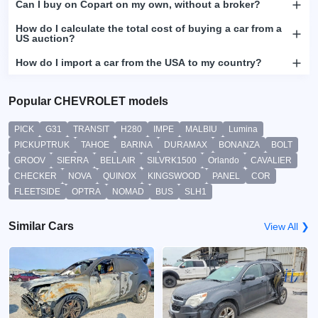
Can I buy on Copart on my own, without a broker?
How do I calculate the total cost of buying a car from a
US auction?
How do I import a car from the USA to my country?
Popular CHEVROLET models
PICK
G31
TRANSIT
H280
IMPE
MALBIU
Lumina
PICKUPTRUK
TAHOE
BARINA
DURAMAX
BONANZA
BOLT
GROOV
SIERRA
BELLAIR
SILVRK1500
Orlando
CAVALIER
CHECKER
NOVA
QUINOX
KINGSWOOD
PANEL
COR
FLEETSIDE
OPTRA
NOMAD
BUS
SLH1
Similar Cars
View All ❯