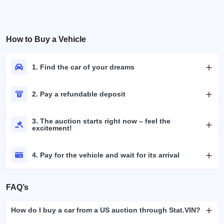
How to Buy a Vehicle
1. Find the car of your dreams
2. Pay a refundable deposit
3. The auction starts right now – feel the
excitement!
4. Pay for the vehicle and wait for its arrival
FAQ’s
How do I buy a car from a US auction through Stat.VIN?