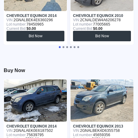
CHEVROLET EQUINOX 2014
CHEVROLET EQUINOX 2010
VIN:
2GNALBEK4E6360296
VIN:
2CNALDEW4A6206278
Lot number:
78450965
Lot number:
77005665
Current Bid:
$0.00
Current Bid:
$0.00
Bid Now
Bid Now
Buy Now
CHEVROLET EQUINOX 2014
CHEVROLET EQUINOX 2013
VIN:
2GNALAEK0E6187502
VIN:
2GNALBEK4D6355758
Lot number:
75639795
Lot number:
45659356