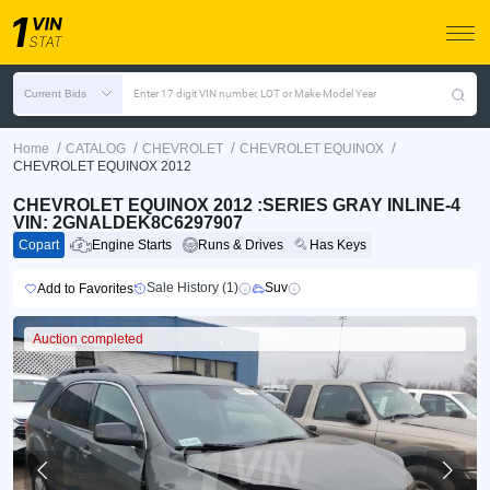
Current Bids
Enter 17 digit VIN number, LOT or Make Model Year
/
/
/
/
Home
CATALOG
CHEVROLET
CHEVROLET EQUINOX
CHEVROLET EQUINOX 2012
CHEVROLET EQUINOX 2012 :SERIES GRAY INLINE-4
VIN: 2GNALDEK8C6297907
Copart
Engine Starts
Runs & Drives
Has Keys
Sale History (1)
Suv
Add to Favorites
Auction completed