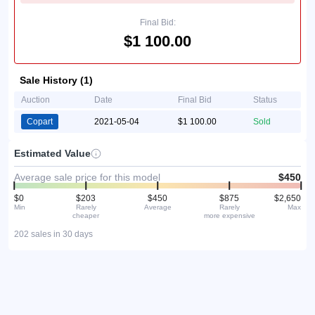
Final Bid:
$1 100.00
Sale History (1)
Auction
Date
Final Bid
Status
Copart
2021-05-04
$1 100.00
Sold
Estimated Value
Average sale price for this model
$450
$0
$203
$450
$875
$2,650
Min
Rarely
Average
Rarely
Max
cheaper
more expensive
202 sales in 30 days