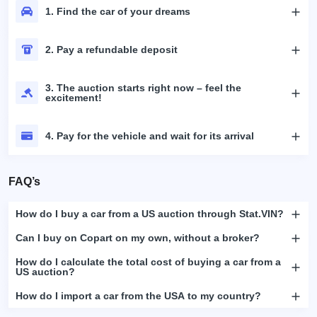
1. Find the car of your dreams
2. Pay a refundable deposit
3. The auction starts right now – feel the
excitement!
4. Pay for the vehicle and wait for its arrival
FAQ’s
How do I buy a car from a US auction through Stat.VIN?
Can I buy on Copart on my own, without a broker?
How do I calculate the total cost of buying a car from a
US auction?
How do I import a car from the USA to my country?