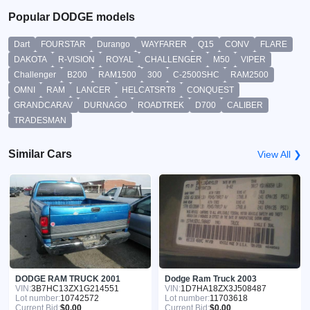
Popular DODGE models
Dart
FOURSTAR
Durango
WAYFARER
Q15
CONV
FLARE
DAKOTA
R-VISION
ROYAL
CHALLENGER
M50
VIPER
Challenger
B200
RAM1500
300
C-2500SHC
RAM2500
OMNI
RAM
LANCER
HELCATSRT8
CONQUEST
GRANDCARAV
DURNAGO
ROADTREK
D700
CALIBER
TRADESMAN
Similar Cars
View All ❯
DODGE RAM TRUCK 2001
Dodge Ram Truck 2003
VIN:
3B7HC13ZX1G214551
VIN:
1D7HA18ZX3J508487
Lot number:
10742572
Lot number:
11703618
Current Bid:
$0.00
Current Bid:
$0.00