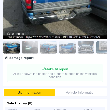
10 Photos
AI damage report
Make AI report
AI will analyze the photos and prepare a report on the vehicle's
condition
Bid Information
Vehicle Information
Sale History (0)