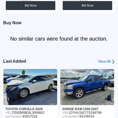
Bid Now
Bid Now
Buy Now
No similar cars were found at the auction.
Last Added
View All ❯
TOYOTA COROLLA 2020
DODGE RAM 1500 2007
VIN:
JTDEBRBE0LJ009602
VIN:
1D7HU18277S189799
Lot number:
63017016
Lot number:
64138416