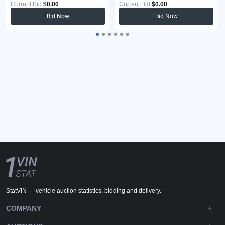
Current Bid:
$0.00
Current Bid:
$0.00
Bid Now
Bid Now
StatVIN — vehicle auction statistics, bidding and delivery.
COMPANY