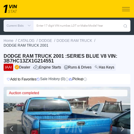
Current Bids
Enter 17 digit VIN number, LOT or Make Model Year
/
/
/
/
Home
CATALOG
DODGE
DODGE RAM TRUCK
DODGE RAM TRUCK 2001
DODGE RAM TRUCK 2001 :SERIES BLUE V8 VIN:
3B7HC13ZX1G214551
IAAI
Dealer
Engine Starts
Runs & Drives
Has Keys
Sale History (0)
Pickup
Add to Favorites
Auction completed