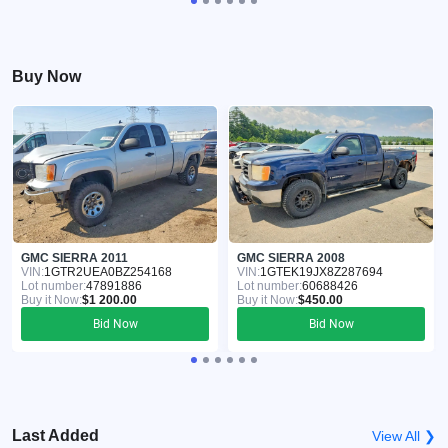
Buy Now
GMC SIERRA 2011
GMC SIERRA 2008
VIN:
1GTR2UEA0BZ254168
VIN:
1GTEK19JX8Z287694
Lot number:
47891886
Lot number:
60688426
Buy it Now:
$1 200.00
Buy it Now:
$450.00
Bid Now
Bid Now
Last Added
View All ❯