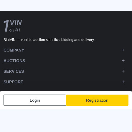
StatVIN — vehicle auction statistics, bidding and delivery.
COMPANY
AUCTIONS
SERVICES
SUPPORT
DOWNLOADS
Login
Registration
FOLLOW US
Privacy policy
Terms and Conditions
Terms of Service