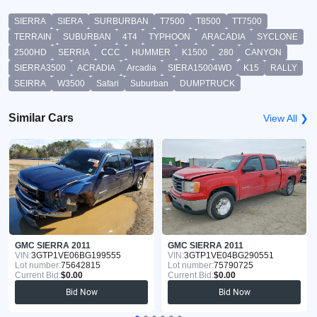
SIERRA
SIERA
SURBURBAN
T7500
T8500
TT7500
TERRAIN
SUBURBAN
4T4
TYPHOON
ARACADIA
SYCLONE
2500HD
SERRIA
CCC
HUMMER
K1500
280
CANYON
SIERRA3500
ACRADIA
Arcadia
SIERA15004WD
K15
RALLY
SEIRRA
W3500
Safari
Suburban
DUMPTRUCK
Similar Cars
View All ❯
GMC SIERRA 2011
GMC SIERRA 2011
VIN:
3GTP1VE06BG199555
VIN:
3GTP1VE04BG290551
Lot number:
75642815
Lot number:
75790725
Current Bid:
$0.00
Current Bid:
$0.00
Bid Now
Bid Now