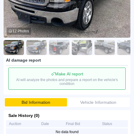
12 Photos
AI damage report
Make AI report
AI will analyze the photos and prepare a report on the vehicle's
condition
Bid Information
Vehicle Information
Sale History (0)
Auction
Date
Final Bid
Status
No data found