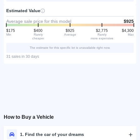
Estimated Value
Average sale price for this model
$925
$175
$400
$925
$2,775
$4,300
Min
Rarely
Average
Rarely
Max
cheaper
more expensive
The estimate for this specific lot is unavailable right now.
31 sales in 30 days
How to Buy a Vehicle
1. Find the car of your dreams