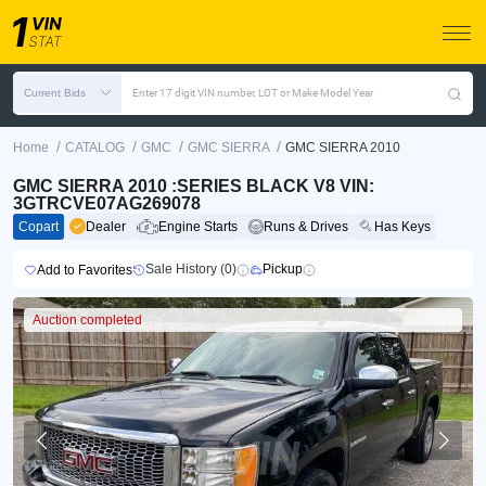
Current Bids
Enter 17 digit VIN number, LOT or Make Model Year
/
/
/
/
Home
CATALOG
GMC
GMC SIERRA
GMC SIERRA 2010
GMC SIERRA 2010 :SERIES BLACK V8 VIN:
3GTRCVE07AG269078
Copart
Dealer
Engine Starts
Runs & Drives
Has Keys
Sale History (0)
Pickup
Add to Favorites
Auction completed