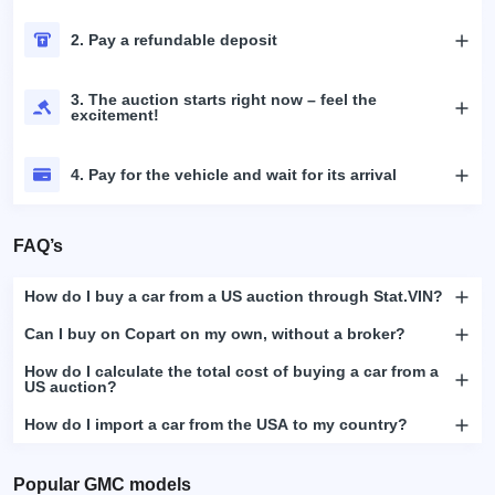
2. Pay a refundable deposit
3. The auction starts right now – feel the
excitement!
4. Pay for the vehicle and wait for its arrival
FAQ’s
How do I buy a car from a US auction through Stat.VIN?
Can I buy on Copart on my own, without a broker?
How do I calculate the total cost of buying a car from a
US auction?
How do I import a car from the USA to my country?
Popular GMC models