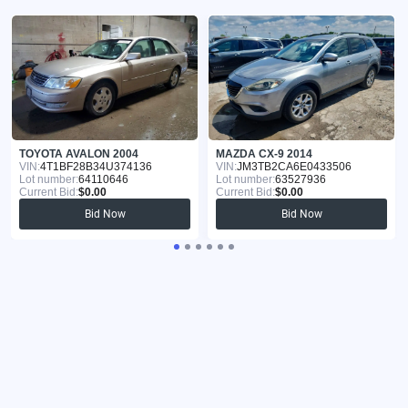
TOYOTA AVALON 2004
MAZDA CX-9 2014
VIN:
4T1BF28B34U374136
VIN:
JM3TB2CA6E0433506
Lot number:
64110646
Lot number:
63527936
Current Bid:
$0.00
Current Bid:
$0.00
Bid Now
Bid Now