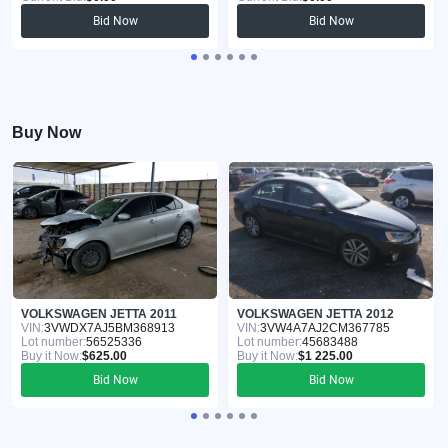
Bid Now
Bid Now
Buy Now
VOLKSWAGEN JETTA 2011
VOLKSWAGEN JETTA 2012
VIN:
3VWDX7AJ5BM368913
VIN:
3VW4A7AJ2CM367785
Lot number:
56525336
Lot number:
45683488
Buy it Now:
$625.00
Buy it Now:
$1 225.00
Bid Now
Bid Now