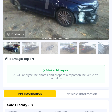
11 Photos
AI damage report
Make AI report
AI will analyze the photos and prepare a report on the vehicle's
condition
Bid Information
Vehicle Information
Sale History (0)