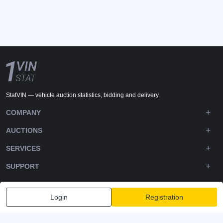
StatVIN — vehicle auction statistics, bidding and delivery.
COMPANY
AUCTIONS
SERVICES
SUPPORT
DOWNLOADS
Login
Registration
FOLLOW US