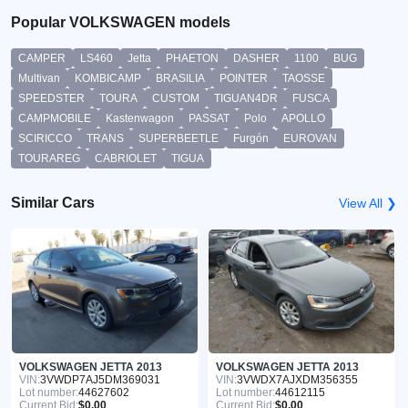
Popular VOLKSWAGEN models
CAMPER
LS460
Jetta
PHAETON
DASHER
1100
BUG
Multivan
KOMBICAMP
BRASILIA
POINTER
TAOSSE
SPEEDSTER
TOURA
CUSTOM
TIGUAN4DR
FUSCA
CAMPMOBILE
Kastenwagon
PASSAT
Polo
APOLLO
SCIRICCO
TRANS
SUPERBEETLE
Furgón
EUROVAN
TOURAREG
CABRIOLET
TIGUA
Similar Cars
View All ❯
VOLKSWAGEN JETTA 2013
VOLKSWAGEN JETTA 2013
VIN:
3VWDP7AJ5DM369031
VIN:
3VWDX7AJXDM356355
Lot number:
44627602
Lot number:
44612115
Current Bid:
$0.00
Current Bid:
$0.00