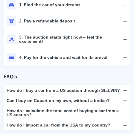
1. Find the car of your dreams
2. Pay a refundable deposit
3. The auction starts right now – feel the
excitement!
4. Pay for the vehicle and wait for its arrival
FAQ’s
How do I buy a car from a US auction through Stat.VIN?
Can I buy on Copart on my own, without a broker?
How do I calculate the total cost of buying a car from a
US auction?
How do I import a car from the USA to my country?