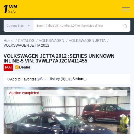
Current Bids
Enter 17 digit VIN number, LOT or Make Model Year
/
/
/
/
Home
CATALOG
VOLKSWAGEN
VOLKSWAGEN JETTA
VOLKSWAGEN JETTA 2012
VOLKSWAGEN JETTA 2012 :SERIES UNKNOWN
INLINE-5 VIN: 3VWLP7AJ2CM411455
IAAI
Dealer
Sale History (0)
Sedan
Add to Favorites
Auction completed