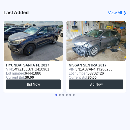
Last Added
View All ❯
HYUNDAI SANTA FE 2017
NISSAN SENTRA 2017
VIN:
5XYZT3LB7HG410961
VIN:
3N1AB7AP4HY286233
Lot number:
64441886
Lot number:
58702426
Current Bid:
$0.00
Current Bid:
$0.00
Bid Now
Bid Now