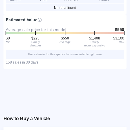
Auction
Date
Final Bid
Status
No data found
Estimated Value
Average sale price for this model
$550
$0
$225
$550
$1,408
$3,100
Min
Rarely
Average
Rarely
Max
cheaper
more expensive
The estimate for this specific lot is unavailable right now.
158 sales in 30 days
How to Buy a Vehicle