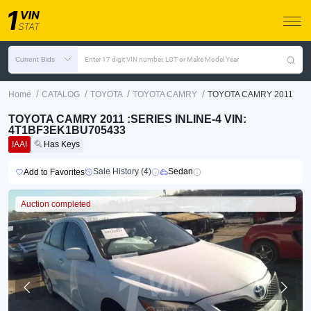
Current Bids
Enter 17 digit VIN number, LOT or Make Model Year
/
/
/
/
Home
CATALOG
TOYOTA
TOYOTA CAMRY
TOYOTA CAMRY 2011
TOYOTA CAMRY 2011 :SERIES INLINE-4 VIN:
4T1BF3EK1BU705433
IAAI
Has Keys
Sale History (4)
Sedan
Add to Favorites
Auction completed