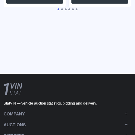
StatVIN — vehicle auction statistics, bidding and delivery.
COMPANY
AUCTIONS