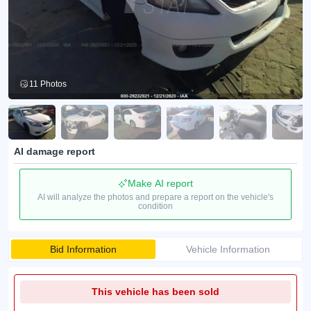
11 Photos
AI damage report
Make AI report
AI will analyze the photos and prepare a report on the vehicle's
condition
Bid Information
Vehicle Information
This vehicle has been sold