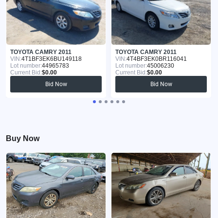
TOYOTA CAMRY 2011
TOYOTA CAMRY 2011
VIN:
4T1BF3EK6BU149118
VIN:
4T4BF3EK0BR116041
Lot number:
44965783
Lot number:
45006230
Current Bid:
$0.00
Current Bid:
$0.00
Bid Now
Bid Now
Buy Now