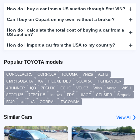
How do I buy a car from a US auction through Stat.VIN?
Can I buy on Copart on my own, without a broker?
How do I calculate the total cost of buying a car from a
US auction?
How do I import a car from the USA to my country?
Popular TOYOTA models
COROLLACRS
CORROLA
TOCOMA
Venza
ALTIS
CMRYSOLARA
XA
HILUXLTDED
SOLARA
HIGHLANDER
4RUNNER
IQ3
7FGU30
ECHO
VELOZ
Wish
Verso
WISH
8FGCU25
7FBCU15
Innova
FRS
HIACE
CELSIER
Sequoia
FJ40
sxc
xA
CORRAL
TACOMMA
Similar Cars
View All ❯