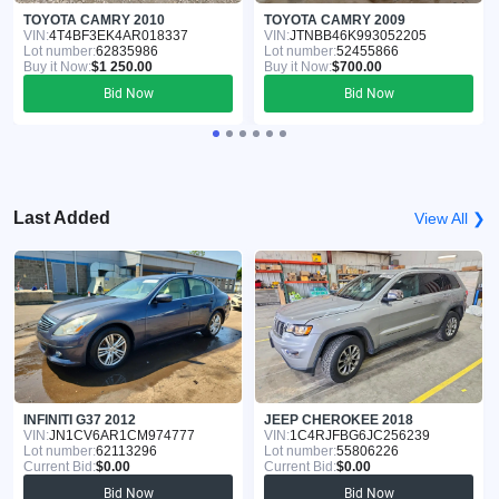
TOYOTA CAMRY 2010
TOYOTA CAMRY 2009
VIN:
4T4BF3EK4AR018337
VIN:
JTNBB46K993052205
Lot number:
62835986
Lot number:
52455866
Buy it Now:
$1 250.00
Buy it Now:
$700.00
Bid Now
Bid Now
Last Added
View All ❯
INFINITI G37 2012
JEEP CHEROKEE 2018
VIN:
JN1CV6AR1CM974777
VIN:
1C4RJFBG6JC256239
Lot number:
62113296
Lot number:
55806226
Current Bid:
$0.00
Current Bid:
$0.00
Bid Now
Bid Now