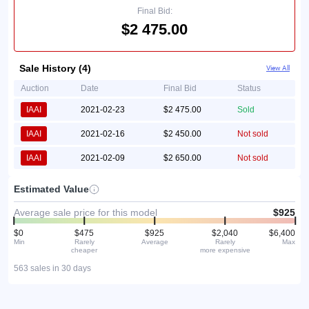
Final Bid:
$2 475.00
Sale History (4)
View All
Auction
Date
Final Bid
Status
IAAI
2021-02-23
$2 475.00
Sold
IAAI
2021-02-16
$2 450.00
Not sold
IAAI
2021-02-09
$2 650.00
Not sold
Estimated Value
Average sale price for this model
$925
$0
$475
$925
$2,040
$6,400
Min
Rarely
Average
Rarely
Max
cheaper
more expensive
563 sales in 30 days