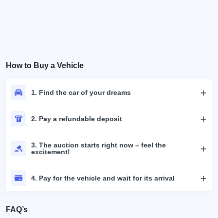
How to Buy a Vehicle
1. Find the car of your dreams
2. Pay a refundable deposit
3. The auction starts right now – feel the
excitement!
4. Pay for the vehicle and wait for its arrival
FAQ’s