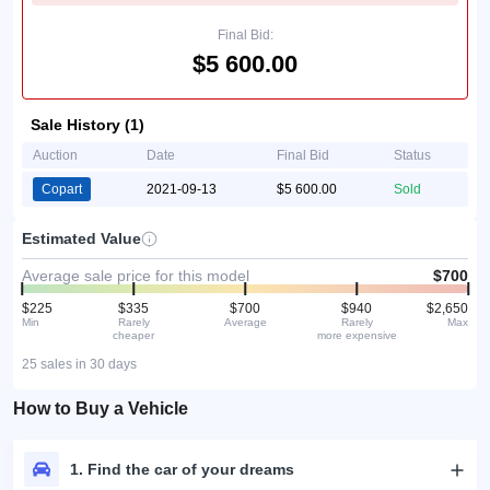
Final Bid:
$5 600.00
Sale History (1)
Auction
Date
Final Bid
Status
Copart
2021-09-13
$5 600.00
Sold
Estimated Value
Average sale price for this model
$700
$225
$335
$700
$940
$2,650
Min
Rarely
Average
Rarely
Max
cheaper
more expensive
25 sales in 30 days
How to Buy a Vehicle
1. Find the car of your dreams