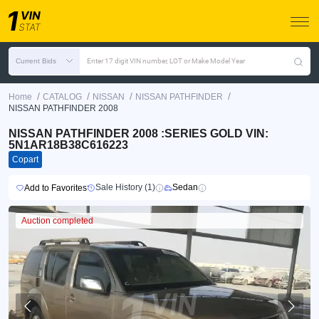
Current Bids
Enter 17 digit VIN number, LOT or Make Model Year
/
/
/
/
Home
CATALOG
NISSAN
NISSAN PATHFINDER
NISSAN PATHFINDER 2008
NISSAN PATHFINDER 2008 :SERIES GOLD VIN:
5N1AR18B38C616223
Copart
Sale History (1)
Sedan
Add to Favorites
Auction completed