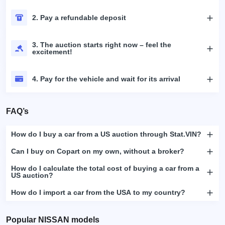
2. Pay a refundable deposit
3. The auction starts right now – feel the
excitement!
4. Pay for the vehicle and wait for its arrival
FAQ’s
How do I buy a car from a US auction through Stat.VIN?
Can I buy on Copart on my own, without a broker?
How do I calculate the total cost of buying a car from a
US auction?
How do I import a car from the USA to my country?
Popular NISSAN models