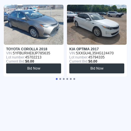
TOYOTA COROLLA 2018
KIA OPTIMA 2017
VIN:
5YFBURHE8JP785635
VIN:
5XXGU4L35HG124470
Lot number:
45702213
Lot number:
45794335
Current Bid:
$0.00
Current Bid:
$0.00
Bid Now
Bid Now