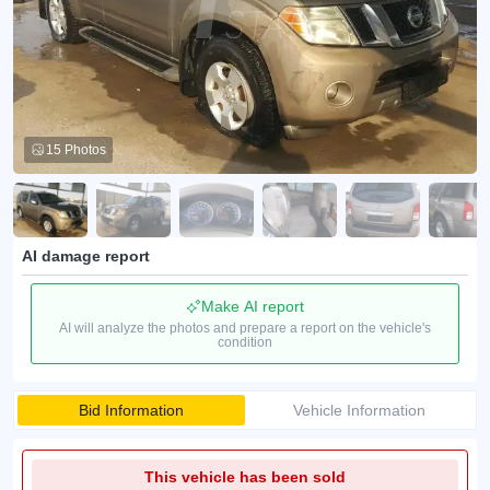
15 Photos
AI damage report
Make AI report
AI will analyze the photos and prepare a report on the vehicle's
condition
Bid Information
Vehicle Information
This vehicle has been sold