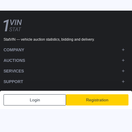
StatVIN — vehicle auction statistics, bidding and delivery.
COMPANY
AUCTIONS
SERVICES
SUPPORT
DOWNLOADS
Login
Registration
FOLLOW US
Privacy policy
Terms and Conditions
Terms of Service