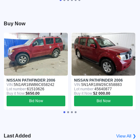
Buy Now
NISSAN PATHFINDER 2006
NISSAN PATHFINDER 2006
VIN:
5N1AR18W86C658242
VIN:
5N1AR18W26C658883
Lot number:
61510626
Lot number:
45640877
Buy it Now:
$650.00
Buy it Now:
$2 000.00
Bid Now
Bid Now
Last Added
View All ❯