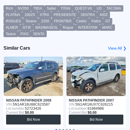
Rich
NV350
TIIDA
Safari
TITAN
QUEST-V6
UD
TACOMA
PLATINA
280ZX
XTRA
PRESIDENTE
SENTRA
400Z
ROGUES
Terano
Z350
FRONTIER
Cedric
Patrol
GT
ALMER
GT-R
MAXIMASESL
Rogue
INTERSTAR
MARC
Teana
PIXO
SENTA
Similar Cars
View All ❯
NISSAN PATHFINDER 2008
NISSAN PATHFINDER 2007
VIN:
5N1AR18U88C623587
VIN:
5N1AR18UX7C626215
Lot number:
52723426
Lot number:
61884986
Current Bid:
$0.00
Current Bid:
$0.00
Bid Now
Bid Now