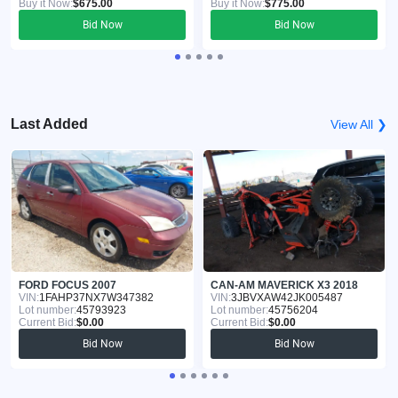
Buy it Now:
$675.00
Buy it Now:
$775.00
Bid Now
Bid Now
Last Added
View All ❯
FORD FOCUS 2007
CAN-AM MAVERICK X3 2018
VIN:
1FAHP37NX7W347382
VIN:
3JBVXAW42JK005487
Lot number:
45793923
Lot number:
45756204
Current Bid:
$0.00
Current Bid:
$0.00
Bid Now
Bid Now