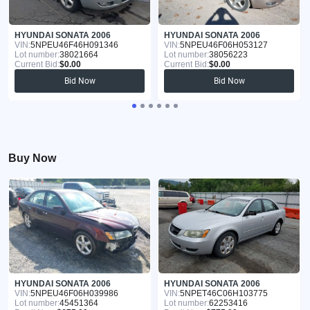
HYUNDAI SONATA 2006
HYUNDAI SONATA 2006
VIN:
5NPEU46F46H091346
VIN:
5NPEU46F06H053127
Lot number:
38021664
Lot number:
38056223
Current Bid:
$0.00
Current Bid:
$0.00
Bid Now
Bid Now
Buy Now
HYUNDAI SONATA 2006
HYUNDAI SONATA 2006
VIN:
5NPEU46F06H039986
VIN:
5NPET46C06H103775
Lot number:
45451364
Lot number:
62253416