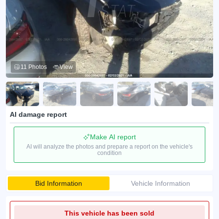
11 Photos
View
AI damage report
Make AI report
AI will analyze the photos and prepare a report on the vehicle's
condition
Bid Information
Vehicle Information
This vehicle has been sold