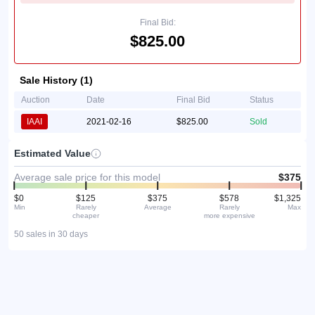
Final Bid:
$825.00
Sale History (1)
Auction
Date
Final Bid
Status
IAAI
2021-02-16
$825.00
Sold
Estimated Value
Average sale price for this model
$375
$0
$125
$375
$578
$1,325
Min
Rarely
Average
Rarely
Max
cheaper
more expensive
50 sales in 30 days