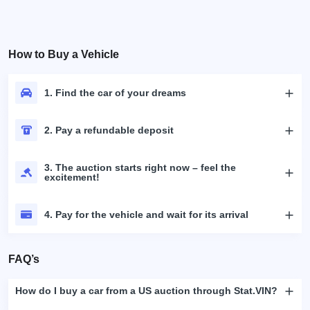
How to Buy a Vehicle
1. Find the car of your dreams
2. Pay a refundable deposit
3. The auction starts right now – feel the
excitement!
4. Pay for the vehicle and wait for its arrival
FAQ’s
How do I buy a car from a US auction through Stat.VIN?