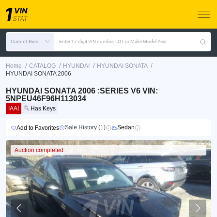
Current Bids
Enter 17 digit VIN number, LOT or Make Model Year
/
/
/
/
Home
CATALOG
HYUNDAI
HYUNDAI SONATA
HYUNDAI SONATA 2006
HYUNDAI SONATA 2006 :SERIES V6 VIN:
5NPEU46F96H113034
IAAI
Has Keys
Sale History (1)
Sedan
Add to Favorites
Auction completed