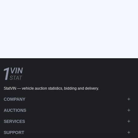
StatVIN — vehicle auction statistics, bidding and delivery.
COMPANY
AUCTIONS
SERVICES
SUPPORT