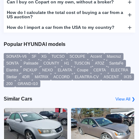
Can I buy on Copart on my own, without a broker?
How do I calculate the total cost of buying a car from a
US auction?
How do I import a car from the USA to my country?
Popular HYUNDAI models
SONATA-V6
SF
XG
TUCSO
SCOUPE
Accent
Maxcruz
SONTA
Palisade
COUNTY
H1
TUSCON
ATOZ
SantaFe
Elantra
PICKUP
NEXO
ELANTA
Coupe
CERTA
ELECTRA
Stellar
4DR
MATRIX
ACCORD
ELANTRA-CV
ASCENT
IX35
200
GRAND-I10
Similar Cars
View All ❯