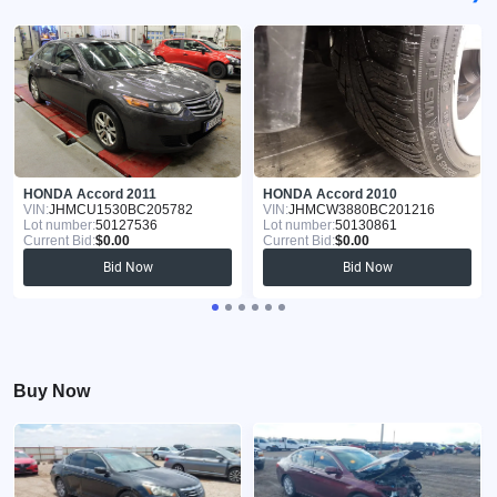
HONDA Accord 2011
HONDA Accord 2010
VIN:
JHMCU1530BC205782
VIN:
JHMCW3880BC201216
Lot number:
50127536
Lot number:
50130861
Current Bid:
$0.00
Current Bid:
$0.00
Bid Now
Bid Now
Buy Now