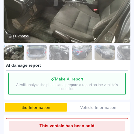
11 Photos
AI damage report
Make AI report
AI will analyze the photos and prepare a report on the vehicle's
condition
Bid Information
Vehicle Information
This vehicle has been sold