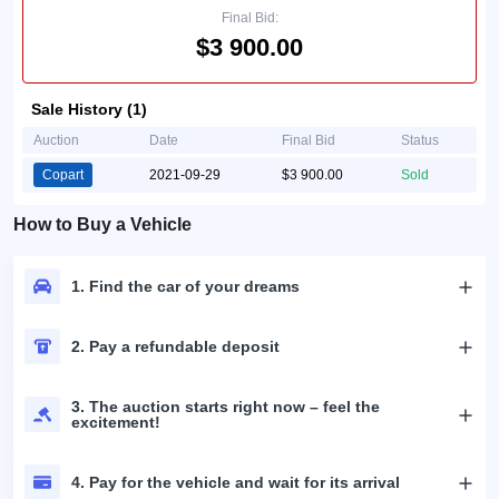
Final Bid:
$3 900.00
Sale History (1)
Auction
Date
Final Bid
Status
Copart
2021-09-29
$3 900.00
Sold
How to Buy a Vehicle
1. Find the car of your dreams
2. Pay a refundable deposit
3. The auction starts right now – feel the
excitement!
4. Pay for the vehicle and wait for its arrival