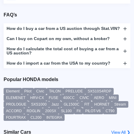
FAQ’s
How do I buy a car from a US auction through Stat.VIN?
Can I buy on Copart on my own, without a broker?
How do I calculate the total cost of buying a car from a
US auction?
How do I import a car from the USA to my country?
Popular HONDA models
Element
Pilot
Civic
TALON
PRELUDE
SXS10S4RDP
ELEMENET
HRV-CX
FUSE
400CC
CIVIC
AERO
MINI
PROLOGUE
SXS1000
Jazz
GL1500C
FIT
HORNET
Stream
ACCORD
RDGLIN
200SX
SL100
Fit
PILOT-V6
CT90
FOURTRAX
CL200
INTEGRA
Similar Cars
View All ❯