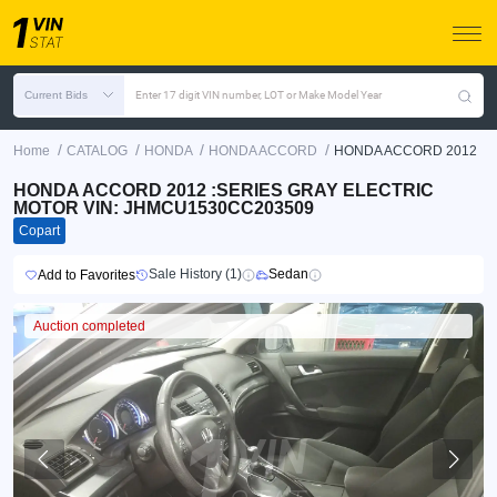
Current Bids
Enter 17 digit VIN number, LOT or Make Model Year
/
/
/
/
Home
CATALOG
HONDA
HONDA ACCORD
HONDA ACCORD 2012
HONDA ACCORD 2012 :SERIES GRAY ELECTRIC
MOTOR VIN: JHMCU1530CC203509
Copart
Sale History (1)
Sedan
Add to Favorites
Auction completed