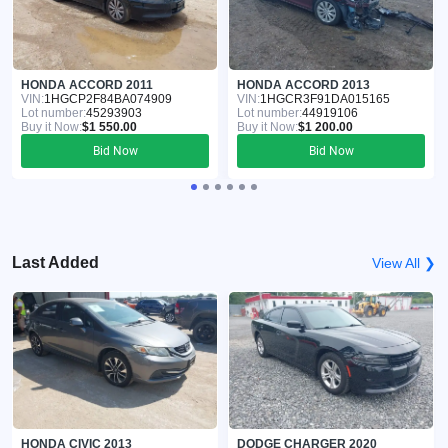
HONDA ACCORD 2011
HONDA ACCORD 2013
VIN:
1HGCP2F84BA074909
VIN:
1HGCR3F91DA015165
Lot number:
45293903
Lot number:
44919106
Buy it Now:
$1 550.00
Buy it Now:
$1 200.00
Bid Now
Bid Now
Last Added
View All ❯
HONDA CIVIC 2013
DODGE CHARGER 2020