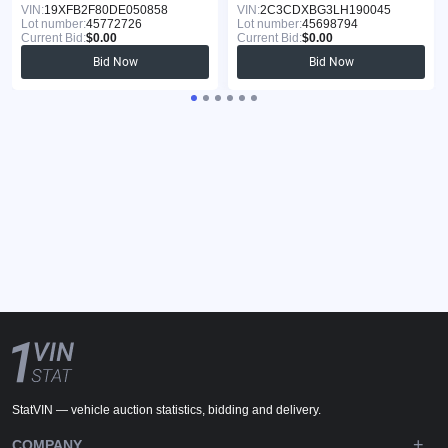
VIN:
19XFB2F80DE050858
VIN:
2C3CDXBG3LH190045
Lot number:
45772726
Lot number:
45698794
Current Bid:
$0.00
Current Bid:
$0.00
Bid Now
Bid Now
StatVIN — vehicle auction statistics, bidding and delivery.
COMPANY