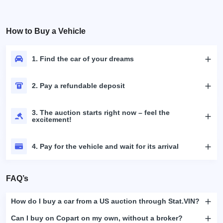
How to Buy a Vehicle
1. Find the car of your dreams
2. Pay a refundable deposit
3. The auction starts right now – feel the
excitement!
4. Pay for the vehicle and wait for its arrival
FAQ’s
How do I buy a car from a US auction through Stat.VIN?
Can I buy on Copart on my own, without a broker?