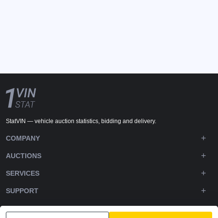
StatVIN — vehicle auction statistics, bidding and delivery.
COMPANY
AUCTIONS
SERVICES
SUPPORT
DOWNLOADS