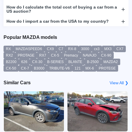
How do I calculate the total cost of buying a car from a
US auction?
How do I import a car from the USA to my country?
Popular MAZDA models
RX
MAZDASPEED6
CX9
C7
RX-8
3000
cx3
MX3
CX7
RX2
PROTAGE
RX7
CX-5
Premacy
NAVAJO
CX-90
B2200
626
CX-30
B-SERIES
BLANTE
B-2500
MAZDA2
CX-50
CX-7
B3000
TRIBUTE-V6
121
MX-6
PROTEGE
Similar Cars
View All ❯