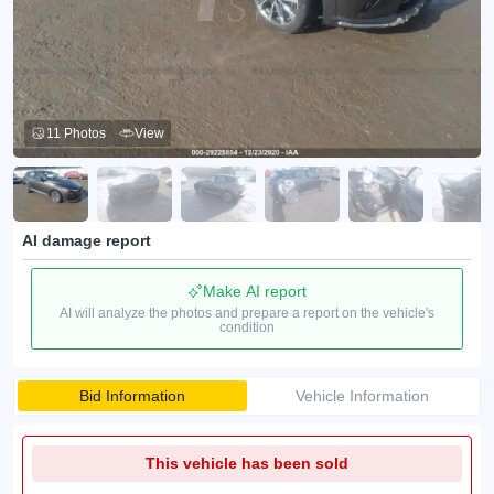
11 Photos
View
AI damage report
Make AI report
AI will analyze the photos and prepare a report on the vehicle's
condition
Bid Information
Vehicle Information
This vehicle has been sold