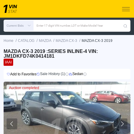
Current Bids
Enter 17 digit VIN number, LOT or Make Model Year
/
/
/
/
Home
CATALOG
MAZDA
MAZDA CX-3
MAZDA CX-3 2019
MAZDA CX-3 2019 :SERIES INLINE-4 VIN:
JM1DKFD74K0414181
IAAI
Sale History (1)
Sedan
Add to Favorites
Auction completed