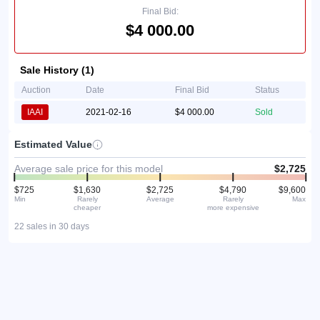
Final Bid:
$4 000.00
Sale History (1)
Auction
Date
Final Bid
Status
IAAI
2021-02-16
$4 000.00
Sold
Estimated Value
Average sale price for this model
$2,725
$725
$1,630
$2,725
$4,790
$9,600
Min
Rarely
Average
Rarely
Max
cheaper
more expensive
22 sales in 30 days