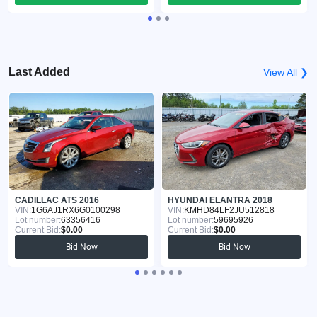
Last Added
View All ❯
CADILLAC ATS 2016
HYUNDAI ELANTRA 2018
VIN:
1G6AJ1RX6G0100298
VIN:
KMHD84LF2JU512818
Lot number:
63356416
Lot number:
59695926
Current Bid:
$0.00
Current Bid:
$0.00
Bid Now
Bid Now