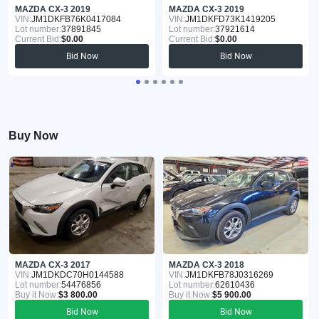
MAZDA CX-3 2019
MAZDA CX-3 2019
VIN:
JM1DKFB76K0417084
VIN:
JM1DKFD73K1419205
Lot number:
37891845
Lot number:
37921614
Current Bid:
$0.00
Current Bid:
$0.00
Bid Now
Bid Now
Buy Now
MAZDA CX-3 2017
MAZDA CX-3 2018
VIN:
JM1DKDC70H0144588
VIN:
JM1DKFB78J0316269
Lot number:
54476856
Lot number:
62610436
Buy it Now:
$3 800.00
Buy it Now:
$5 900.00
Bid Now
Bid Now