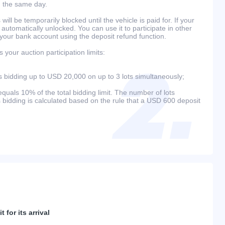
n the same day.
will be temporarily blocked until the vehicle is paid for. If your
 automatically unlocked. You can use it to participate in other
 your bank account using the deposit refund function.
your auction participation limits:
bidding up to USD 20,000 on up to 3 lots simultaneously;
als 10% of the total bidding limit. The number of lots
s bidding is calculated based on the rule that a USD 600 deposit
 for its arrival