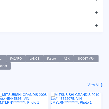
er
PAJARO
LANCE
Pajero
ASX
3000GT-VR4
ander
View All ❯