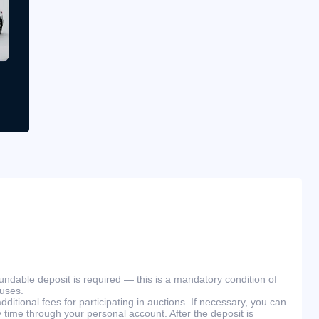
efundable deposit is required — this is a mandatory condition of
ouses.
ditional fees for participating in auctions. If necessary, you can
 time through your personal account. After the deposit is