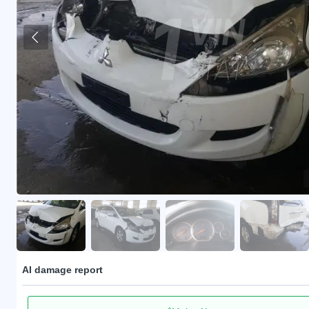
AI damage report