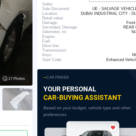
Seller:
UE - SALVAGE VEHIC
Sale Document:
Location:
DUBAI INDUSTRIAL CITY - D
Retail value:
Damage:
Front
Secondary Damage:
REAR
N
Odometer, mi:
Engine:
Fuel:
Drive line:
Transmission:
N
Keys:
Enhanced Vehic
Start Code:
CAR FINDER
17 Photos
YOUR PERSONAL
CAR-BUYING ASSISTANT
Based on your budget, vehicle type and other
preferences