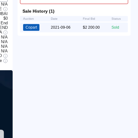
N/A
LE
Sale History (1)
UBAI
$0
Auction
Date
Final Bid
Status
 End
 END
Copart
2021-09-06
$2 200.00
Sold
/A
N/A
N/A
N/A
N/A
O
le