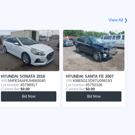
View All ❯
HYUNDAI SONATA 2018
HYUNDAI SANTA FE 2007
VIN:
5NPE34AF6JH660040
VIN:
KM8SG13D97U098193
VI
Lot number:
45796917
Lot number:
45750106
Lo
Current Bid:
$0.00
Current Bid:
$0.00
Cu
Bid Now
Bid Now