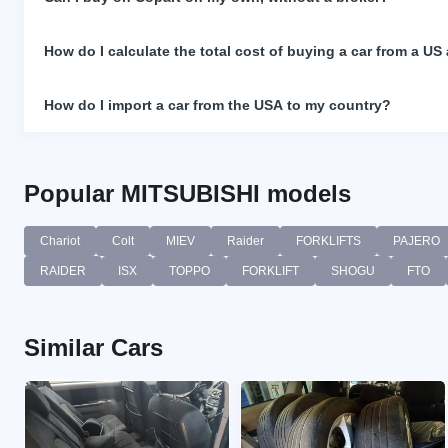
How do I calculate the total cost of buying a car from a US
How do I import a car from the USA to my country?
Popular MITSUBISHI models
Chariot
Colt
MIEV
Raider
FORKLIFTS
PAJERO
RAIDER
ISX
TOPPO
FORKLIFT
SHOGU
FTO
Similar Cars