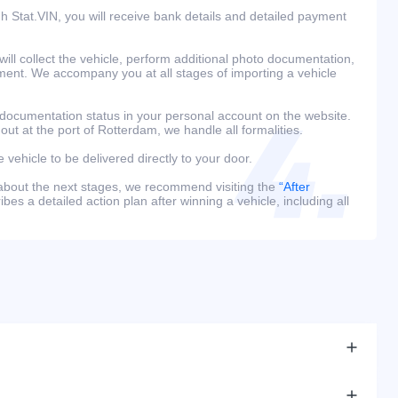
h Stat.VIN, you will receive bank details and detailed payment
ill collect the vehicle, perform additional photo documentation,
ment. We accompany you at all stages of importing a vehicle
 documentation status in your personal account on the website.
 out at the port of Rotterdam, we handle all formalities.
e vehicle to be delivered directly to your door.
 about the next stages, we recommend visiting the
“After
bes a detailed action plan after winning a vehicle, including all