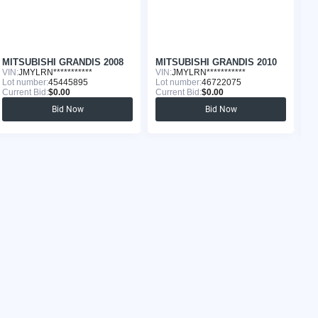
MITSUBISHI GRANDIS 2008
MITSUBISHI GRANDIS 2010
M
VIN:
JMYLRN***********
VIN:
JMYLRN***********
VI
Lot number:
45445895
Lot number:
46722075
Lo
Current Bid:
$0.00
Current Bid:
$0.00
Cu
Bid Now
Bid Now