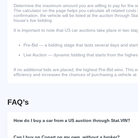
Determine the maximum amount you are willing to pay for the se
The calculator on the page helps you calculate all related costs 
confirmation, the vehicle will be listed at the auction through St
house’s live bidding.
It is important to note that US car auctions take place in two sta
Pre-Bid — a bidding stage that lasts several days and start
Live Auction — dynamic bidding that starts from the highest
If no additional bids are placed, the highest Pre-Bid wins. Thi
efficiency and increases the chances of purchasing a vehicle at 
FAQ’s
How do I buy a car from a US auction through Stat.VIN?
Can I buy on Copart on my own, without a broker?