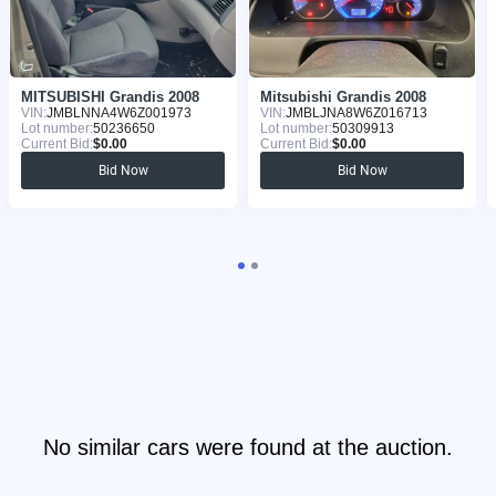
MITSUBISHI Grandis 2008
Mitsubishi Grandis 2008
VIN:
JMBLNNA4W6Z001973
VIN:
JMBLJNA8W6Z016713
Lot number:
50236650
Lot number:
50309913
Current Bid:
$0.00
Current Bid:
$0.00
Bid Now
Bid Now
No similar cars were found at the auction.