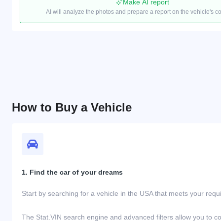
Make AI report
AI will analyze the photos and prepare a report on the vehicle's c
How to Buy a Vehicle
1. Find the car of your dreams
Start by searching for a vehicle in the USA that meets your req
The Stat.VIN search engine and advanced filters allow you to c