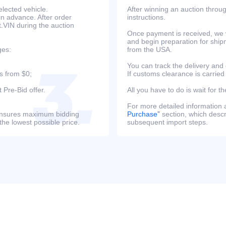
lected vehicle.
After winning an auction throug
in advance. After order
instructions.
at.VIN during the auction
Once payment is received, we w
and begin preparation for ship
ges:
from the USA.
You can track the delivery and
s from $0;
If customs clearance is carried
 Pre-Bid offer.
All you have to do is wait for th
For more detailed information
s ensures maximum bidding
Purchase”
section, which descri
the lowest possible price.
subsequent import steps.