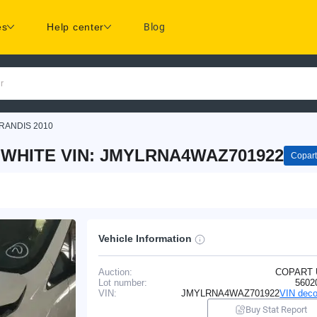
es
Help center
Blog
r
RANDIS 2010
S WHITE VIN: JMYLRNA4WAZ701922
Copart
Vehicle Information
Auction:
COPART
Lot number:
5602
VIN:
JMYLRNA4WAZ701922
VIN deco
Buy Stat Report