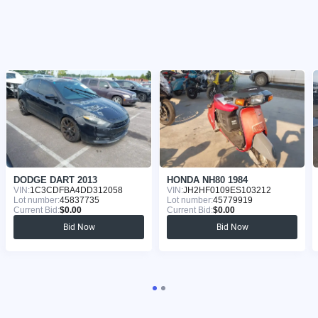
DODGE DART 2013
HONDA NH80 1984
VIN:
1C3CDFBA4DD312058
VIN:
JH2HF0109ES103212
Lot number:
45837735
Lot number:
45779919
Current Bid:
$0.00
Current Bid:
$0.00
Bid Now
Bid Now