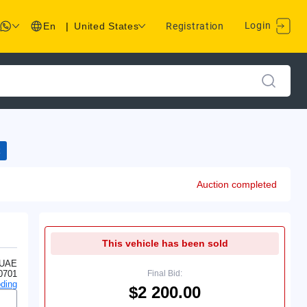
Login
En
|
United States
Registration
Auction completed
This vehicle has been sold
 UAE
0701
Final Bid:
ding
$2 200.00