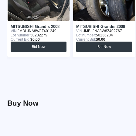
MITSUBISHI Grandis 2008
MITSUBISHI Grandis 2008
VIN:
JMBLJNA8W8Z401249
VIN:
JMBLJNA8W8Z402767
Lot number:
50232279
Lot number:
50236284
Current Bid:
$0.00
Current Bid:
$0.00
Bid Now
Bid Now
Buy Now