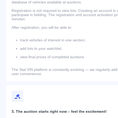
database of vehicles available at auctions.
Registration is not required to view lots. Creating an account is 
participate in bidding. The registration and account activation 
minutes.
After registration, you will be able to:
track vehicles of interest in one section;
add lots to your watchlist;
view final prices of completed auctions.
The Stat.VIN platform is constantly evolving — we regularly add
user convenience.
3. The auction starts right now – feel the excitement!