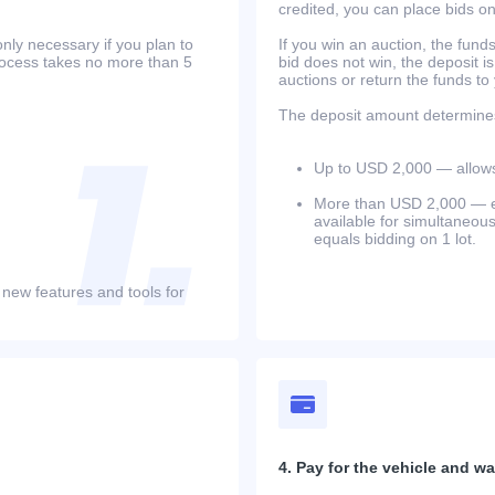
credited, you can place bids o
only necessary if you plan to
If you win an auction, the funds 
process takes no more than 5
bid does not win, the deposit is
auctions or return the funds to
The deposit amount determines 
Up to USD 2,000 — allows 
More than USD 2,000 — equ
available for simultaneou
equals bidding on 1 lot.
 new features and tools for
4. Pay for the vehicle and wait