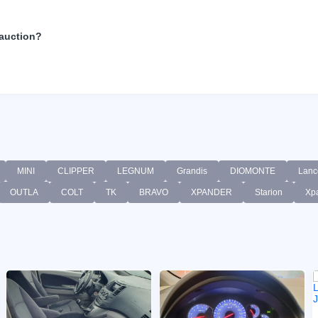
 auction?
MINI
CLIPPER
LEGNUM
Grandis
DIOMONTE
Lanc
OUTLA
COLT
TK
BRAVO
XPANDER
Starion
Xp