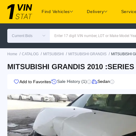
Find Vehicles
Delivery
Servic
Current Bids
Enter 17 digit VIN number, LOT or Make Model Yea
/
/
/
/
Home
CATALOG
MITSUBISHI
MITSUBISHI GRANDIS
MITSUBISHI G
MITSUBISHI GRANDIS 2010 :SERIE
Sale History (1)
Sedan
Add to Favorites