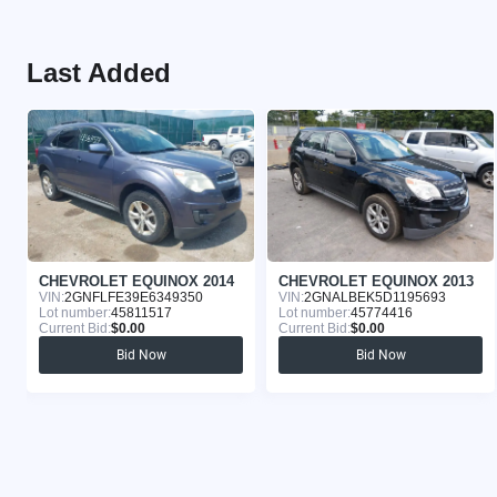
Last Added
CHEVROLET EQUINOX 2014
CHEVROLET EQUINOX 2013
VIN:
2GNFLFE39E6349350
VIN:
2GNALBEK5D1195693
Lot number:
45811517
Lot number:
45774416
Current Bid:
$0.00
Current Bid:
$0.00
Bid Now
Bid Now