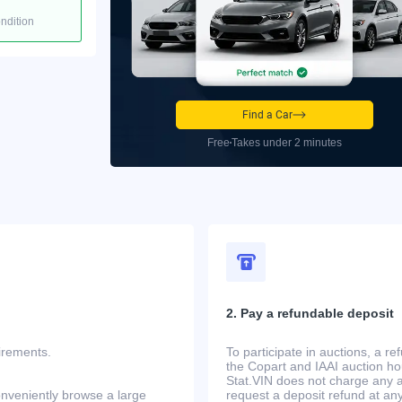
ondition
Find a Car
Free
Takes under 2 minutes
2. Pay a refundable deposit
uirements.
To participate in auctions, a r
the Copart and IAAI auction h
Stat.VIN does not charge any ad
onveniently browse a large
request a deposit refund at any