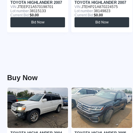
TOYOTA HIGHLANDER 2007
TOYOTA HIGHLANDER 2007
VIN:
JTEEP21A570198701
VIN:
JTEHP21A870224575
Lot number:
38115133
Lot number:
38149823
Current Bid:
$0.00
Current Bid:
$0.00
Bid Now
Bid Now
Buy Now