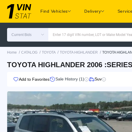
Find Vehicles
Delivery
Servic
Current Bids
Enter 17 digit VIN number, LOT or Make Model Yea
/
/
/
/
Home
CATALOG
TOYOTA
TOYOTA HIGHLANDER
TOYOTA HIGHLA
TOYOTA HIGHLANDER 2006 :SERIES 
Sale History (1)
Suv
Add to Favorites