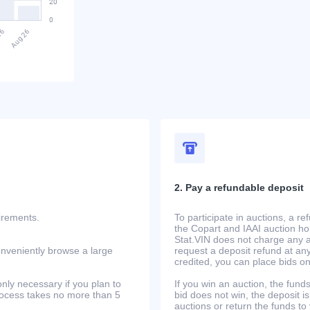
2. Pay a refundable deposit
uirements.
To participate in auctions, a r
the Copart and IAAI auction h
Stat.VIN does not charge any ad
onveniently browse a large
request a deposit refund at any
credited, you can place bids o
only necessary if you plan to
If you win an auction, the funds 
process takes no more than 5
bid does not win, the deposit is
auctions or return the funds to