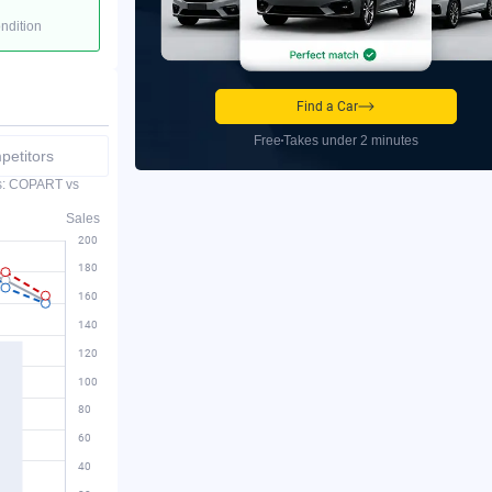
ondition
Find a Car
Free
Takes under 2 minutes
etitors
es: COPART vs
Sales