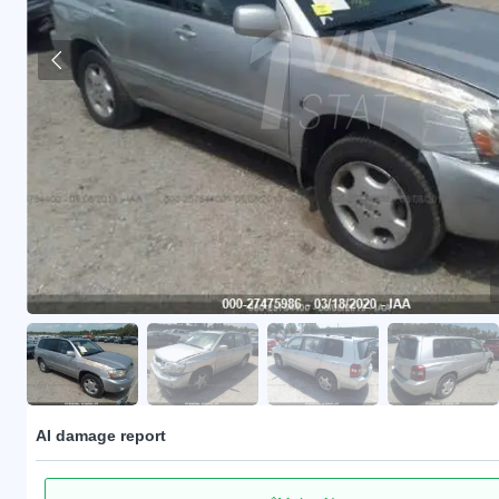
AI damage report