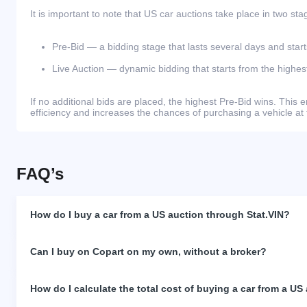
It is important to note that US car auctions take place in two sta
Pre-Bid — a bidding stage that lasts several days and start
Live Auction — dynamic bidding that starts from the highest
If no additional bids are placed, the highest Pre-Bid wins. Thi
efficiency and increases the chances of purchasing a vehicle at 
FAQ’s
How do I buy a car from a US auction through Stat.VIN?
Can I buy on Copart on my own, without a broker?
How do I calculate the total cost of buying a car from a US