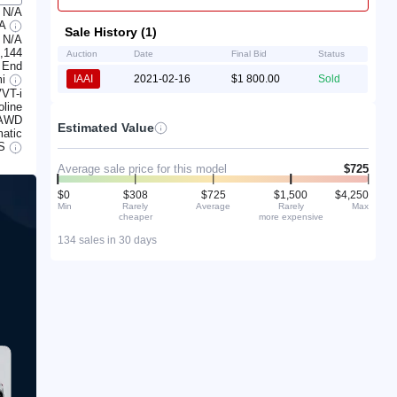
N/A
7A
Sale History (1)
N/A
,144
Auction
Date
Final Bid
Status
 End
mi
IAAI
2021-02-16
$1 800.00
Sold
VT-i
line
AWD
Estimated Value
atic
S
Average sale price for this model
$725
$0
$308
$725
$1,500
$4,250
Min
Rarely
Average
Rarely
Max
cheaper
more expensive
134 sales in 30 days