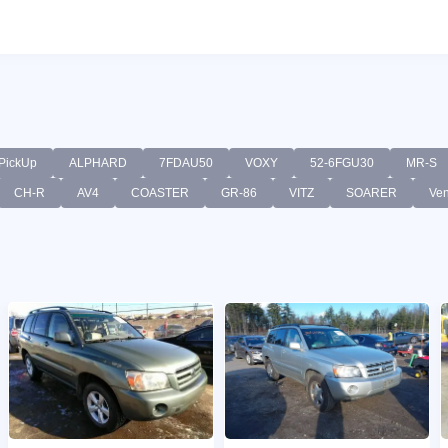
PickUp
ALPHARD
7FDAU50
VOXY
52-6FGU30
MR-S
CH-R
AV4
COASTER
GR-86
VITZ
SOARER
Ve