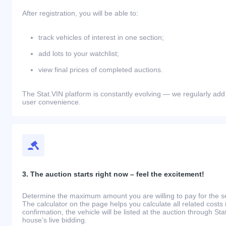
After registration, you will be able to:
track vehicles of interest in one section;
add lots to your watchlist;
view final prices of completed auctions.
The Stat.VIN platform is constantly evolving — we regularly add
user convenience.
3. The auction starts right now – feel the excitement!
Determine the maximum amount you are willing to pay for the se
The calculator on the page helps you calculate all related costs 
confirmation, the vehicle will be listed at the auction through St
house’s live bidding.