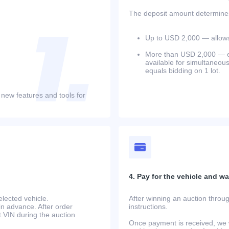
The deposit amount determines 
Up to USD 2,000 — allows 
More than USD 2,000 — equ
available for simultaneou
equals bidding on 1 lot.
 new features and tools for
4. Pay for the vehicle and wait
lected vehicle.
After winning an auction throug
in advance. After order
instructions.
at.VIN during the auction
Once payment is received, we w