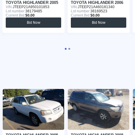
TOYOTA HIGHLANDER 2005
TOYOTA HIGHLANDER 2006
VIN:
JTEEP21A950101853
VIN:
JTEEP21A460181340
Lot number:
38179485
Lot number:
38169523
Current Bid:
$0.00
Current Bid:
$0.00
Bid Now
Bid Now