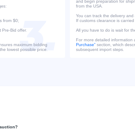
and begin preparation for ship
ges:
from the USA.
You can track the delivery and
s from $0;
If customs clearance is carried
 Pre-Bid offer.
All you have to do is wait for th
For more detailed information
s ensures maximum bidding
Purchase”
section, which descri
the lowest possible price.
subsequent import steps.
 auction?