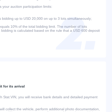
your auction participation limits:
bidding up to USD 20,000 on up to 3 lots simultaneously;
als 10% of the total bidding limit. The number of lots
s bidding is calculated based on the rule that a USD 600 deposit
 for its arrival
h Stat.VIN, you will receive bank details and detailed payment
ill collect the vehicle, perform additional photo documentation,