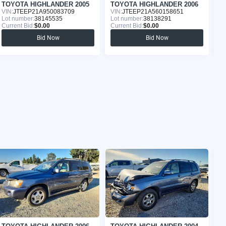
TOYOTA HIGHLANDER 2005
TOYOTA HIGHLANDER 2006
T
VIN:
JTEEP21A950083709
VIN:
JTEEP21A560158651
VI
Lot number:
38145535
Lot number:
38138291
Lo
Current Bid:
$0.00
Current Bid:
$0.00
Cu
Bid Now
Bid Now