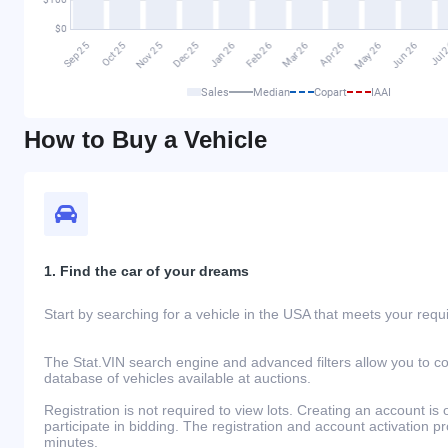
Sales
Median
Copart
IAAI
How to Buy a Vehicle
1. Find the car of your dreams
Start by searching for a vehicle in the USA that meets your req
The Stat.VIN search engine and advanced filters allow you to c
database of vehicles available at auctions.
Registration is not required to view lots. Creating an account is 
participate in bidding. The registration and account activation 
minutes.