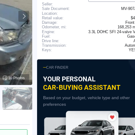
Seller:
MV-90
Sale Document:
Location:
Retail value:
$4
Damage:
Front
168,253 
Odometer, mi:
Engine:
3.3L DOHC SFI 24-valve V
Fuel:
Gaso
Drive line:
Transmission:
Autom
YE
Keys:
CAR FINDER
YOUR PERSONAL
10 Photos
CAR-BUYING ASSISTANT
Based on your budget, vehicle type and other
preferences