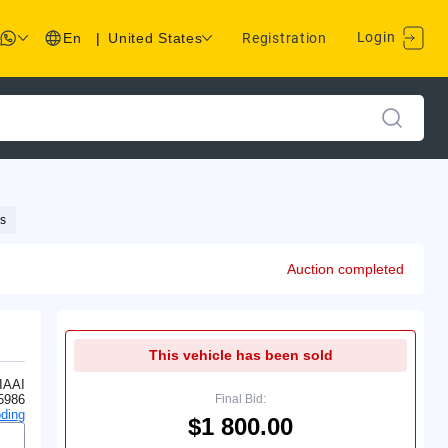
Login
En
|
United States
Registration
s
Auction completed
This vehicle has been sold
IAAI
5986
Final Bid:
ding
$1 800.00