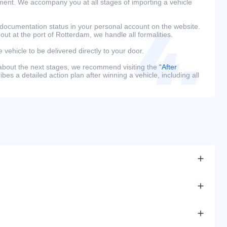
ment. We accompany you at all stages of importing a vehicle
 documentation status in your personal account on the website.
 out at the port of Rotterdam, we handle all formalities.
e vehicle to be delivered directly to your door.
 about the next stages, we recommend visiting the
“After
bes a detailed action plan after winning a vehicle, including all