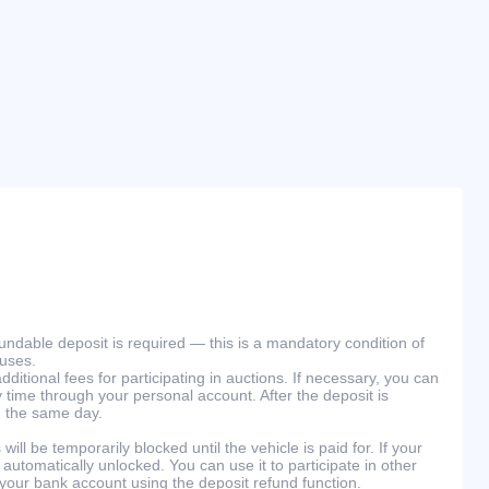
efundable deposit is required — this is a mandatory condition of
ouses.
ditional fees for participating in auctions. If necessary, you can
 time through your personal account. After the deposit is
n the same day.
will be temporarily blocked until the vehicle is paid for. If your
 automatically unlocked. You can use it to participate in other
 your bank account using the deposit refund function.