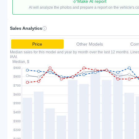
Make AI report
AI will analyze the photos and prepare a report on the vehicle's c
Sales Analytics
Price
Other Models
Comp
Median sales for this model and year by month over the last 12 months. Lin
IAAI.
Median, $