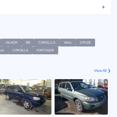
HILNDR
BB
COROLLLA
Veloz
CRUZE
nza
COROILLA
FORTUNER
View All ❯