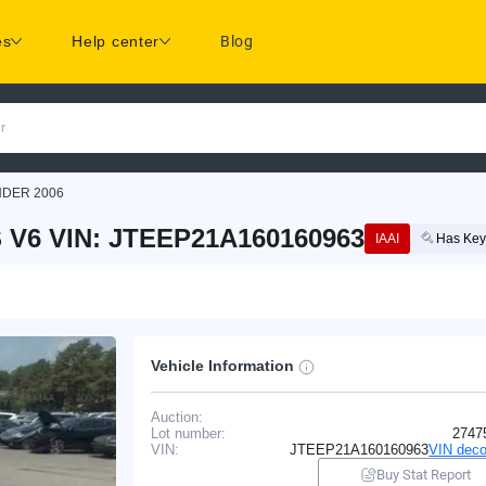
es
Help center
Blog
r
NDER 2006
V6 VIN: JTEEP21A160160963
IAAI
Has Key
Vehicle Information
Auction:
Lot number:
2747
VIN:
JTEEP21A160160963
VIN deco
Buy Stat Report