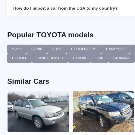
How do I import a car from the USA to my country?
Popular TOYOTA models
Siena
G-R86
GR86
COROLLACRS
CAMRY-V6
COROLL
LANDCRUISER
Century
CHR
GRANVIA
Similar Cars