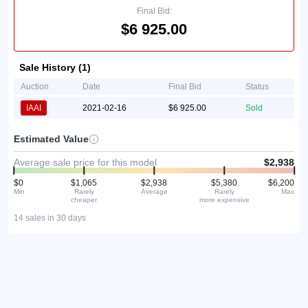
Final Bid:
$6 925.00
Sale History (1)
Auction
Date
Final Bid
Status
IAAI
2021-02-16
$6 925.00
Sold
Estimated Value
Average sale price for this model
$2,938
$0
$1,065
$2,938
$5,380
$6,200
Min
Rarely
Average
Rarely
Max
cheaper
more expensive
14 sales in 30 days