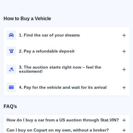
How to Buy a Vehicle
1. Find the car of your dreams
2. Pay a refundable deposit
3. The auction starts right now – feel the
excitement!
4. Pay for the vehicle and wait for its arrival
FAQ’s
How do I buy a car from a US auction through Stat.VIN?
Can I buy on Copart on my own, without a broker?