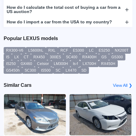
How do I calculate the total cost of buying a car from a
US auction?
How do I import a car from the USA to my country?
Popular LEXUS models
RX300-V6
LS600hL
RXL
RCF
ES300
LC
ES250
NX200T
IS
LX
CT
RX450
300ES
SC400
RX400H
GS
GS300
IS250
GX460
Celsior
LM300H
Is-f
LX700H
RX450H
GS450h
SC300
IS500
SC
LX470
SD
Similar Cars
View All ❯