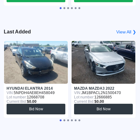
Last Added
View All ❯
HYUNDAI ELANTRA 2014
MAZDA MAZDA3 2022
VIN:
5NPDH4AE8EH458049
VIN:
JM1BPACL2N1500470
Lot number:
12668708
Lot number:
12666885
Current Bid:
$0.00
Current Bid:
$0.00
Bid Now
Bid Now