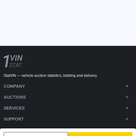
StatVIN — vehicle auction statistics, bidding and delivery.
COMPANY
AUCTIONS
SERVICES
SUPPORT
DOWNLOADS