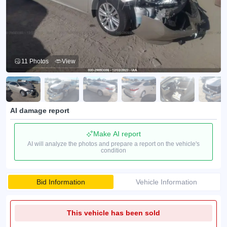
11 Photos
View
AI damage report
Make AI report
AI will analyze the photos and prepare a report on the vehicle's
condition
Bid Information
Vehicle Information
This vehicle has been sold