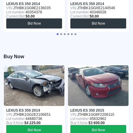
LEXUS ES 350 2014
LEXUS ES 350 2014
VIN:
JTHBK1GG9E2136035
VIN:
JTHBK1GGXE2140546
Lot number:
40354376
Lot number:
40346028
Current Bid:
$0.00
Current Bid:
$0.00
Bid Now
Bid Now
Buy Now
LEXUS ES 350 2014
LEXUS ES 350 2015
VIN:
JTHBK1GG2E2106651
VIN:
JTHBK1GG6F2206110
Lot number:
44680736
Lot number:
45632962
Buy it Now:
$4 225.00
Buy it Now:
$3 600.00
Bid Now
Bid Now