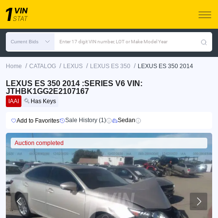
Current Bids
Enter 17 digit VIN number, LOT or Make Model Year
/
/
/
/
Home
CATALOG
LEXUS
LEXUS ES 350
LEXUS ES 350 2014
LEXUS ES 350 2014 :SERIES V6 VIN:
JTHBK1GG2E2107167
IAAI
Has Keys
Sale History (1)
Sedan
Add to Favorites
Auction completed