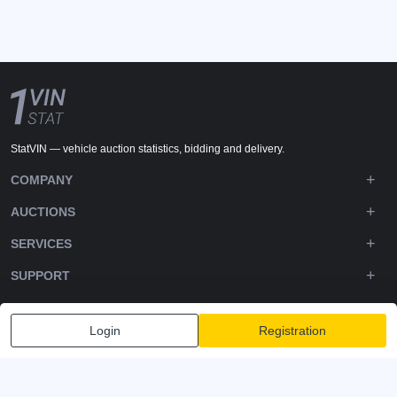
StatVIN — vehicle auction statistics, bidding and delivery.
COMPANY
AUCTIONS
SERVICES
SUPPORT
DOWNLOADS
Login
Registration
FOLLOW US
Privacy policy
Terms and Conditions
Terms of Service