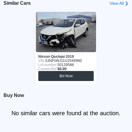
Similar Cars
View All ❯
Nissan Qashqai 2019
VIN:
SJNFGNJ11U2546980
Lot number:
50129586
Current Bid:
$0.00
Bid Now
Buy Now
No similar cars were found at the auction.