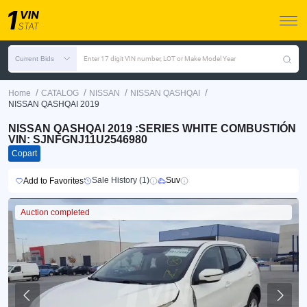
Current Bids
Enter 17 digit VIN number, LOT or Make Model Year
/
/
/
/
Home
CATALOG
NISSAN
NISSAN QASHQAI
NISSAN QASHQAI 2019
NISSAN QASHQAI 2019 :SERIES WHITE COMBUSTIÓN
VIN: SJNFGNJ11U2546980
Copart
Sale History (1)
Suv
Add to Favorites
Auction completed