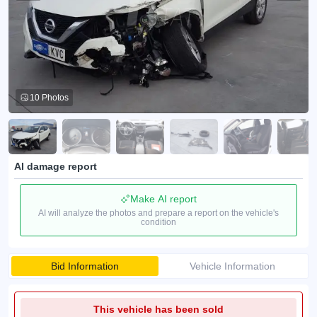
10 Photos
AI damage report
Make AI report
AI will analyze the photos and prepare a report on the vehicle's
condition
Bid Information
Vehicle Information
This vehicle has been sold