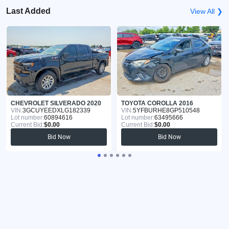
Last Added
View All ❯
CHEVROLET SILVERADO 2020
TOYOTA COROLLA 2016
VIN:
3GCUYEEDXLG182339
VIN:
5YFBURHE8GP510548
Lot number:
60894616
Lot number:
63495666
Current Bid:
$0.00
Current Bid:
$0.00
Bid Now
Bid Now