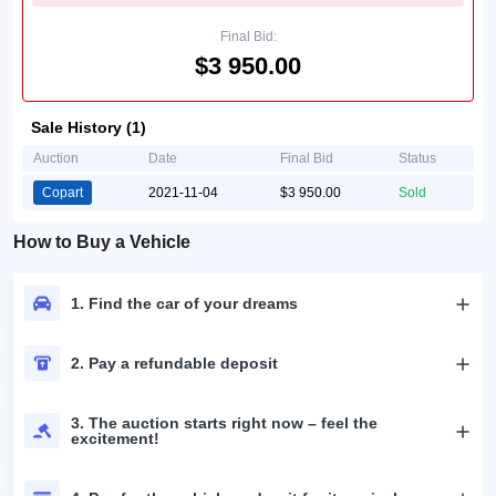
Final Bid:
$3 950.00
Sale History (1)
Auction
Date
Final Bid
Status
Copart
2021-11-04
$3 950.00
Sold
How to Buy a Vehicle
1. Find the car of your dreams
2. Pay a refundable deposit
3. The auction starts right now – feel the
excitement!