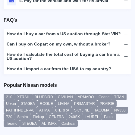
4. Pay for the vehicle and wait for its arrival
FAQ’s
How do I buy a car from a US auction through Stat.VIN?
Can I buy on Copart on my own, without a broker?
How do I calculate the total cost of buying a car from a
US auction?
How do I import a car from the USA to my country?
Popular Nissan models
210
XTRAIL
BLUEBIRD
CIVILIAN
ARMADO
Cedric
TITAN
Urvan
STAGEA
ROGUE
LIVINA
PRIMASTAR
PRAIRIE
PATHFINDER-V6
ATIMA
XTERRA
SKYLINE
TACOMA
NV350
720
Sentra
Pickup
CENTRA
240SX
LAUREL
Patrol
Terano
STEGEA
ALTIMAX
Qashqai