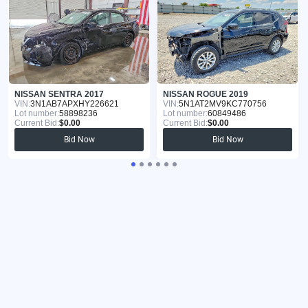
NISSAN SENTRA 2017
NISSAN ROGUE 2019
VIN:
3N1AB7APXHY226621
VIN:
5N1AT2MV9KC770756
Lot number:
58898236
Lot number:
60849486
Current Bid:
$0.00
Current Bid:
$0.00
Bid Now
Bid Now