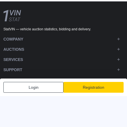
StatVIN — vehicle auction statistics, bidding and delivery.
COMPANY
AUCTIONS
SERVICES
SUPPORT
DOWNLOADS
Login
Registration
FOLLOW US
Privacy policy
Terms and Conditions
Terms of Service
© 2020-2026 - 1VIN STAT. All Rights Reserved
v2.12.14