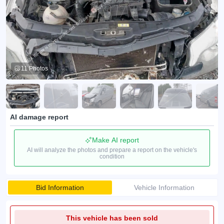
11 Photos
AI damage report
Make AI report
AI will analyze the photos and prepare a report on the vehicle's
condition
Bid Information
Vehicle Information
This vehicle has been sold