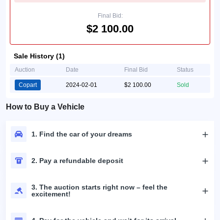
Final Bid:
$2 100.00
Sale History (1)
Auction
Date
Final Bid
Status
Copart
2024-02-01
$2 100.00
Sold
How to Buy a Vehicle
1. Find the car of your dreams
2. Pay a refundable deposit
3. The auction starts right now – feel the
excitement!