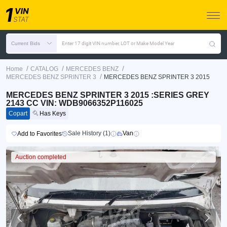
Current Bids
Enter 17 digit VIN number, LOT or Make Model Year
/
/
/
Home
CATALOG
MERCEDES BENZ
/
MERCEDES BENZ SPRINTER 3
MERCEDES BENZ SPRINTER 3 2015
MERCEDES BENZ SPRINTER 3 2015 :SERIES GREY
2143 CC VIN: WDB9066352P116025
Copart
Has Keys
Sale History (1)
Van
Add to Favorites
Auction completed