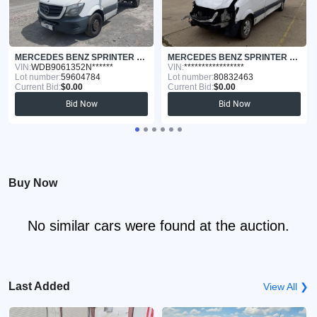
MERCEDES BENZ SPRINTER 3 2015
MERCEDES BENZ SPRINTER 3 2017
VIN:
WDB9061352N******
VIN:
*****************
Lot number:
59604784
Lot number:
80832463
Current Bid:
$0.00
Current Bid:
$0.00
Bid Now
Bid Now
Buy Now
No similar cars were found at the auction.
Last Added
View All ❯