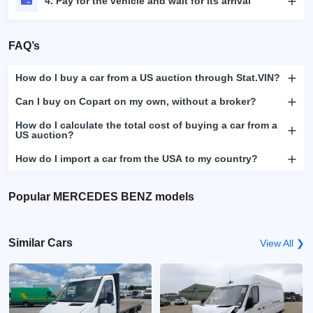
4. Pay for the vehicle and wait for its arrival
FAQ’s
How do I buy a car from a US auction through Stat.VIN?
Can I buy on Copart on my own, without a broker?
How do I calculate the total cost of buying a car from a
US auction?
How do I import a car from the USA to my country?
Popular MERCEDES BENZ models
Similar Cars
View All ❯