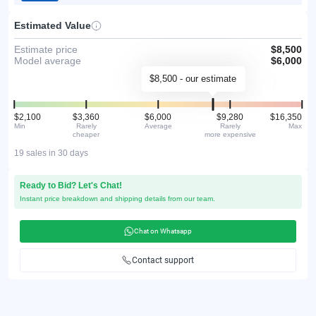
Estimated Value
Estimate price
$8,500
Model average
$6,000
$8,500 - our estimate
$2,100
$3,360
$6,000
$9,280
$16,350
Min
Rarely
Average
Rarely
Max
cheaper
more expensive
19 sales in 30 days
Ready to Bid? Let's Chat!
Instant price breakdown and shipping details from our team.
Chat on Whatsapp
Contact support