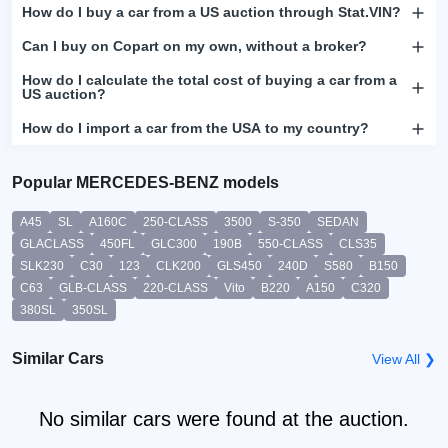
How do I buy a car from a US auction through Stat.VIN?
Can I buy on Copart on my own, without a broker?
How do I calculate the total cost of buying a car from a
US auction?
How do I import a car from the USA to my country?
Popular MERCEDES-BENZ models
A45
SL
A160C
250-CLASS
3500
S-350
SEDAN
GLACLASS
450FL
GLC300
190B
550-CLASS
CLS35
SLK230
C30
123
CLK200
GLS450
240D
S580
B150
C63
GLB-CLASS
220-CLASS
Vito
B220
A150
C320
380SL
350SL
Similar Cars
View All ❯
No similar cars were found at the auction.