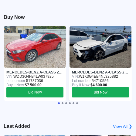
Buy Now
MERCEDES-BENZ A-CLASS 2020
MERCEDES-BENZ A-CLASS 2022
VIN:
WDD3G4FB4LW037925
VIN:
W1K3G4EB4NJ325882
Lot number:
51787036
Lot number:
54710556
Buy it Now:
$7 500.00
Buy it Now:
$4 600.00
Bid Now
Bid Now
Last Added
View All ❯