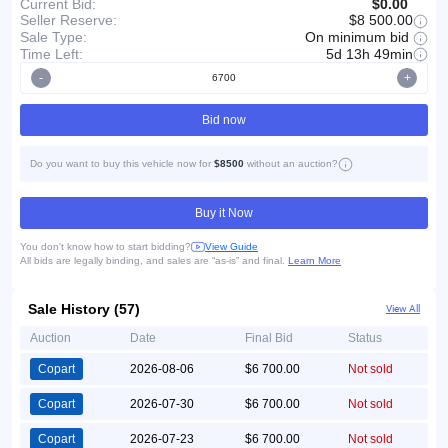
Current Bid:
$0.00
Seller Reserve:
$8 500.00
On minimum bid
Sale Type:
Time Left:
5d 13h 49min
-
+
Bid now
Do you want to buy this vehicle now for
$8500
without an auction?
Buy it Now
You don't know how to start bidding?
View Guide
All bids are legally binding, and sales are “as-is” and final.
Learn More
Sale History (57)
View All
Auction
Date
Final Bid
Status
Copart
2026-08-06
$6 700.00
Not sold
Copart
2026-07-30
$6 700.00
Not sold
Copart
2026-07-23
$6 700.00
Not sold