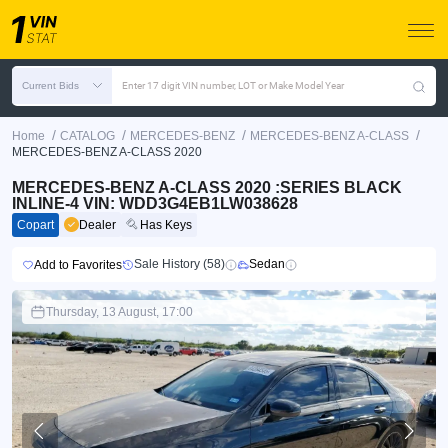
Current Bids
Enter 17 digit VIN number, LOT or Make Model Year
/
/
/
/
Home
CATALOG
MERCEDES-BENZ
MERCEDES-BENZ A-CLASS
MERCEDES-BENZ A-CLASS 2020
MERCEDES-BENZ A-CLASS 2020 :SERIES BLACK
INLINE-4 VIN: WDD3G4EB1LW038628
Copart
Dealer
Has Keys
Sale History (58)
Sedan
Add to Favorites
Thursday, 13 August, 17:00