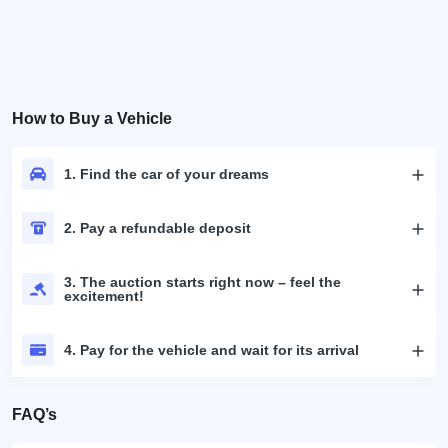
How to Buy a Vehicle
1. Find the car of your dreams
2. Pay a refundable deposit
3. The auction starts right now – feel the
excitement!
4. Pay for the vehicle and wait for its arrival
FAQ’s