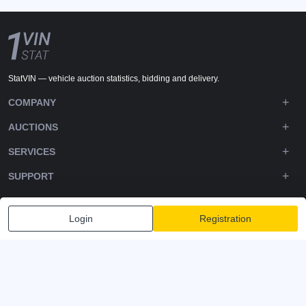
StatVIN — vehicle auction statistics, bidding and delivery.
COMPANY
AUCTIONS
SERVICES
SUPPORT
DOWNLOADS
Login
Registration
FOLLOW US
Privacy policy
Terms and Conditions
Terms of Service
© 2020-2026 - 1VIN STAT. All Rights Reserved
v2.12.14