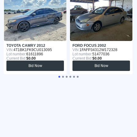
TOYOTA CAMRY 2012
FORD FOCUS 2002
VIN:
4T1BK1FK9CU013095
VIN:
1FAFP34312W172328
Lot number:
61611896
Lot number:
51477036
Current Bid:
$0.00
Current Bid:
$0.00
Bid Now
Bid Now