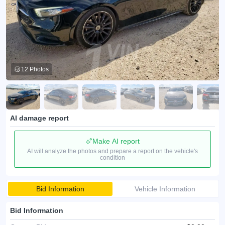
12 Photos
AI damage report
Make AI report
AI will analyze the photos and prepare a report on the vehicle's
condition
Bid Information
Vehicle Information
Bid Information