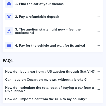
1. Find the car of your dreams
2. Pay a refundable deposit
3. The auction starts right now – feel the
excitement!
4. Pay for the vehicle and wait for its arrival
FAQ’s
How do I buy a car from a US auction through Stat.VIN?
Can I buy on Copart on my own, without a broker?
How do I calculate the total cost of buying a car from a
US auction?
How do I import a car from the USA to my country?