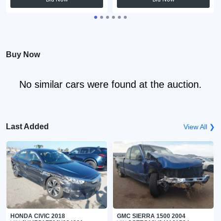
Buy Now
No similar cars were found at the auction.
Last Added
View All ❯
HONDA CIVIC 2018
GMC SIERRA 1500 2004