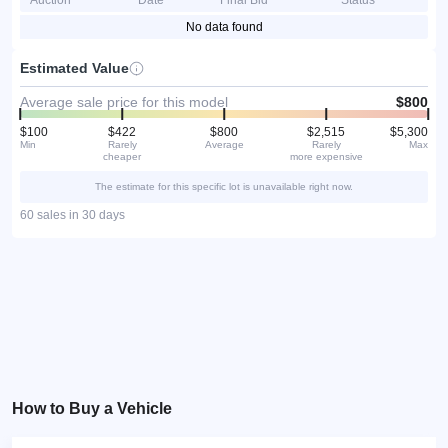
Auction
Date
Final Bid
Status
No data found
Estimated Value
Average sale price for this model
$800
$100
$422
$800
$2,515
$5,300
Min
Rarely
Average
Rarely
Max
cheaper
more expensive
The estimate for this specific lot is unavailable right now.
60 sales in 30 days
How to Buy a Vehicle