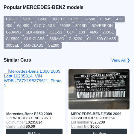
Popular MERCEDES-BENZ models
EAGLE
S320L
G500
300CD
GL350
SL500
CLA45
412
450
GL-450
CLC-CLASS
280SE
300SD
SOVEREIGN
G63AMG
SLK-Klasse
GLE-53
GL4
180
AMG
230GE
CLS500
CLS-CLASS
S65AMG
CLS220
CL
600-CLASS
300SEL
550-CLASS
SE280
Similar Cars
View All ❯
Mercedes-Benz E350 2009
MERCEDES-BENZ E350 2009
VIN:
WDBUF87X19B379611
VIN:
WDBUF87X89B382540
Lot number:
10235814
Lot number:
9525200
Current Bid:
$0.00
Current Bid:
$0.00
Bid Now
Bid Now