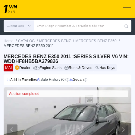
Current Bids
Enter 17 digit VIN number, LOT or Make Model Year
/
/
/
/
Home
CATALOG
MERCEDES-BENZ
MERCEDES-BENZ E350
MERCEDES-BENZ E350 2011
MERCEDES-BENZ E350 2011 :SERIES SILVER V6 VIN:
WDDHF8HB5BA279826
IAAI
Dealer
Engine Starts
Runs & Drives
Has Keys
Sale History (0)
Sedan
Add to Favorites
Auction completed