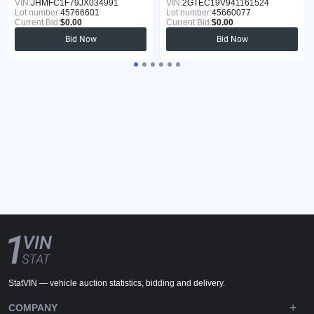
VIN:
JHMFC1F79JX034991
VIN:
2GTEC19V941161524
Lot number:
45766601
Lot number:
45660077
Current Bid:
$0.00
Current Bid:
$0.00
Bid Now
Bid Now
StatVIN — vehicle auction statistics, bidding and delivery.
COMPANY