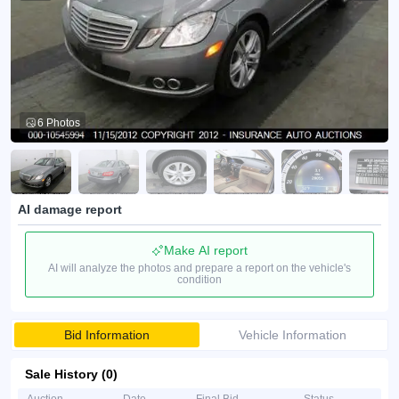
6 Photos
AI damage report
Make AI report
AI will analyze the photos and prepare a report on the vehicle's
condition
Bid Information
Vehicle Information
Sale History (0)