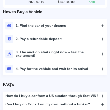
2022-07-19
$140 100.00
Sold
How to Buy a Vehicle
1. Find the car of your dreams
2. Pay a refundable deposit
3. The auction starts right now – feel the
excitement!
4. Pay for the vehicle and wait for its arrival
FAQ’s
How do I buy a car from a US auction through Stat.VIN?
Can I buy on Copart on my own, without a broker?