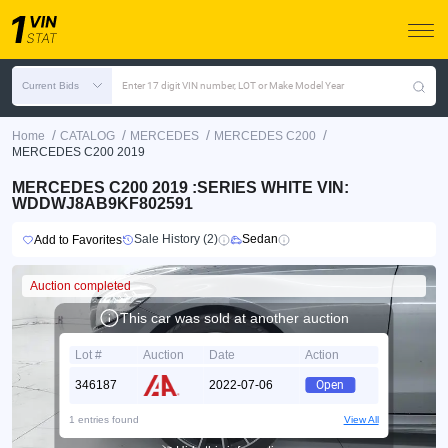
Current Bids
Enter 17 digit VIN number, LOT or Make Model Year
/
/
/
/
Home
CATALOG
MERCEDES
MERCEDES C200
MERCEDES C200 2019
MERCEDES C200 2019 :SERIES WHITE VIN:
WDDWJ8AB9KF802591
Sale History (2)
Sedan
Add to Favorites
Auction completed
This car was sold at another auction
Lot #
Auction
Date
Action
346187
2022-07-06
Open
1 entries found
View All