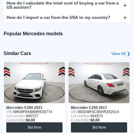
How do I calculate the total cost of buying a car from a
US auction?
How do I import a car from the USA to my country?
Popular Mercedes models
Similar Cars
View All ❯
Mercedes C200 2021
Mercedes C200 2017
VIN:
WIKWF8AB8MR639774
VIN:
WDDWF4CB5HR252014
Lot number:
460727
Lot number:
494574
Current Bid:
$0.00
Current Bid:
$0.00
Bid Now
Bid Now