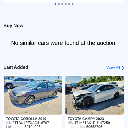
Buy Now
No similar cars were found at the auction.
Last Added
View All ❯
TOYOTA COROLLA 2010
TOYOTA CAMRY 2023
VIN:
2T1BU4EEXAC416797
VIN:
4T1K61AK1PU147259
Lot number:
60194096
Lot number:
59658706