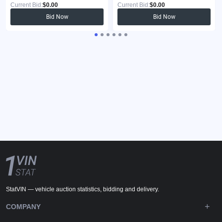
Current Bid:
$0.00
Current Bid:
$0.00
Bid Now
Bid Now
StatVIN — vehicle auction statistics, bidding and delivery.
COMPANY