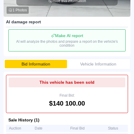
Hide this information
1 Photos
AI damage report
Make AI report
AI will analyze the photos and prepare a report on the vehicle's
condition
Bid Information
Vehicle Information
This vehicle has been sold
Final Bid:
$140 100.00
Sale History (1)
Auction
Date
Final Bid
Status