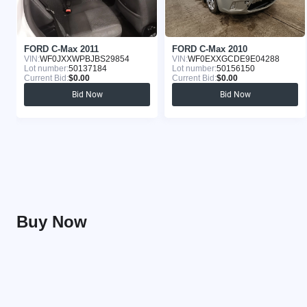
FORD C-Max 2011
FORD C-Max 2010
VIN:
WF0JXXWPBJBS29854
VIN:
WF0EXXGCDE9E04288
Lot number:
50137184
Lot number:
50156150
Current Bid:
$0.00
Current Bid:
$0.00
Bid Now
Bid Now
Buy Now