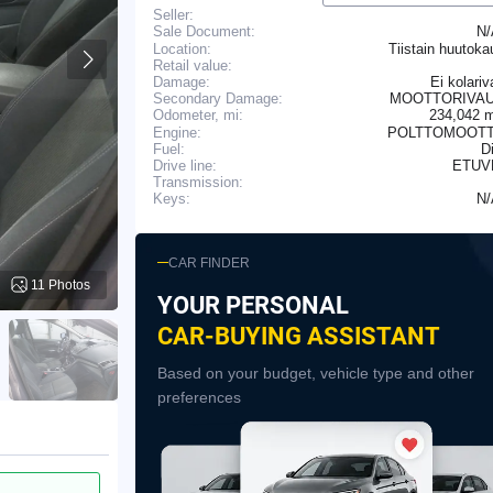
Seller:
N
Sale Document:
Location:
Tiistain huutok
Retail value:
Damage:
Ei kolariv
Secondary Damage:
MOOTTORIVAU
234,042 
Odometer, mi:
Engine:
POLTTOMOOTT
Fuel:
D
Drive line:
ETUV
Transmission:
N
Keys:
CAR FINDER
11 Photos
YOUR PERSONAL
CAR-BUYING ASSISTANT
Based on your budget, vehicle type and other
preferences