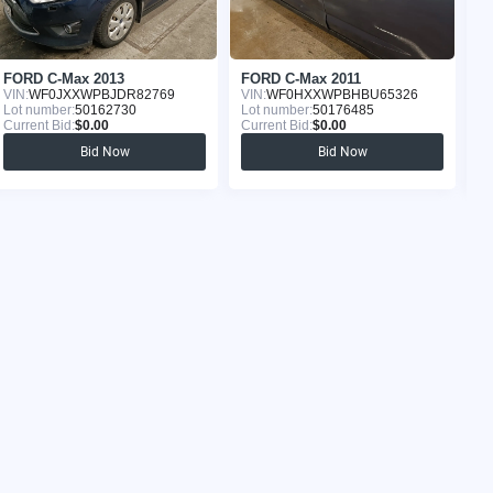
FORD C-Max 2013
FORD C-Max 2011
F
VIN:
WF0JXXWPBJDR82769
VIN:
WF0HXXWPBHBU65326
VI
Lot number:
50162730
Lot number:
50176485
Lo
Current Bid:
$0.00
Current Bid:
$0.00
Cu
Bid Now
Bid Now