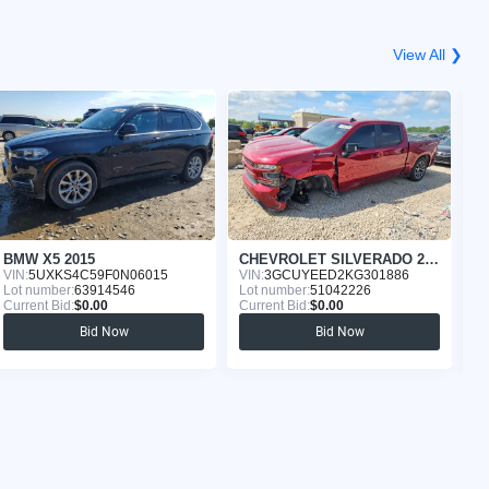
View All ❯
BMW X5 2015
CHEVROLET SILVERADO 2019
T
VIN:
5UXKS4C59F0N06015
VIN:
3GCUYEED2KG301886
VI
Lot number:
63914546
Lot number:
51042226
Lo
Current Bid:
$0.00
Current Bid:
$0.00
Cu
Bid Now
Bid Now