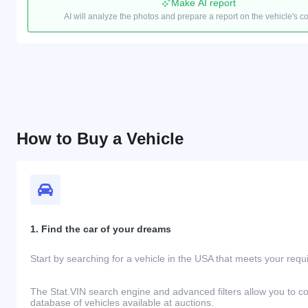
Make AI report
AI will analyze the photos and prepare a report on the vehicle's c
How to Buy a Vehicle
1. Find the car of your dreams
Start by searching for a vehicle in the USA that meets your req
The Stat.VIN search engine and advanced filters allow you to c
database of vehicles available at auctions.