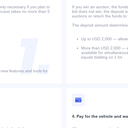
only necessary if you plan to
If you win an auction, the funds 
process takes no more than 5
bid does not win, the deposit is
auctions or return the funds to
The deposit amount determines 
Up to USD 2,000 — allows 
More than USD 2,000 — equ
available for simultaneou
equals bidding on 1 lot.
 new features and tools for
4. Pay for the vehicle and wait