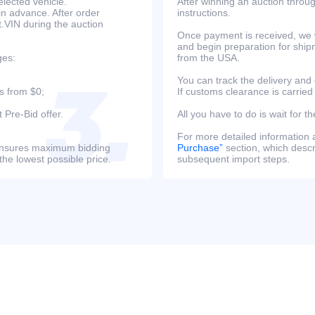
lected vehicle.
After winning an auction throug
in advance. After order
instructions.
at.VIN during the auction
Once payment is received, we w
and begin preparation for ship
ges:
from the USA.
You can track the delivery and
s from $0;
If customs clearance is carried
 Pre-Bid offer.
All you have to do is wait for th
For more detailed information
s ensures maximum bidding
Purchase”
section, which descri
the lowest possible price.
subsequent import steps.