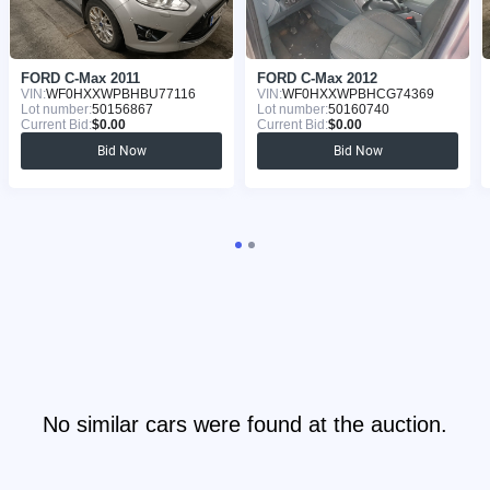
FORD C-Max 2011
FORD C-Max 2012
VIN:
WF0HXXWPBHBU77116
VIN:
WF0HXXWPBHCG74369
Lot number:
50156867
Lot number:
50160740
Current Bid:
$0.00
Current Bid:
$0.00
Bid Now
Bid Now
No similar cars were found at the auction.