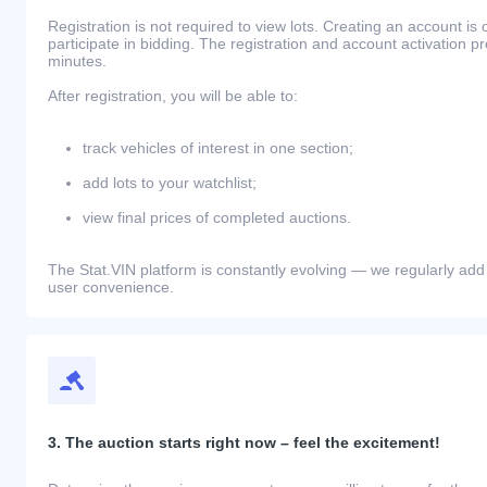
Registration is not required to view lots. Creating an account is 
participate in bidding. The registration and account activation 
minutes.
After registration, you will be able to:
track vehicles of interest in one section;
add lots to your watchlist;
view final prices of completed auctions.
The Stat.VIN platform is constantly evolving — we regularly add
user convenience.
3. The auction starts right now – feel the excitement!