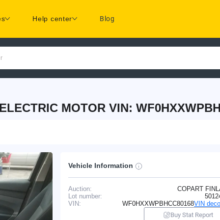
es
Help center
Blog
r
 ELECTRIC MOTOR VIN: WF0HXXWPBH
Vehicle Information
Auction:
COPART FIN
Lot number:
5012
VIN:
WF0HXXWPBHCC80168
VIN deco
Buy Stat Report