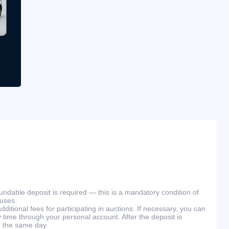
efundable deposit is required — this is a mandatory condition of
ouses.
ditional fees for participating in auctions. If necessary, you can
 time through your personal account. After the deposit is
n the same day.