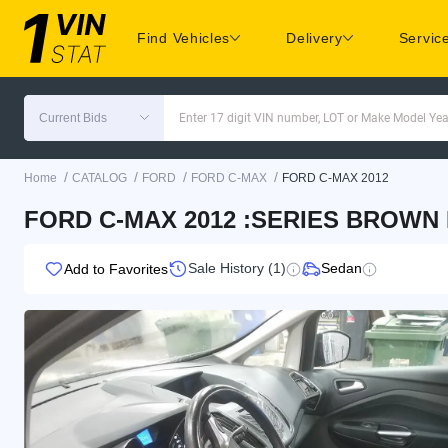
Find Vehicles
Delivery
Servic
Current Bids
Enter 17 digit VIN number, LOT or Make Model Yea
/
/
/
/
Home
CATALOG
FORD
FORD C-MAX
FORD C-MAX 2012
FORD C-MAX 2012 :SERIES BROWN
Sale History (1)
Sedan
Add to Favorites