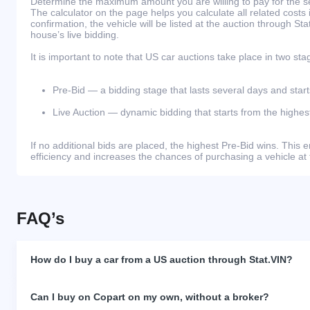
Determine the maximum amount you are willing to pay for the se
The calculator on the page helps you calculate all related costs 
confirmation, the vehicle will be listed at the auction through St
house’s live bidding.
It is important to note that US car auctions take place in two sta
Pre-Bid — a bidding stage that lasts several days and start
Live Auction — dynamic bidding that starts from the highest
If no additional bids are placed, the highest Pre-Bid wins. Thi
efficiency and increases the chances of purchasing a vehicle at 
FAQ’s
How do I buy a car from a US auction through Stat.VIN?
Can I buy on Copart on my own, without a broker?