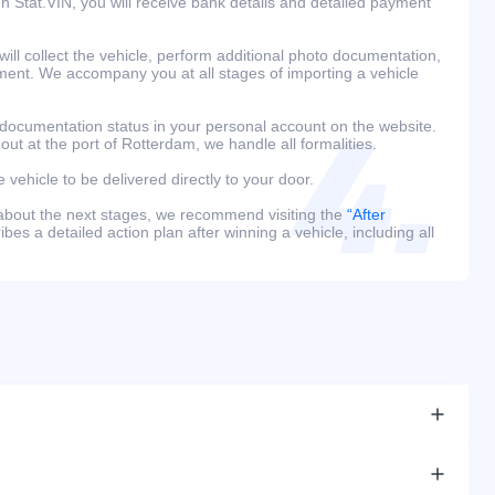
h Stat.VIN, you will receive bank details and detailed payment
ill collect the vehicle, perform additional photo documentation,
ment. We accompany you at all stages of importing a vehicle
 documentation status in your personal account on the website.
 out at the port of Rotterdam, we handle all formalities.
e vehicle to be delivered directly to your door.
 about the next stages, we recommend visiting the
“After
bes a detailed action plan after winning a vehicle, including all