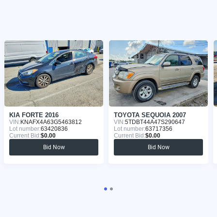
KIA FORTE 2016
TOYOTA SEQUOIA 2007
VIN:
KNAFX4A63G5463812
VIN:
5TDBT44A47S290647
Lot number:
63420836
Lot number:
63717356
Current Bid:
$0.00
Current Bid:
$0.00
Bid Now
Bid Now