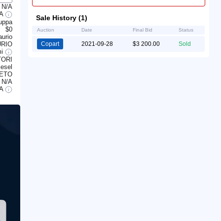
N/A
/A
Sale History (1)
auppa
$0
Auction
Date
Final Bid
Status
aurio
RIO
Copart
2021-09-28
$3 200.00
Sold
mi
ORI
iesel
ETO
N/A
/A