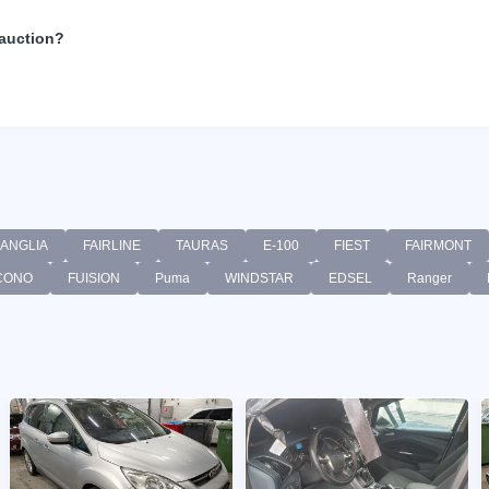
 auction?
ANGLIA
FAIRLINE
TAURAS
E-100
FIEST
FAIRMONT
CONO
FUISION
Puma
WINDSTAR
EDSEL
Ranger