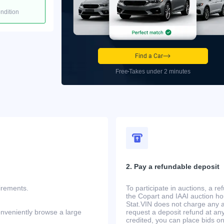
ondition
Find a Car
Free
Takes under 2 minutes
2. Pay a refundable deposit
uirements.
To participate in auctions, a r
the Copart and IAAI auction h
Stat.VIN does not charge any ad
onveniently browse a large
request a deposit refund at any
credited, you can place bids o