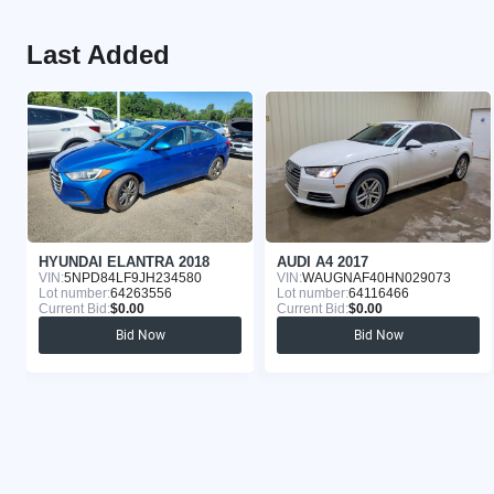
Last Added
HYUNDAI ELANTRA 2018
AUDI A4 2017
VIN:
5NPD84LF9JH234580
VIN:
WAUGNAF40HN029073
Lot number:
64263556
Lot number:
64116466
Current Bid:
$0.00
Current Bid:
$0.00
Bid Now
Bid Now