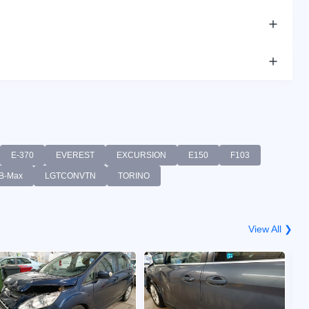
E-370
EVEREST
EXCURSION
E150
F103
B-Max
LGTCONVTN
TORINO
View All ❯