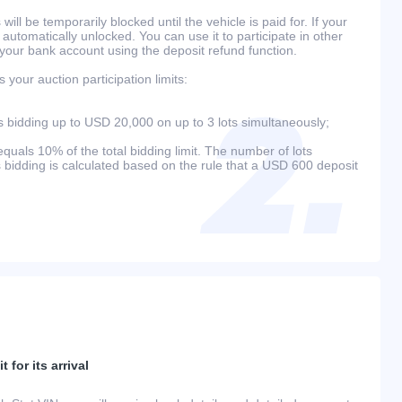
will be temporarily blocked until the vehicle is paid for. If your
 automatically unlocked. You can use it to participate in other
 your bank account using the deposit refund function.
your auction participation limits:
bidding up to USD 20,000 on up to 3 lots simultaneously;
als 10% of the total bidding limit. The number of lots
s bidding is calculated based on the rule that a USD 600 deposit
 for its arrival