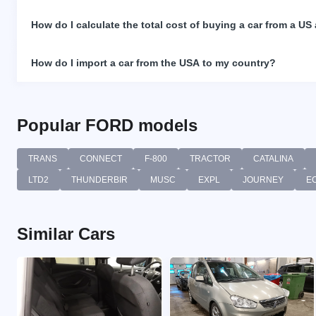
How do I calculate the total cost of buying a car from a US
How do I import a car from the USA to my country?
Popular FORD models
TRANS
CONNECT
F-800
TRACTOR
CATALINA
LTD2
THUNDERBIR
MUSC
EXPL
JOURNEY
E
Similar Cars