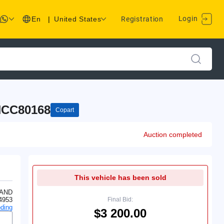
Login
En
|
United States
Registration
CC80168
Copart
Auction completed
This vehicle has been sold
LAND
4953
Final Bid:
ding
$3 200.00