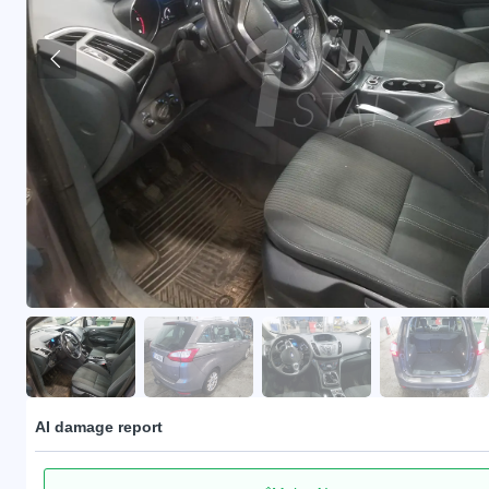
AI damage report