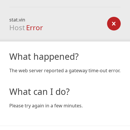
stat.vin
Host
Error
What happened?
The web server reported a gateway time-out error.
What can I do?
Please try again in a few minutes.