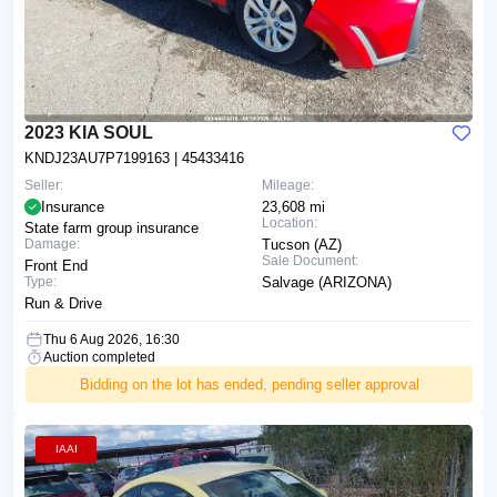
2023 KIA SOUL
KNDJ23AU7P7199163
| 45433416
Seller:
Mileage:
Insurance
23,608 mi
Location:
State farm group insurance
Damage:
Tucson (AZ)
Sale Document:
Front End
Type:
Salvage (ARIZONA)
Run & Drive
Thu 6 Aug 2026, 16:30
Auction completed
Bidding on the lot has ended, pending seller approval
IAAI