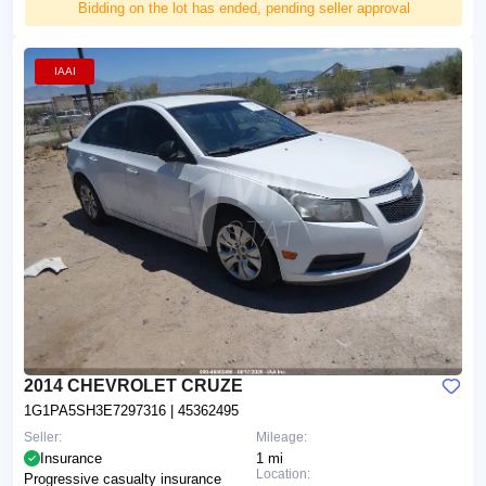
Bidding on the lot has ended, pending seller approval
IAAI
2014 CHEVROLET CRUZE
1G1PA5SH3E7297316
| 45362495
Seller:
Mileage:
Insurance
1 mi
Location:
Progressive casualty insurance