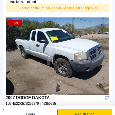
Auction completed
Bidding on the lot has ended, pending seller approval
IAAI
2007 DODGE DAKOTA
1D7HE22K57S253379
| 45350635
Seller:
Mileage:
Login
Registration
Insurance
95,645 mi