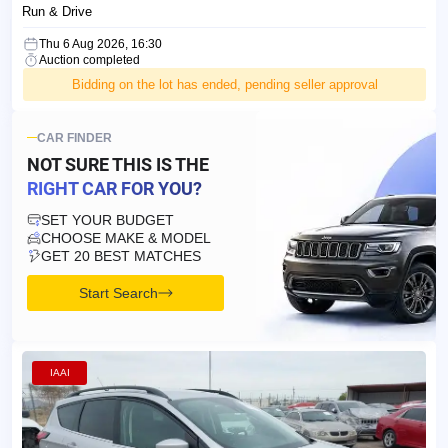
Run & Drive
Thu 6 Aug 2026, 16:30
Auction completed
Bidding on the lot has ended, pending seller approval
CAR FINDER
NOT SURE THIS IS
THE
RIGHT CAR FOR YOU?
SET YOUR BUDGET
CHOOSE MAKE & MODEL
GET 20 BEST MATCHES
Start Search
IAAI