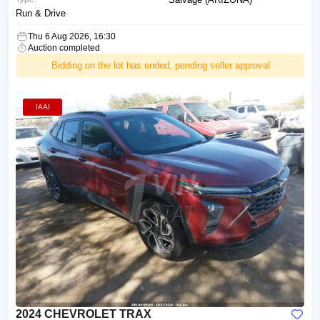
Run & Drive
Thu 6 Aug 2026, 16:30
Auction completed
Bidding on the lot has ended, pending seller approval
IAAI
2024 CHEVROLET TRAX