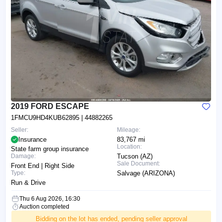
2019 FORD ESCAPE
1FMCU9HD4KUB62895
| 44882265
Seller:
Mileage:
Insurance
83,767 mi
Location:
State farm group insurance
Damage:
Tucson (AZ)
Sale Document:
Front End | Right Side
Type:
Salvage (ARIZONA)
Run & Drive
Thu 6 Aug 2026, 16:30
Auction completed
Bidding on the lot has ended, pending seller approval