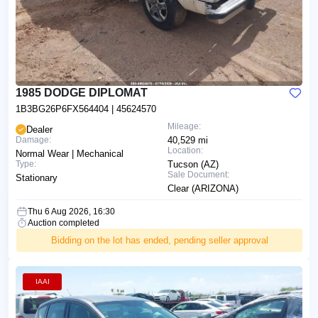
1985 DODGE DIPLOMAT
1B3BG26P6FX564404
| 45624570
Mileage:
Dealer
Damage:
40,529 mi
Location:
Normal Wear | Mechanical
Type:
Tucson (AZ)
Sale Document:
Stationary
Clear (ARIZONA)
Thu 6 Aug 2026, 16:30
Auction completed
Bidding on the lot has ended, pending seller approval
IAAI