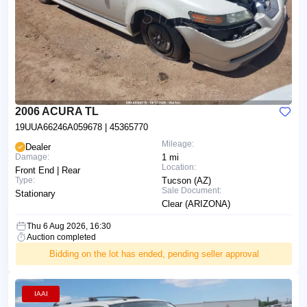
2006 ACURA TL
19UUA66246A059678
| 45365770
Mileage:
Dealer
Damage:
1 mi
Location:
Front End | Rear
Type:
Tucson (AZ)
Sale Document:
Stationary
Clear (ARIZONA)
Thu 6 Aug 2026, 16:30
Auction completed
Bidding on the lot has ended, pending seller approval
IAAI