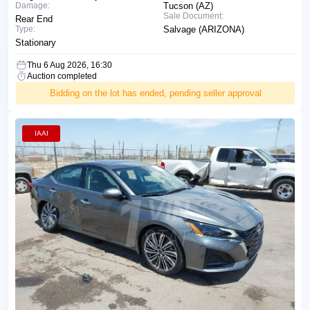
Damage:
Tucson (AZ)
Sale Document:
Rear End
Type:
Salvage (ARIZONA)
Stationary
Thu 6 Aug 2026, 16:30
Auction completed
Bidding on the lot has ended, pending seller approval
IAAI