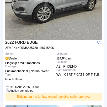
2022 FORD EDGE
2FMPK4K95NBA35730
| 58715896
Seller:
Mileage:
Dealer
114,946 mi
Location:
Flagship credit impounds
Damage:
AZ - PHOENIX
Sale Document:
Fuel/mechanical | Normal Wear
Type:
WV - CERTIFICATE OF TITLE
Run & Drive
Thu 6 Aug 2026, 16:00
Auction completed
Bidding on the lot has ended, pending seller approval