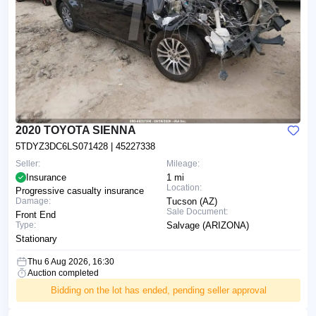
2020 TOYOTA SIENNA
5TDYZ3DC6LS071428
| 45227338
Seller:
Mileage:
Insurance
1 mi
Location:
Progressive casualty insurance
Damage:
Tucson (AZ)
Sale Document:
Front End
Type:
Salvage (ARIZONA)
Stationary
Thu 6 Aug 2026, 16:30
Auction completed
Bidding on the lot has ended, pending seller approval