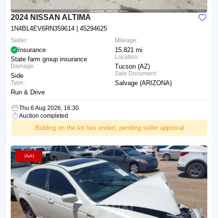
2024 NISSAN ALTIMA
1N4BL4EV6RN359614
| 45294625
Seller:
Mileage:
Insurance
15,821 mi
Location:
State farm group insurance
Damage:
Tucson (AZ)
Sale Document:
Side
Type:
Salvage (ARIZONA)
Run & Drive
Thu 6 Aug 2026, 16:30
Auction completed
Bidding on the lot has ended, pending seller approval
IAAI