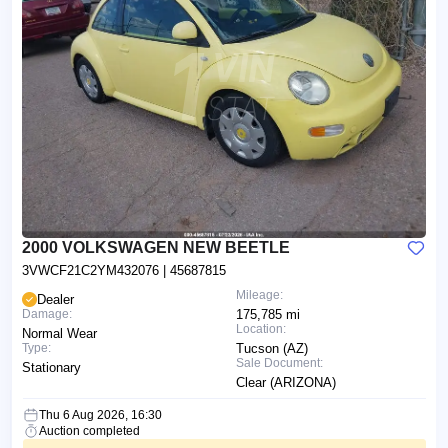
2000 VOLKSWAGEN NEW BEETLE
3VWCF21C2YM432076
| 45687815
Mileage:
Dealer
Damage:
175,785 mi
Location:
Normal Wear
Type:
Tucson (AZ)
Sale Document:
Stationary
Clear (ARIZONA)
Thu 6 Aug 2026, 16:30
Auction completed