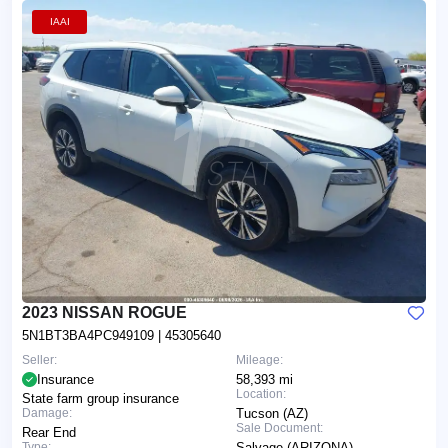
IAAI
2023 NISSAN ROGUE
5N1BT3BA4PC949109
| 45305640
Seller:
Mileage:
Insurance
58,393 mi
Location:
State farm group insurance
Damage:
Tucson (AZ)
Sale Document:
Rear End
Type:
Salvage (ARIZONA)