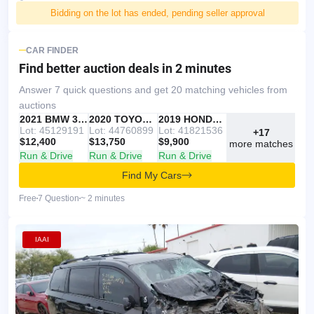
Bidding on the lot has ended, pending seller approval
CAR FINDER
Find better auction deals
in 2 minutes
Answer 7 quick questions and get 20 matching vehicles from
auctions
IAAI
RECOMMENDED
2021 BMW 330I
IAAI
2020 TOYOTA RAV4
Copart
2019 HONDA ACCORD
Lot: 45129191
Lot: 44760899
Lot: 41821536
+17
$12,400
$13,750
$9,900
more matches
Run & Drive
Run & Drive
Run & Drive
Find My Cars
Free
7 Question
~ 2 minutes
IAAI