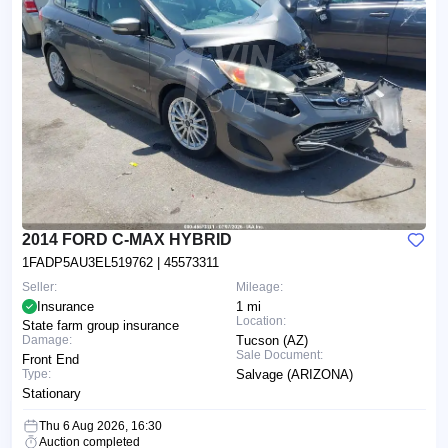
2014 FORD C-MAX HYBRID
1FADP5AU3EL519762
| 45573311
Seller:
Mileage:
Insurance
1 mi
Location:
State farm group insurance
Damage:
Tucson (AZ)
Sale Document:
Front End
Type:
Salvage (ARIZONA)
Stationary
Thu 6 Aug 2026, 16:30
Auction completed