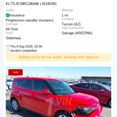
KL77LJE28RC186496
| 45195393
Seller:
Mileage:
Insurance
1 mi
Location:
Progressive casualty insurance
Damage:
Tucson (AZ)
Sale Document:
All Over
Type:
Salvage (ARIZONA)
Stationary
Thu 6 Aug 2026, 16:30
Auction completed
Bidding on the lot has ended, pending seller approval
IAAI