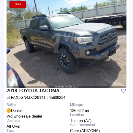
IAAI
2018 TOYOTA TACOMA
5TFAX5GN4JX129141
| 45608234
Seller:
Mileage:
Dealer
126,622 mi
Location:
Vrd wholesale dealer
Damage:
Tucson (AZ)
Sale Document:
All Over
Type:
Clear (ARIZONA)