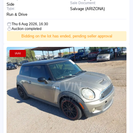
Sale Document:
Side
Type:
Salvage (ARIZONA)
Run & Drive
Thu 6 Aug 2026, 16:30
Auction completed
Bidding on the lot has ended, pending seller approval
IAAI