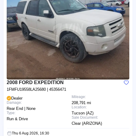
2008 FORD EXPEDITION
1FMFU19558LA25680
| 45356471
Mileage:
Dealer
Damage:
208,791 mi
Location:
Rear End | None
Type:
Tucson (AZ)
Sale Document:
Run & Drive
Clear (ARIZONA)
Thu 6 Aug 2026, 16:30