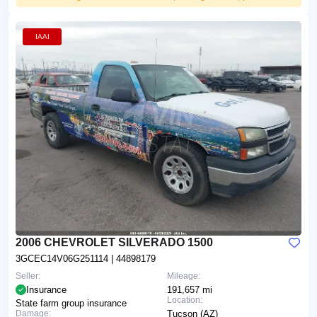
IAAI
2006 CHEVROLET SILVERADO 1500
3GCEC14V06G251114
| 44898179
Seller:
Mileage:
Insurance
191,657 mi
Location:
State farm group insurance
Damage:
Tucson (AZ)