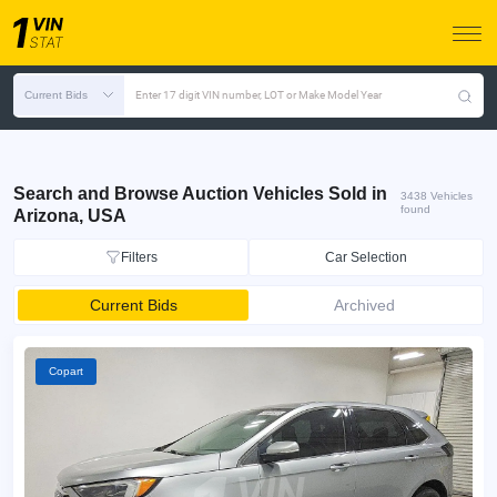
Current Bids
Enter 17 digit VIN number, LOT or Make Model Year
Search and Browse Auction Vehicles Sold in
3438 Vehicles
found
Arizona, USA
Filters
Car Selection
Current Bids
Archived
Copart