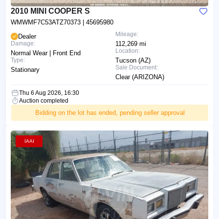
2010 MINI COOPER S
WMWMF7C53ATZ70373
| 45695980
Mileage:
Dealer
Damage:
112,269 mi
Location:
Normal Wear | Front End
Type:
Tucson (AZ)
Sale Document:
Stationary
Clear (ARIZONA)
Thu 6 Aug 2026, 16:30
Auction completed
Bidding on the lot has ended, pending seller approval
IAAI