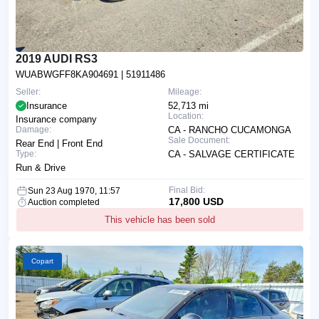
2019 AUDI RS3
WUABWGFF8KA904691
| 51911486
Seller:
Mileage:
Insurance
52,713 mi
Location:
Insurance company
Damage:
CA - RANCHO CUCAMONGA
Sale Document:
Rear End | Front End
Type:
CA - SALVAGE CERTIFICATE
Run & Drive
Final Bid:
Sun 23 Aug 1970, 11:57
17,800 USD
Auction completed
This vehicle has been sold
Copart