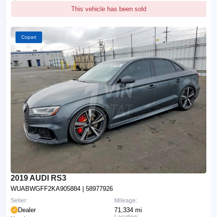
This vehicle has been sold
Copart
2019 AUDI RS3
WUABWGFF2KA905884
| 58977926
Seller:
Mileage:
Dealer
71,334 mi
Location: