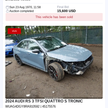
Final Bid:
Sun 23 Aug 1970, 11:58
15,600 USD
Auction completed
This vehicle has been sold
IAAI
2024 AUDI RS 3 TFSI QUATTRO S TRONIC
WUAG4DGY8RA910592
| 45175576