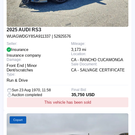
2025 AUDI RS3
WUAGWDGY8SA911337
| 52925576
Seller:
Mileage:
Insurance
3,173 mi
Location:
Insurance company
Damage:
CA - RANCHO CUCAMONGA
Sale Document:
Front End | Minor
Dent/scratches
CA - SALVAGE CERTIFICATE
Type:
Run & Drive
Final Bid:
Sun 23 Aug 1970, 11:58
35,750 USD
Auction completed
This vehicle has been sold
Copart