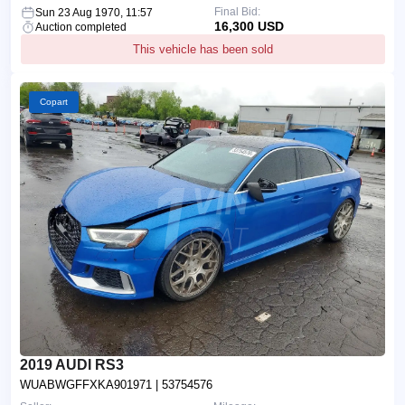
Final Bid:
Sun 23 Aug 1970, 11:57
16,300 USD
Auction completed
This vehicle has been sold
Copart
2019 AUDI RS3
WUABWGFFXKA901971
| 53754576