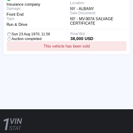
Location:
Insurance company
Damage:
NY - ALBANY
Sale Document:
Front End
Type:
NY - MV-907A SALVAGE
CERTIFICATE
Run & Drive
Final Bid:
Sun 23 Aug 1970, 11:56
38,000 USD
Auction completed
This vehicle has been sold