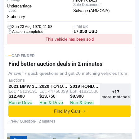
Phoenix (AZ)
Sale Document:
Undercarriage
Type:
Salvage (ARIZONA)
Stationary
Final Bid:
Sun 23 Aug 1970, 11:58
17,050 USD
Auction completed
This vehicle has been sold
CAR FINDER
Find better auction deals
in 2 minutes
Answer 7 quick questions and get 20 matching vehicles from
auctions
IAAI
RECOMMENDED
2021 BMW 330I
IAAI
2020 TOYOTA RAV4
Copart
2019 HONDA ACCORD
Lot: 45129191
Lot: 44760899
Lot: 41821536
+17
$12,400
$13,750
$9,900
more matches
Run & Drive
Run & Drive
Run & Drive
Find My Cars
Free
7 Question
~ 2 minutes