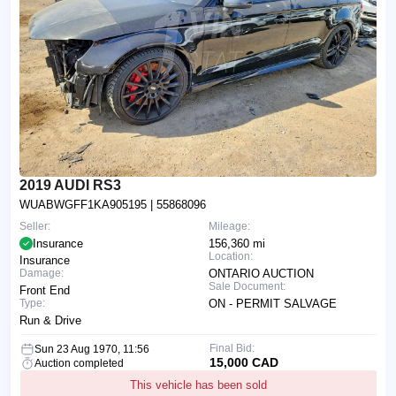
2019 AUDI RS3
WUABWGFF1KA905195
| 55868096
Seller:
Mileage:
Insurance
156,360 mi
Location:
Insurance
Damage:
ONTARIO AUCTION
Sale Document:
Front End
Type:
ON - PERMIT SALVAGE
Run & Drive
Final Bid:
Sun 23 Aug 1970, 11:56
15,000 CAD
Auction completed
This vehicle has been sold