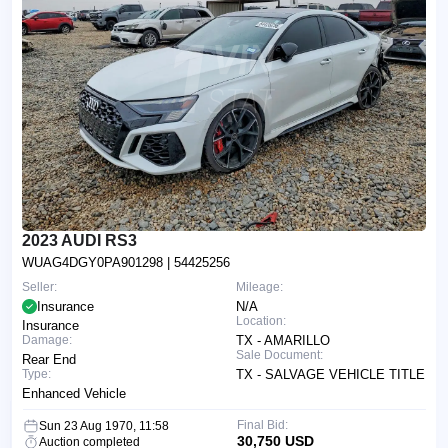
2023 AUDI RS3
WUAG4DGY0PA901298
| 54425256
Seller:
Mileage:
Insurance
N/A
Location:
Insurance
Damage:
TX - AMARILLO
Sale Document:
Rear End
Type:
TX - SALVAGE VEHICLE TITLE
Enhanced Vehicle
Final Bid:
Sun 23 Aug 1970, 11:58
30,750 USD
Auction completed