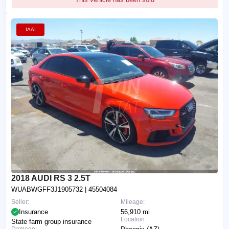
IAAI
2018 AUDI RS 3 2.5T
WUABWGFF3J1905732
| 45504084
Seller:
Mileage:
Insurance
56,910 mi
Location:
State farm group insurance
Damage: