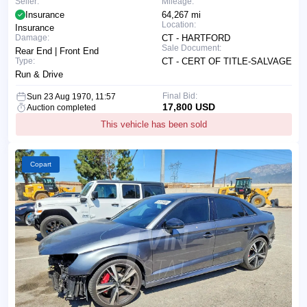
Seller:
Mileage:
Insurance
64,267 mi
Location:
Insurance
Damage:
CT - HARTFORD
Sale Document:
Rear End | Front End
Type:
CT - CERT OF TITLE-SALVAGE
Run & Drive
Final Bid:
Sun 23 Aug 1970, 11:57
17,800 USD
Auction completed
This vehicle has been sold
Copart