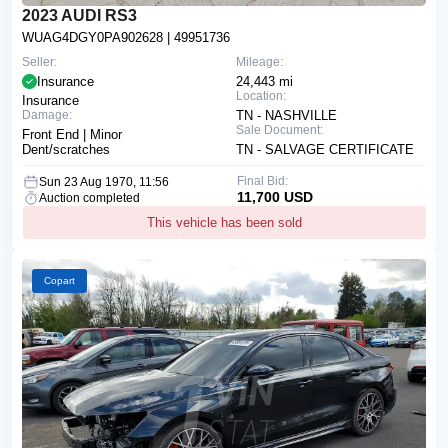
2023 AUDI RS3
WUAG4DGY0PA902628
| 49951736
Seller:
Mileage:
Insurance
24,443 mi
Location:
Insurance
Damage:
TN - NASHVILLE
Sale Document:
Front End | Minor
Dent/scratches
TN - SALVAGE CERTIFICATE
Final Bid:
Sun 23 Aug 1970, 11:56
11,700 USD
Auction completed
This vehicle has been sold
Copart