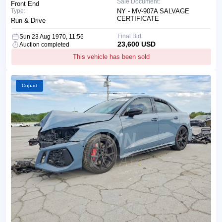
Sale Document:
Front End
Type:
NY - MV-907A SALVAGE
CERTIFICATE
Run & Drive
Final Bid:
Sun 23 Aug 1970, 11:56
23,600 USD
Auction completed
This vehicle has been sold
Copart