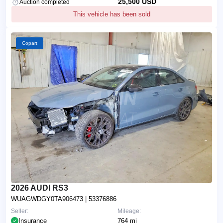
25,500 USD
Auction completed
This vehicle has been sold
Copart
2026 AUDI RS3
WUAGWDGY0TA906473
| 53376886
Seller:
Mileage:
Insurance
764 mi