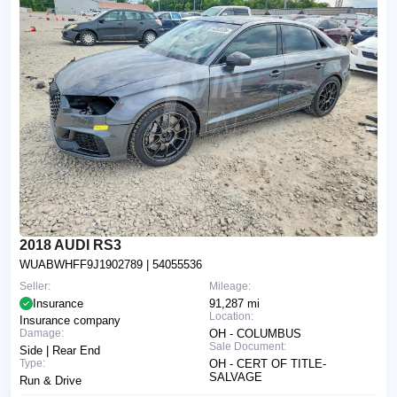
2018 AUDI RS3
WUABWHFF9J1902789
| 54055536
Seller:
Mileage:
Insurance
91,287 mi
Location:
Insurance company
Damage:
OH - COLUMBUS
Sale Document:
Side | Rear End
Type:
OH - CERT OF TITLE-
SALVAGE
Run & Drive