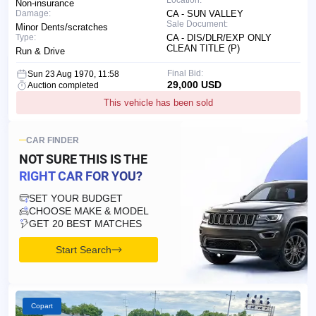
Non-insurance
Damage:
CA - SUN VALLEY
Sale Document:
Minor Dents/scratches
Type:
CA - DIS/DLR/EXP ONLY
CLEAN TITLE (P)
Run & Drive
Final Bid:
Sun 23 Aug 1970, 11:58
29,000 USD
Auction completed
This vehicle has been sold
CAR FINDER
NOT SURE THIS IS
THE
RIGHT CAR FOR YOU?
SET YOUR BUDGET
CHOOSE MAKE & MODEL
GET 20 BEST MATCHES
Start Search
Copart