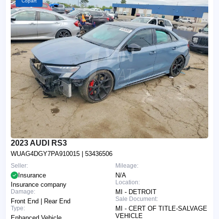
Copart
2023 AUDI RS3
WUAG4DGY7PA910015
| 53436506
Seller:
Mileage:
Insurance
N/A
Location:
Insurance company
Damage:
MI - DETROIT
Sale Document:
Front End | Rear End
Type:
MI - CERT OF TITLE-SALVAGE
VEHICLE
Enhanced Vehicle