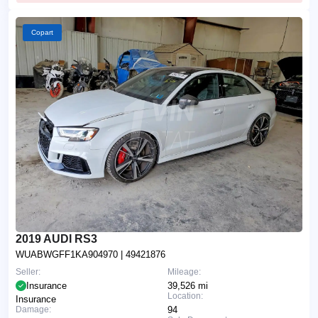
Copart
2019 AUDI RS3
WUABWGFF1KA904970
| 49421876
Seller:
Mileage:
Insurance
39,526 mi
Location:
Insurance
Damage:
94