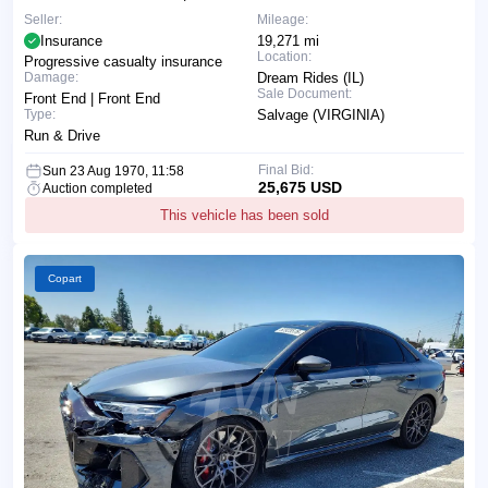
Seller:
Mileage:
Insurance
19,271 mi
Location:
Progressive casualty insurance
Damage:
Dream Rides (IL)
Sale Document:
Front End | Front End
Type:
Salvage (VIRGINIA)
Run & Drive
Final Bid:
Sun 23 Aug 1970, 11:58
25,675 USD
Auction completed
This vehicle has been sold
Copart