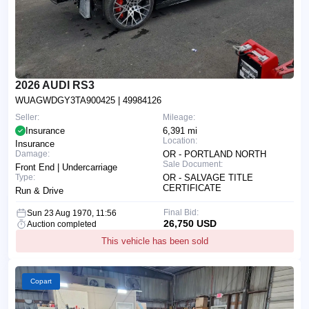
2026 AUDI RS3
WUAGWDGY3TA900425
| 49984126
Seller:
Mileage:
Insurance
6,391 mi
Location:
Insurance
Damage:
OR - PORTLAND NORTH
Sale Document:
Front End | Undercarriage
Type:
OR - SALVAGE TITLE
CERTIFICATE
Run & Drive
Final Bid:
Sun 23 Aug 1970, 11:56
26,750 USD
Auction completed
This vehicle has been sold
Copart