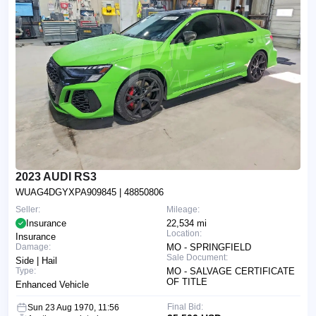
2023 AUDI RS3
WUAG4DGYXPA909845
| 48850806
Seller:
Mileage:
Insurance
22,534 mi
Location:
Insurance
Damage:
MO - SPRINGFIELD
Sale Document:
Side | Hail
Type:
MO - SALVAGE CERTIFICATE
OF TITLE
Enhanced Vehicle
Final Bid:
Sun 23 Aug 1970, 11:56