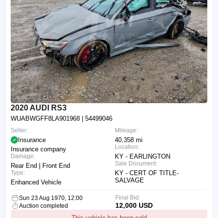
2020 AUDI RS3
WUABWGFF8LA901968
| 54499046
Seller:
Mileage:
Insurance
40,358 mi
Location:
Insurance company
Damage:
KY - EARLINGTON
Sale Document:
Rear End | Front End
Type:
KY - CERT OF TITLE-
SALVAGE
Enhanced Vehicle
Final Bid:
Sun 23 Aug 1970, 12:00
12,000 USD
Auction completed
This vehicle has been sold