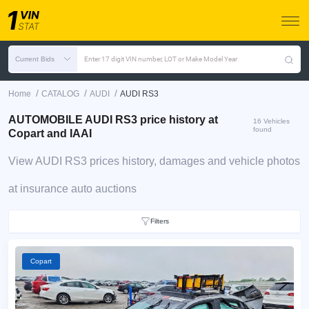
Current Bids
Enter 17 digit VIN number, LOT or Make Model Year
/
/
/
Home
CATALOG
AUDI
AUDI RS3
AUTOMOBILE AUDI RS3 price history at
16 Vehicles
found
Copart and IAAI
View AUDI RS3 prices history, damages and vehicle photos
at insurance auto auctions
Filters
Copart