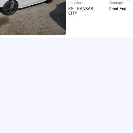
Location:
Damage:
KS - KANSAS
Front End
CITY