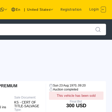
Login
En
|
United States
Registration
 PREMIUM
Sun 23 Aug 1970, 09:20
Auction completed
This vehicle has been sold
Sale Document:
Final Bid:
KS - CERT OF
300 USD
TITLE-SALVAGE
l ins
Type: