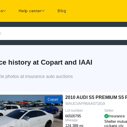
es
Help center
Blog
r
history at Copart and IAAI
 photos at insurance auto auctions
2010 AUDI S5 PREMIUM S5
Copart
WAUCVAFR6AA071819
Lot number:
Seller:
66500795
Insurance
Mileage:
Shelter mutua
124,389 mi
co-kans cty