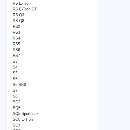
RS E-Tron
RS E-Tron GT
RS Q3
RS Q8
RS2
RS3
RS4
RS5
RS6
RS7
S3
S4
S5
S6
S6 RS6
S7
S8
SQ2
SQ5
SQ5 Sportback
SQ6 E-Tron
SQ7