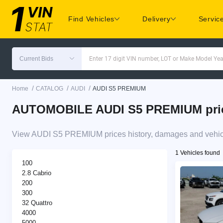
Find Vehicles
Delivery
Servic
Current Bids
Enter 17 digit VIN number, LOT or Make Model Yea
/
/
/
Home
CATALOG
AUDI
AUDI S5 PREMIUM
AUTOMOBILE AUDI S5 PREMIUM price 
View AUDI S5 PREMIUM prices history, damages and vehicle
1 Vehicles found
100
2.8 Cabrio
200
300
32 Quattro
4000
5000