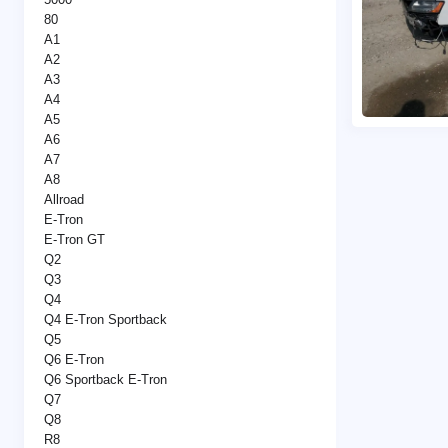
80
A1
A2
A3
A4
A5
A6
A7
A8
Allroad
E-Tron
E-Tron GT
Q2
Q3
Q4
Q4 E-Tron Sportback
Q5
Q6 E-Tron
Q6 Sportback E-Tron
Q7
Q8
R8