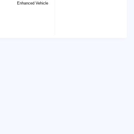
Enhanced Vehicle