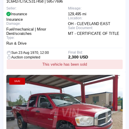
1C6RD7LT5CS317458
| 59577696
Seller:
Mileage:
Insurance
129,495 mi
Location:
Insurance
Damage:
OH - CLEVELAND EAST
Sale Document:
Fuel/mechanical | Minor
Dent/scratches
MT - CERTIFICATE OF TITLE
Type:
Run & Drive
Final Bid:
Sun 23 Aug 1970, 12:00
2,300 USD
Auction completed
This vehicle has been sold
IAAI