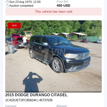
Final Bid:
Sun 23 Aug 1970, 12:00
450 USD
Auction completed
This vehicle has been sold
IAAI
2015 DODGE DURANGO CITADEL
1C4SDJET2FC858244
| 45737635
Damage:
Mileage: