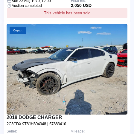
Final Bid:
Sun 23 Aug 1970, 12:00
2,050 USD
Auction completed
This vehicle has been sold
Copart
2018 DODGE CHARGER
2C3CDXKT8JH304048
| 57883416
Seller:
Mileage: