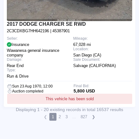
2017 DODGE CHARGER SE RWD
2C3CDXBG7HH642196
| 45387901
Seller:
Mileage:
Insurance
67,028 mi
Location:
Wawanesa general insurance
company
San Diego (CA)
Damage:
Sale Document:
Rear End
Salvage (CALIFORNIA)
Type:
Run & Drive
Final Bid:
Sun 23 Aug 1970, 12:00
5,800 USD
Auction completed
This vehicle has been sold
Displaying 1 - 20 existing records in total 16537 results
❮
1
2
3
...
827
❯