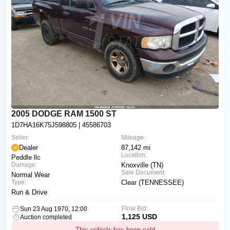
2005 DODGE RAM 1500 ST
1D7HA16K75J598805
| 45586703
Seller:
Mileage:
Dealer
87,142 mi
Location:
Peddle llc
Damage:
Knoxville (TN)
Sale Document:
Normal Wear
Type:
Clear (TENNESSEE)
Run & Drive
Final Bid:
Sun 23 Aug 1970, 12:00
1,125 USD
Auction completed
This vehicle has been sold