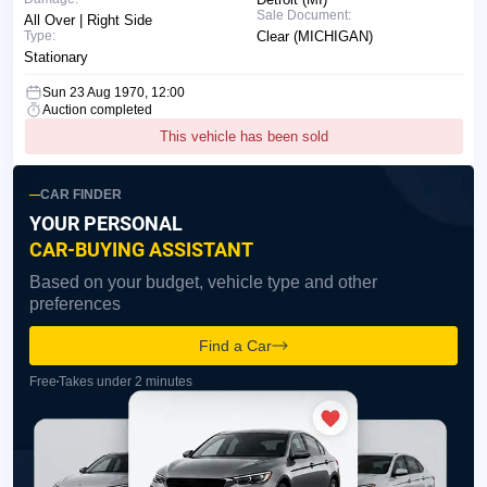
Sale Document:
All Over | Right Side
Type:
Clear (MICHIGAN)
Stationary
Sun 23 Aug 1970, 12:00
Auction completed
This vehicle has been sold
CAR FINDER
YOUR PERSONAL
CAR-BUYING ASSISTANT
Based on your budget, vehicle type and other
preferences
Find a Car
Free
Takes under 2 minutes