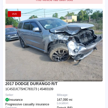
IAAI
2017 DODGE DURANGO R/T
1C4SDJCT5HC783173
| 45483109
Seller:
Mileage:
Insurance
147,090 mi
Location:
Progressive casualty insurance
Damage:
Detroit (MI)