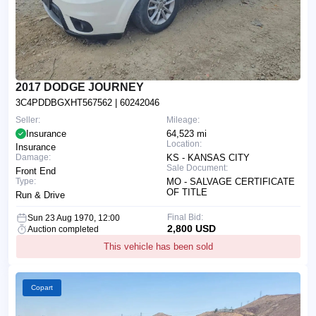
2017 DODGE JOURNEY
3C4PDDBGXHT567562
| 60242046
Seller:
Mileage:
Insurance
64,523 mi
Location:
Insurance
Damage:
KS - KANSAS CITY
Sale Document:
Front End
Type:
MO - SALVAGE CERTIFICATE
OF TITLE
Run & Drive
Final Bid:
Sun 23 Aug 1970, 12:00
2,800 USD
Auction completed
This vehicle has been sold
Copart