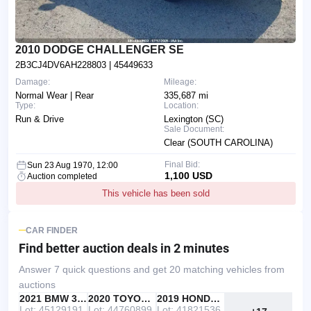
2010 DODGE CHALLENGER SE
2B3CJ4DV6AH228803
| 45449633
Damage:
Mileage:
Normal Wear | Rear
335,687 mi
Type:
Location:
Run & Drive
Lexington (SC)
Sale Document:
Clear (SOUTH CAROLINA)
Final Bid:
Sun 23 Aug 1970, 12:00
1,100 USD
Auction completed
This vehicle has been sold
CAR FINDER
Find better auction deals
in 2 minutes
Answer 7 quick questions and get 20 matching vehicles from
auctions
IAAI
RECOMMENDED
2021 BMW 330I
IAAI
2020 TOYOTA RAV4
Copart
2019 HONDA ACCORD
Lot: 45129191
Lot: 44760899
Lot: 41821536