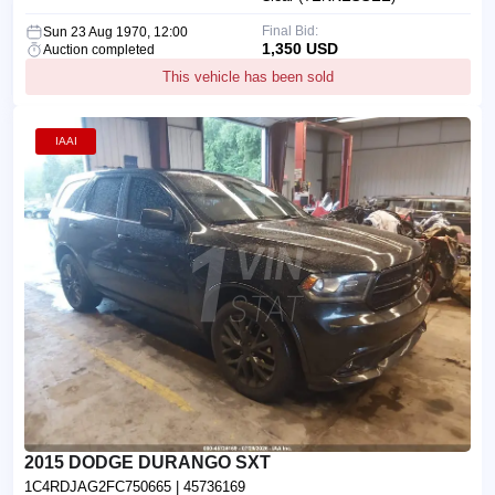
Final Bid:
Sun 23 Aug 1970, 12:00
1,350 USD
Auction completed
This vehicle has been sold
IAAI
2015 DODGE DURANGO SXT
1C4RDJAG2FC750665
| 45736169