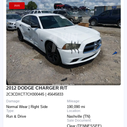
IAAI
2012 DODGE CHARGER R/T
2C3CDXCT7CH300445
| 45645833
Damage:
Mileage:
Normal Wear | Right Side
190,090 mi
Type:
Location:
Run & Drive
Nashville (TN)
Sale Document:
Clear (TENNESSEE)