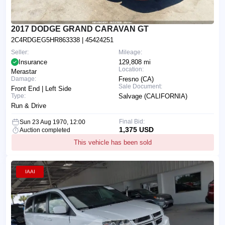
2017 DODGE GRAND CARAVAN GT
2C4RDGEG5HR863338
| 45424251
Seller:
Mileage:
Insurance
129,808 mi
Location:
Merastar
Damage:
Fresno (CA)
Sale Document:
Front End | Left Side
Type:
Salvage (CALIFORNIA)
Run & Drive
Final Bid:
Sun 23 Aug 1970, 12:00
1,375 USD
Auction completed
This vehicle has been sold
IAAI