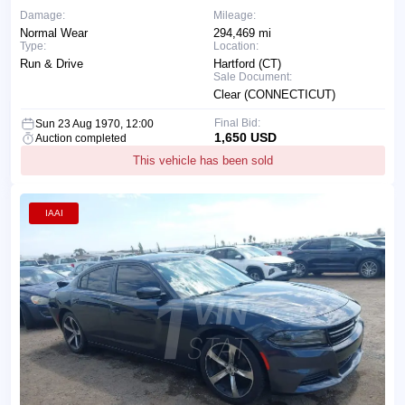
Damage:
Mileage:
Normal Wear
294,469 mi
Type:
Location:
Run & Drive
Hartford (CT)
Sale Document:
Clear (CONNECTICUT)
Final Bid:
Sun 23 Aug 1970, 12:00
1,650 USD
Auction completed
This vehicle has been sold
IAAI