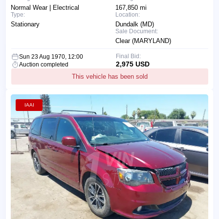
Normal Wear | Electrical
167,850 mi
Type:
Location:
Stationary
Dundalk (MD)
Sale Document:
Clear (MARYLAND)
Final Bid:
Sun 23 Aug 1970, 12:00
2,975 USD
Auction completed
This vehicle has been sold
IAAI