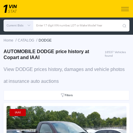
Current Bids
Enter 17 digit VIN number, LOT or Make Model Year
/
/
Home
CATALOG
DODGE
AUTOMOBILE DODGE price history at
16537 Vehicles
found
Copart and IAAI
View DODGE prices history, damages and vehicle photos
at insurance auto auctions
Filters
IAAI