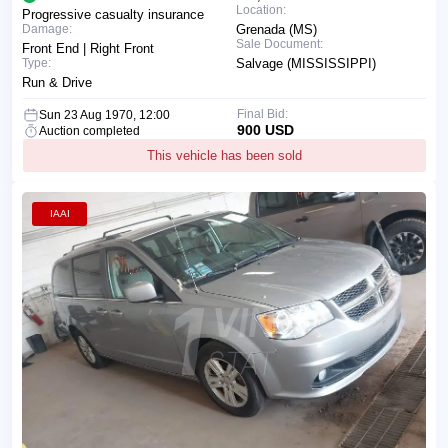
Location:
Progressive casualty insurance
Damage:
Grenada (MS)
Sale Document:
Front End | Right Front
Type:
Salvage (MISSISSIPPI)
Run & Drive
Final Bid:
Sun 23 Aug 1970, 12:00
900 USD
Auction completed
This vehicle has been sold
IAAI