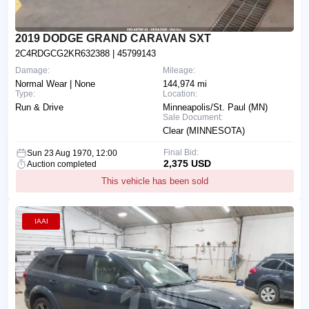
2019 DODGE GRAND CARAVAN SXT
2C4RDGCG2KR632388
| 45799143
Damage:
Mileage:
Normal Wear | None
144,974 mi
Type:
Location:
Run & Drive
Minneapolis/St. Paul (MN)
Sale Document:
Clear (MINNESOTA)
Final Bid:
Sun 23 Aug 1970, 12:00
2,375 USD
Auction completed
This vehicle has been sold
IAAI