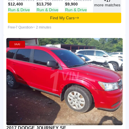
+17
$12,400
$13,750
$9,900
more matches
Run & Drive
Run & Drive
Run & Drive
Find My Cars
Free
7 Question
~ 2 minutes
IAAI
2017 DODGE JOURNEY SE