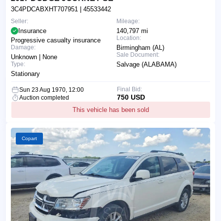
3C4PDCABXHT707951
| 45533442
Seller:
Mileage:
Insurance
140,797 mi
Location:
Progressive casualty insurance
Damage:
Birmingham (AL)
Sale Document:
Unknown | None
Type:
Salvage (ALABAMA)
Stationary
Final Bid:
Sun 23 Aug 1970, 12:00
750 USD
Auction completed
This vehicle has been sold
Copart