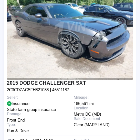
2015 DODGE CHALLENGER SXT
2C3CDZAG5FH821038
| 45511187
Seller:
Mileage:
Insurance
186,561 mi
Location:
State farm group insurance
Damage:
Metro DC (MD)
Sale Document:
Front End
Type:
Clear (MARYLAND)
Run & Drive