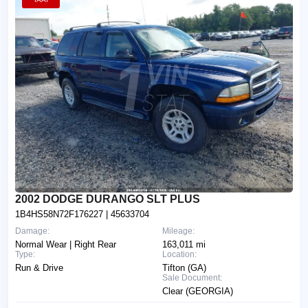
2002 DODGE DURANGO SLT PLUS
1B4HS58N72F176227
| 45633704
Damage:
Mileage:
Normal Wear | Right Rear
163,011 mi
Type:
Location:
Run & Drive
Tifton (GA)
Sale Document:
Clear (GEORGIA)