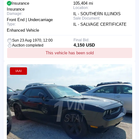
Insurance
105,404 mi
Location:
Insurance
Damage:
IL - SOUTHERN ILLINOIS
Sale Document:
Front End | Undercarriage
Type:
IL - SALVAGE CERTIFICATE
Enhanced Vehicle
Final Bid:
Sun 23 Aug 1970, 12:00
4,150 USD
Auction completed
This vehicle has been sold
IAAI