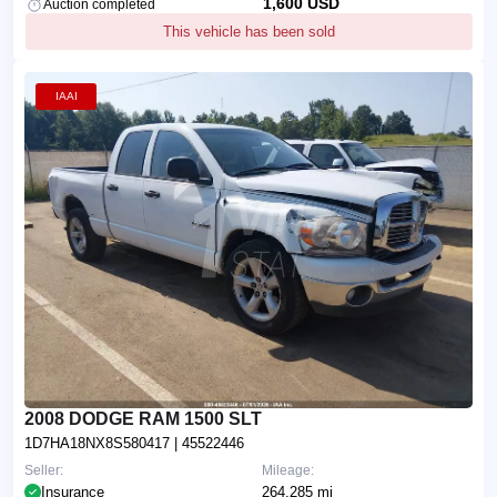
1,600 USD
Auction completed
This vehicle has been sold
IAAI
2008 DODGE RAM 1500 SLT
1D7HA18NX8S580417
| 45522446
Seller:
Mileage:
Insurance
264,285 mi