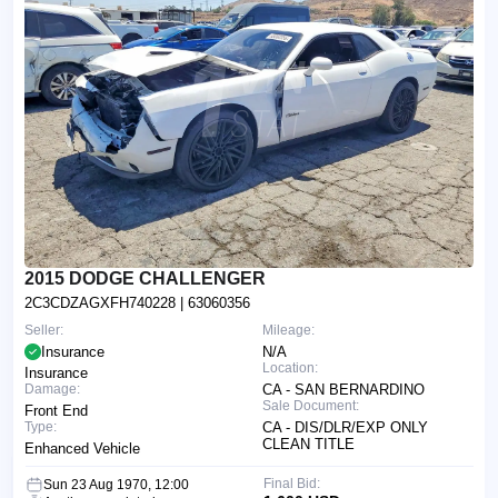
2015 DODGE CHALLENGER
2C3CDZAGXFH740228
| 63060356
Seller:
Mileage:
Insurance
N/A
Location:
Insurance
Damage:
CA - SAN BERNARDINO
Sale Document:
Front End
Type:
CA - DIS/DLR/EXP ONLY
CLEAN TITLE
Enhanced Vehicle
Final Bid:
Sun 23 Aug 1970, 12:00