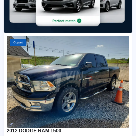
Copart
2012 DODGE RAM 1500