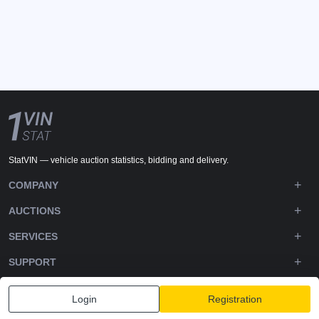
StatVIN — vehicle auction statistics, bidding and delivery.
COMPANY
AUCTIONS
SERVICES
SUPPORT
DOWNLOADS
Login
Registration
FOLLOW US