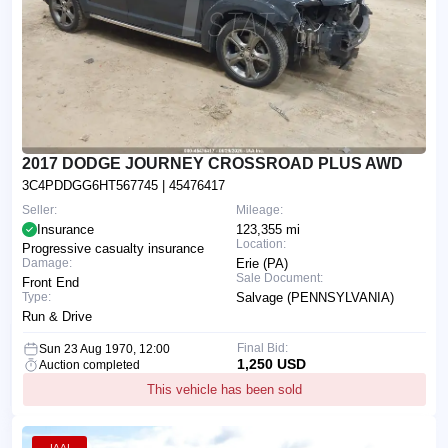
2017 DODGE JOURNEY CROSSROAD PLUS AWD
3C4PDDGG6HT567745
| 45476417
Seller:
Mileage:
Insurance
123,355 mi
Location:
Progressive casualty insurance
Damage:
Erie (PA)
Sale Document:
Front End
Type:
Salvage (PENNSYLVANIA)
Run & Drive
Final Bid:
Sun 23 Aug 1970, 12:00
1,250 USD
Auction completed
This vehicle has been sold
IAAI