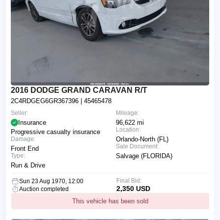
2016 DODGE GRAND CARAVAN R/T
2C4RDGEG6GR367396
| 45465478
Seller:
Mileage:
Insurance
96,622 mi
Location:
Progressive casualty insurance
Damage:
Orlando-North (FL)
Sale Document:
Front End
Type:
Salvage (FLORIDA)
Run & Drive
Final Bid:
Sun 23 Aug 1970, 12:00
2,350 USD
Auction completed
This vehicle has been sold