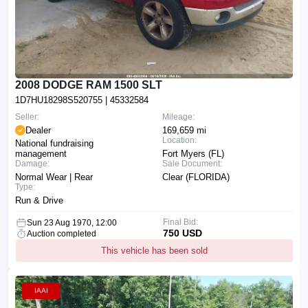
2008 DODGE RAM 1500 SLT
1D7HU18298S520755
| 45332584
Seller:
Mileage:
Dealer
169,659 mi
Location:
National fundraising
management
Fort Myers (FL)
Damage:
Sale Document:
Normal Wear | Rear
Clear (FLORIDA)
Type:
Run & Drive
Final Bid:
Sun 23 Aug 1970, 12:00
750 USD
Auction completed
This vehicle has been sold
IAAI