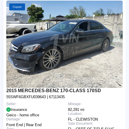
Copart
2015 MERCEDES-BENZ 170-CLASS 170SD
55SWF6GBXFU039643
| 67113435
Seller:
Mileage:
Insurance
82,291 mi
Location:
Geico - home office
Damage:
FL - CLEWISTON
Sale Document:
Front End | Rear End