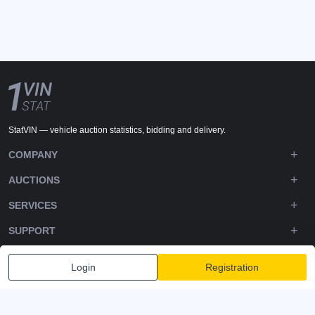
StatVIN — vehicle auction statistics, bidding and delivery.
COMPANY
AUCTIONS
SERVICES
SUPPORT
DOWNLOADS
Login
Registration
FOLLOW US
Privacy policy
Terms and Conditions
Terms of Service