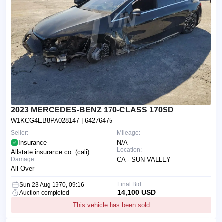
2023 MERCEDES-BENZ 170-CLASS 170SD
W1KCG4EB8PA028147
| 64276475
Seller:
Mileage:
Insurance
N/A
Location:
Allstate insurance co. (cali)
Damage:
CA - SUN VALLEY
All Over
Final Bid:
Sun 23 Aug 1970, 09:16
14,100 USD
Auction completed
This vehicle has been sold