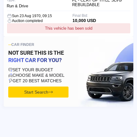
Type:
FL - CERT OF TITLE SLVG
REBUILDABLE
Run & Drive
Final Bid:
Sun 23 Aug 1970, 09:15
10,000 USD
Auction completed
This vehicle has been sold
CAR FINDER
NOT SURE THIS IS
THE
RIGHT CAR FOR YOU?
SET YOUR BUDGET
CHOOSE MAKE & MODEL
GET 20 BEST MATCHES
Start Search