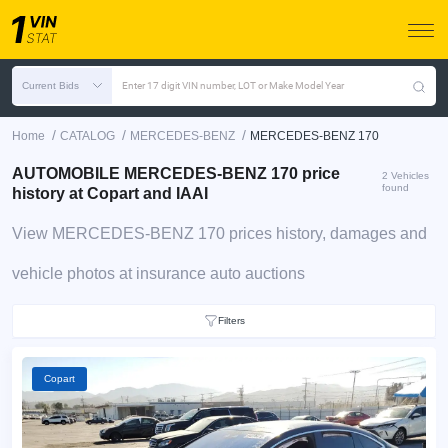
Current Bids
Enter 17 digit VIN number, LOT or Make Model Year
/
/
/
Home
CATALOG
MERCEDES-BENZ
MERCEDES-BENZ 170
AUTOMOBILE MERCEDES-BENZ 170 price
2 Vehicles
found
history at Copart and IAAI
View MERCEDES-BENZ 170 prices history, damages and
vehicle photos at insurance auto auctions
Filters
Copart