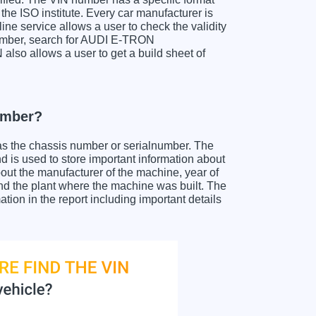
the ISO institute. Every car manufacturer is
nline service allows a user to check the validity
number, search for AUDI E-TRON
lso allows a user to get a build sheet of
umber?
as the chassis number or serialnumber. The
s used to store important information about
out the manufacturer of the machine, year of
and the plant where the machine was built. The
 in the report including important details