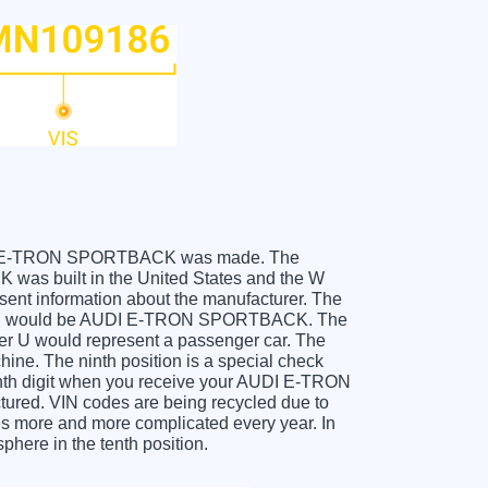
r AUDI E-TRON SPORTBACK was made. The
s built in the United States and the W
sent information about the manufacturer. The
 which would be AUDI E-TRON SPORTBACK. The
etter U would represent a passenger car. The
hine. The ninth position is a special check
 tenth digit when you receive your AUDI E-TRON
red. VIN codes are being recycled due to
es more and more complicated every year. In
phere in the tenth position.