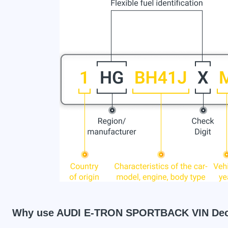
Why use AUDI E-TRON SPORTBACK VIN De