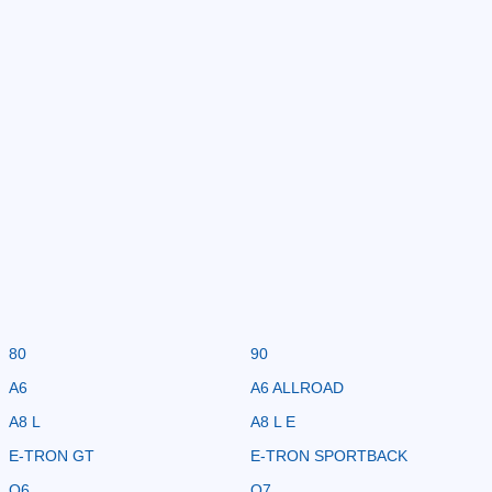
80
90
A6
A6 ALLROAD
A8 L
A8 L E
E-TRON GT
E-TRON SPORTBACK
Q6
Q7