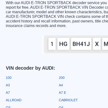
With our AUDI E-TRON SPORTBACK decoder service you can 
report for free. AUDI E-TRON SPORTBACK VIN Decoder conta
car manufacturer, model and other known characteristics, but
AUDI E-TRON SPORTBACK VIN check contains some of the i
accident history and recall information, past owners, title ch
insurance claims records and more.
VIN decoder by AUDI:
100
200
A3
A4
A7
A7 E
ALLROAD
CABRIOLET
Q3
Q4