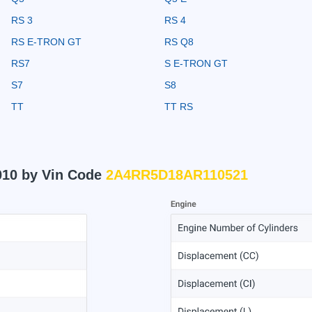
RS 3
RS 4
RS E-TRON GT
RS Q8
RS7
S E-TRON GT
S7
S8
TT
TT RS
010 by Vin Code
2A4RR5D18AR110521