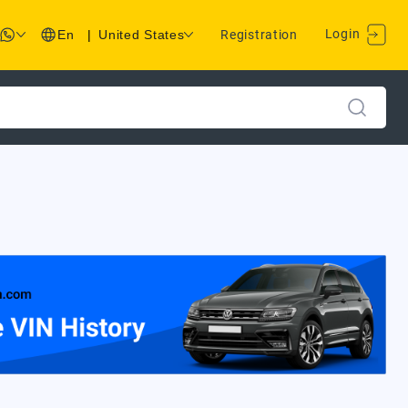
Login
En
|
United States
Registration