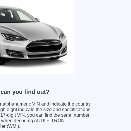
an you find out?
ter alphanumeric VIN and indicate the country
gh eight indicate the size and specifications
e 17-digit VIN, you can find the serial number
its when decoding AUDI E-TRON
ier (WMI).