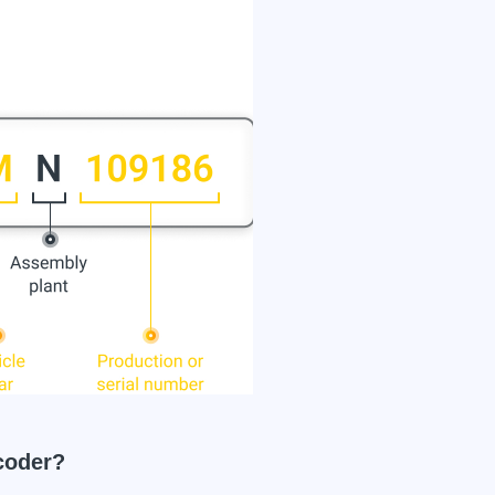
coder?