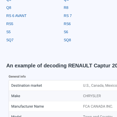
Q8
R8
RS 6 AVANT
RS 7
RS5
RS6
S5
S6
SQ7
SQ8
An example of decoding RENAULT Captur 2