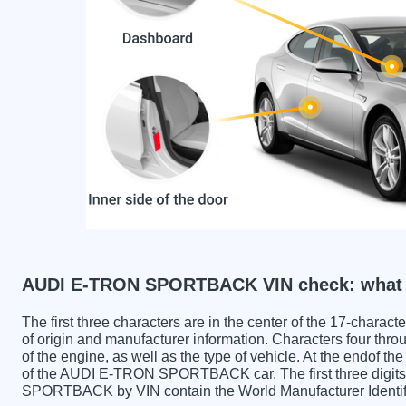
AUDI E-TRON SPORTBACK VIN check: what c
The first three characters are in the center of the 17-charac
of origin and manufacturer information. Characters four throu
of the engine, as well as the type of vehicle. At the endof th
of the AUDI E-TRON SPORTBACK car. The first three dig
SPORTBACK by VIN contain the World Manufacturer Identif