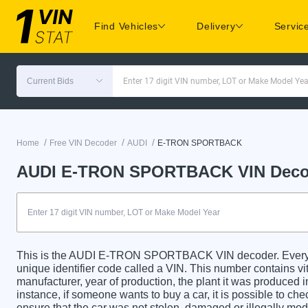
Find Vehicles
Delivery
Servic
Current Bids
Enter 17 digit VIN number, LOT or Make Model Yea
/
/
/
Home
Free VIN Decoder
AUDI
E-TRON SPORTBACK
AUDI E-TRON SPORTBACK VIN Deco
This is the AUDI E-TRON SPORTBACK VIN decoder. Eve
unique identifier code called a VIN. This number contains vit
manufacturer, year of production, the plant it was produced 
instance, if someone wants to buy a car, it is possible to c
ensure that the car was not stolen, damaged or illegally mo