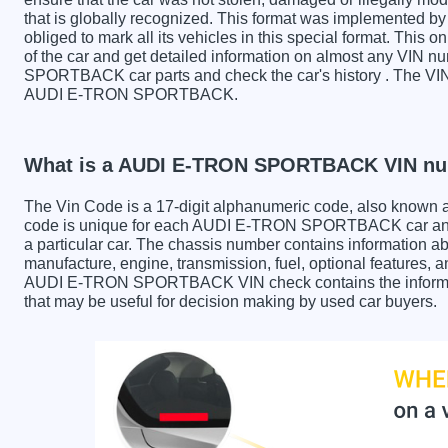
that is globally recognized. This format was implemented by 
obliged to mark all its vehicles in this special format. This o
of the car and get detailed information on almost any VIN 
SPORTBACK car parts and check the car's history . The VIN a
AUDI E-TRON SPORTBACK.
What is a AUDI E-TRON SPORTBACK VIN n
The Vin Code is a 17-digit alphanumeric code, also known 
code is unique for each AUDI E-TRON SPORTBACK car and i
a particular car. The chassis number contains information ab
manufacture, engine, transmission, fuel, optional features, 
AUDI E-TRON SPORTBACK VIN check contains the information
that may be useful for decision making by used car buyers.