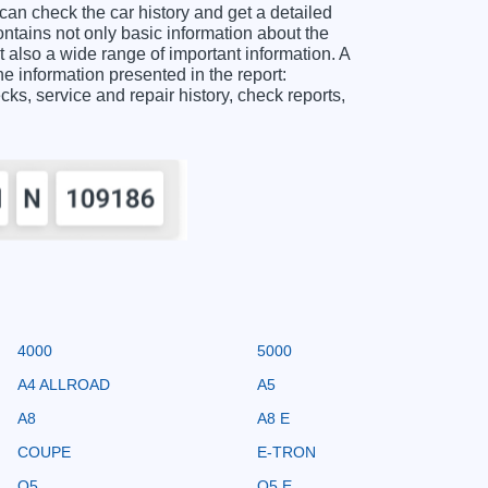
check the car history and get a detailed
ins not only basic information about the
 also a wide range of important information. A
nformation presented in the report:
ecks, service and repair history, check reports,
4000
5000
A4 ALLROAD
A5
A8
A8 E
COUPE
E-TRON
Q5
Q5 E