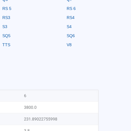
RS 5
RS 6
RS3
RS4
S3
S4
SQ5
SQ6
TTS
V8