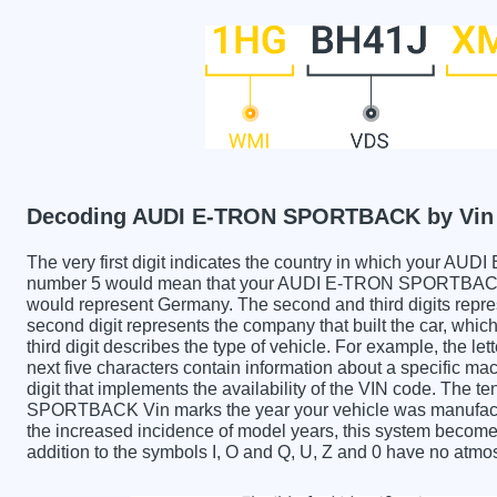
Decoding AUDI E-TRON SPORTBACK by Vin
The very first digit indicates the country in which you
number 5 would mean that your AUDI E-TRON SPORTBACK wa
would represent Germany. The second and third digits repre
second digit represents the company that built the car,
third digit describes the type of vehicle. For example, the l
next five characters contain information about a specific mac
digit that implements the availability of the VIN code. The
SPORTBACK Vin marks the year your vehicle was manufactu
the increased incidence of model years, this system becom
addition to the symbols I, O and Q, U, Z and 0 have no atmos