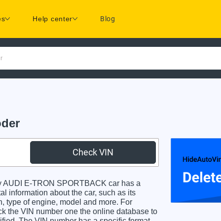
es
Help center
Blog
r
der
Check VIN
ry AUDI E-TRON SPORTBACK car has a
al information about the car, such as its
in, type of engine, model and more. For
heck the VIN number one the online database to
dified. The VIN number has a specific format