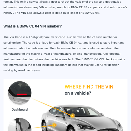
format. This online service allows a user to check the validity of the car and get detailed
information on almost any VIN number, search for BMW CE 04 car parts and check the car's
history . The VIN also allows a user to get a build sheet of BMW CE 04.
What is a BMW CE 04 VIN number?
The Vin Code is a 17-digit alphanumeric code, also known as the chassis number or
serialnumber. The code is unique for each BMW CE 04 car and is used to store important
information about a particular car. The chassis number contains information about the
manufacturer of the machine, year of manufacture, engine, transmission, fuel, optional
features, and the plant where the machine was built. The BMW CE 04 VIN check contains
the information in the report including important details that may be useful for decision
making by used car buyers.