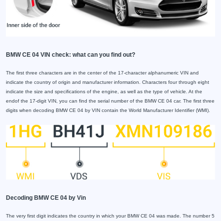
BMW CE 04 VIN check: what can you find out?
The first three characters are in the center of the 17-character alphanumeric VIN and
indicate the country of origin and manufacturer information. Characters four through eight
indicate the size and specifications of the engine, as well as the type of vehicle. At the
endof the 17-digit VIN, you can find the serial number of the BMW CE 04 car. The first three
digits when decoding BMW CE 04 by VIN contain the World Manufacturer Identifier (WMI).
Decoding BMW CE 04 by Vin
The very first digit indicates the country in which your BMW CE 04 was made. The number 5