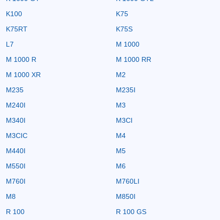
K100
K75
K75RT
K75S
L7
M 1000
M 1000 R
M 1000 RR
M 1000 XR
M2
M235
M235I
M240I
M3
M340I
M3CI
M3CIC
M4
M440I
M5
M550I
M6
M760I
M760LI
M8
M850I
R 100
R 100 GS