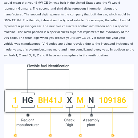
would mean that your BMW CE 04 was built in the United States and the W would
represent Germany. The second and third digits represent information about the
manufacturer. The second digit represents the company that built the car, which would be
BMW CE 04. The third digit describes the type of vehicle. For example, the letter U would
represent a passenger car. The next five characters contain information about a specific
machine. The ninth position is a special check digit that implements the availability of the
VIN code. The tenth digit when you receive your BMW CE 04 Vin marks the year your
vehicle was manufactured. VIN codes are being recycled due to the increased incidence of
model years, this system becomes more and more complicated every year. In addition to the
symbols I, O and Q, U, Z and 0 have no atmosphere in the tenth position.