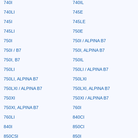
740I
740IL
740LI
745E
745I
745LE
745LI
750E
750I
750I / ALPINA B7
750I / B7
750I, ALPINA B7
750I, B7
750IL
750LI
750LI / ALPINA B7
750LI, ALPINA B7
750LXI
750LXI / ALPINA B7
750LXI, ALPINA B7
750XI
750XI / ALPINA B7
750XI, ALPINA B7
760I
760LI
840CI
840I
850CI
850CSI
850I