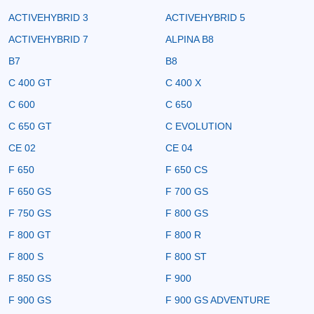
ACTIVEHYBRID 3
ACTIVEHYBRID 5
ACTIVEHYBRID 7
ALPINA B8
B7
B8
C 400 GT
C 400 X
C 600
C 650
C 650 GT
C EVOLUTION
CE 02
CE 04
F 650
F 650 CS
F 650 GS
F 700 GS
F 750 GS
F 800 GS
F 800 GT
F 800 R
F 800 S
F 800 ST
F 850 GS
F 900
F 900 GS
F 900 GS ADVENTURE