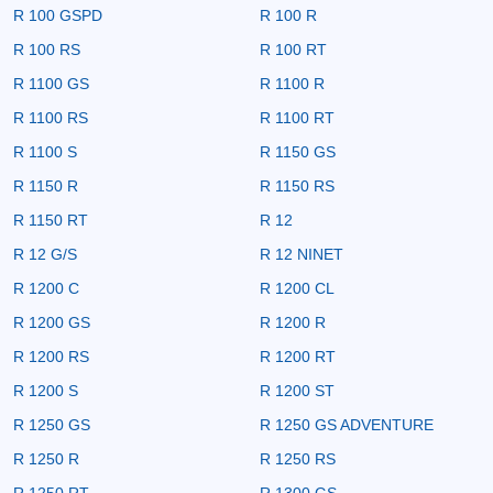
R 100 GSPD
R 100 R
R 100 RS
R 100 RT
R 1100 GS
R 1100 R
R 1100 RS
R 1100 RT
R 1100 S
R 1150 GS
R 1150 R
R 1150 RS
R 1150 RT
R 12
R 12 G/S
R 12 NINET
R 1200 C
R 1200 CL
R 1200 GS
R 1200 R
R 1200 RS
R 1200 RT
R 1200 S
R 1200 ST
R 1250 GS
R 1250 GS ADVENTURE
R 1250 R
R 1250 RS
R 1250 RT
R 1300 GS