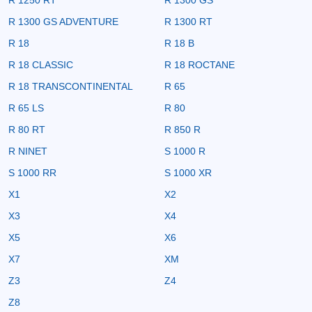
R 1300 GS ADVENTURE
R 1300 RT
R 18
R 18 B
R 18 CLASSIC
R 18 ROCTANE
R 18 TRANSCONTINENTAL
R 65
R 65 LS
R 80
R 80 RT
R 850 R
R NINET
S 1000 R
S 1000 RR
S 1000 XR
X1
X2
X3
X4
X5
X6
X7
XM
Z3
Z4
Z8