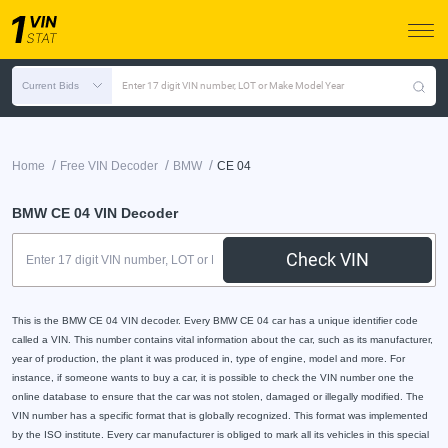
Current Bids
Enter 17 digit VIN number, LOT or Make Model Year
/
/
/
Home
Free VIN Decoder
BMW
CE 04
BMW CE 04 VIN Decoder
Check VIN
This is the BMW CE 04 VIN decoder. Every BMW CE 04 car has a unique identifier code
called a VIN. This number contains vital information about the car, such as its manufacturer,
year of production, the plant it was produced in, type of engine, model and more. For
instance, if someone wants to buy a car, it is possible to check the VIN number one the
online database to ensure that the car was not stolen, damaged or illegally modified. The
VIN number has a specific format that is globally recognized. This format was implemented
by the ISO institute. Every car manufacturer is obliged to mark all its vehicles in this special