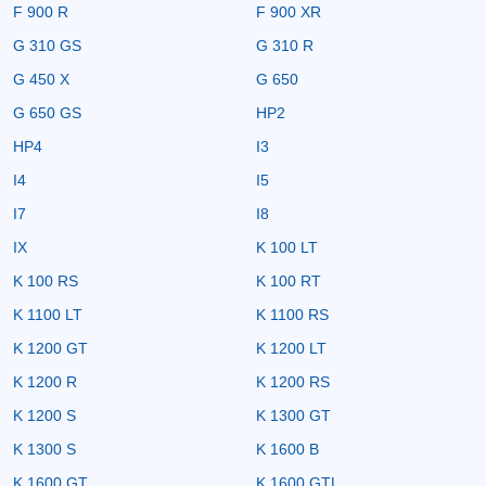
F 900 R
F 900 XR
G 310 GS
G 310 R
G 450 X
G 650
G 650 GS
HP2
HP4
I3
I4
I5
I7
I8
IX
K 100 LT
K 100 RS
K 100 RT
K 1100 LT
K 1100 RS
K 1200 GT
K 1200 LT
K 1200 R
K 1200 RS
K 1200 S
K 1300 GT
K 1300 S
K 1600 B
K 1600 GT
K 1600 GTL