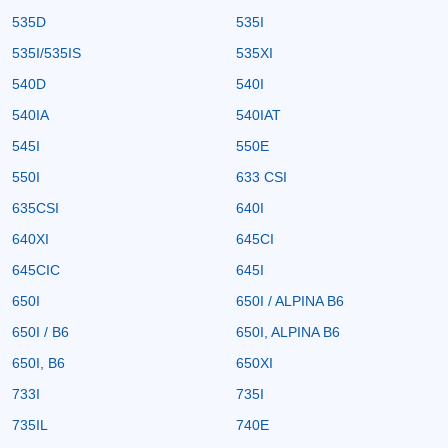
535D
535I
535I/535IS
535XI
540D
540I
540IA
540IAT
545I
550E
550I
633 CSI
635CSI
640I
640XI
645CI
645CIC
645I
650I
650I / ALPINA B6
650I / B6
650I, ALPINA B6
650I, B6
650XI
733I
735I
735IL
740E