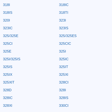
318I
318IC
318IS
318TI
320I
323I
323IC
323IS
325/325E
325/325ES
325CI
325CIC
325E
325I
325I/325IS
325IC
325IS
325IT
325IX
325XI
325XIT
328CI
328D
328I
328IC
328IS
328XI
330CI