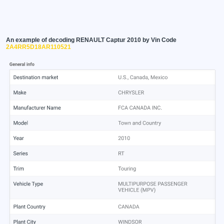
An example of decoding RENAULT Captur 2010 by Vin Code
2A4RR5D18AR110521