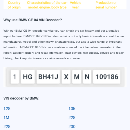
Why use BMW CE 04 VIN Decoder?
With our BMW CE 04 decoder service you can check the car history and get a detailed
report for free. BMW CE 04 VIN Decoder contains not only basic information about the car
manufacturer, model and other known characteristics, but also a wide range of important
information. A BMW CE 04 VIN check contains some of the information presented in the
report: accident history and recall information, past owners, title checks, service and repair
history, check reports, insurance claims records and more.
VIN decoder by BMW:
128I
135I
1M
228
228I
230I