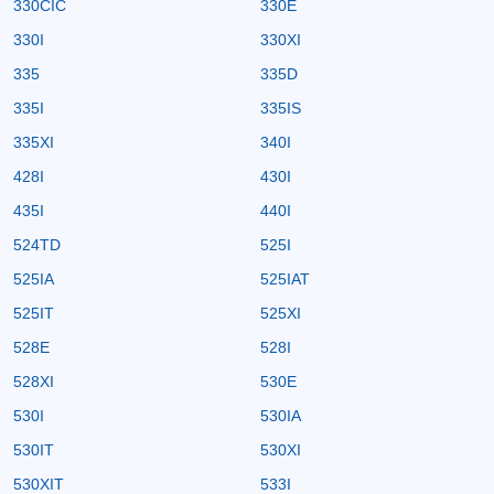
330CIC
330E
330I
330XI
335
335D
335I
335IS
335XI
340I
428I
430I
435I
440I
524TD
525I
525IA
525IAT
525IT
525XI
528E
528I
528XI
530E
530I
530IA
530IT
530XI
530XIT
533I