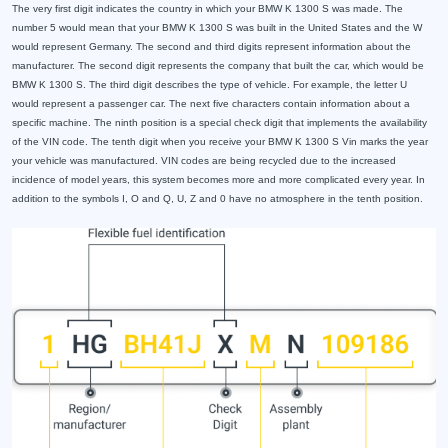
The very first digit indicates the country in which your BMW K 1300 S was made. The
number 5 would mean that your BMW K 1300 S was built in the United States and the W
would represent Germany. The second and third digits represent information about the
manufacturer. The second digit represents the company that built the car, which would be
BMW K 1300 S. The third digit describes the type of vehicle. For example, the letter U
would represent a passenger car. The next five characters contain information about a
specific machine. The ninth position is a special check digit that implements the availability
of the VIN code. The tenth digit when you receive your BMW K 1300 S Vin marks the year
your vehicle was manufactured. VIN codes are being recycled due to the increased
incidence of model years, this system becomes more and more complicated every year. In
addition to the symbols I, O and Q, U, Z and 0 have no atmosphere in the tenth position.