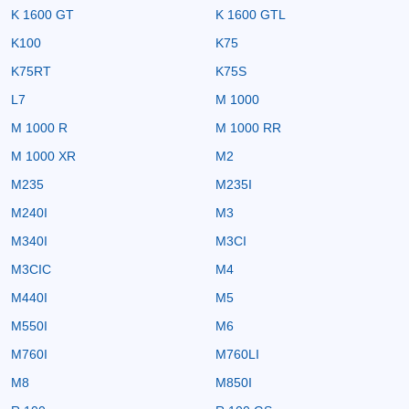
K 1600 GT
K 1600 GTL
K100
K75
K75RT
K75S
L7
M 1000
M 1000 R
M 1000 RR
M 1000 XR
M2
M235
M235I
M240I
M3
M340I
M3CI
M3CIC
M4
M440I
M5
M550I
M6
M760I
M760LI
M8
M850I