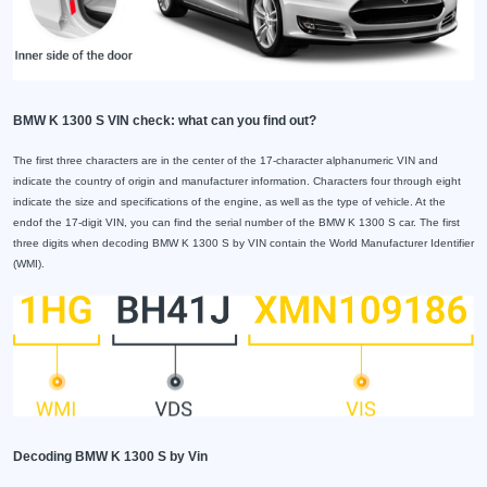
BMW K 1300 S VIN check: what can you find out?
The first three characters are in the center of the 17-character alphanumeric VIN and
indicate the country of origin and manufacturer information. Characters four through eight
indicate the size and specifications of the engine, as well as the type of vehicle. At the
endof the 17-digit VIN, you can find the serial number of the BMW K 1300 S car. The first
three digits when decoding BMW K 1300 S by VIN contain the World Manufacturer Identifier
(WMI).
Decoding BMW K 1300 S by Vin