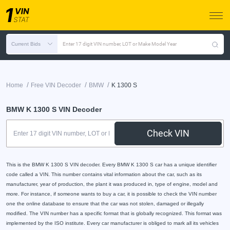
Current Bids
Enter 17 digit VIN number, LOT or Make Model Year
/
/
/
Home
Free VIN Decoder
BMW
K 1300 S
BMW K 1300 S VIN Decoder
Check VIN
This is the BMW K 1300 S VIN decoder. Every BMW K 1300 S car has a unique identifier
code called a VIN. This number contains vital information about the car, such as its
manufacturer, year of production, the plant it was produced in, type of engine, model and
more. For instance, if someone wants to buy a car, it is possible to check the VIN number
one the online database to ensure that the car was not stolen, damaged or illegally
modified. The VIN number has a specific format that is globally recognized. This format was
implemented by the ISO institute. Every car manufacturer is obliged to mark all its vehicles