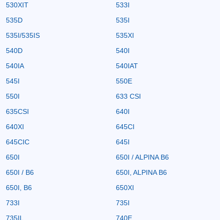
530XIT
533I
535D
535I
535I/535IS
535XI
540D
540I
540IA
540IAT
545I
550E
550I
633 CSI
635CSI
640I
640XI
645CI
645CIC
645I
650I
650I / ALPINA B6
650I / B6
650I, ALPINA B6
650I, B6
650XI
733I
735I
735IL
740E