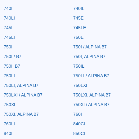
740I
740IL
740LI
745E
745I
745LE
745LI
750E
750I
750I / ALPINA B7
750I / B7
750I, ALPINA B7
750I, B7
750IL
750LI
750LI / ALPINA B7
750LI, ALPINA B7
750LXI
750LXI / ALPINA B7
750LXI, ALPINA B7
750XI
750XI / ALPINA B7
750XI, ALPINA B7
760I
760LI
840CI
840I
850CI