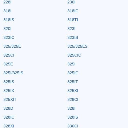
228I
230I
318I
318IC
318IS
318TI
320I
323I
323IC
323IS
325/325E
325/325ES
325CI
325CIC
325E
325I
325I/325IS
325IC
325IS
325IT
325IX
325XI
325XIT
328CI
328D
328I
328IC
328IS
328XI
330CI