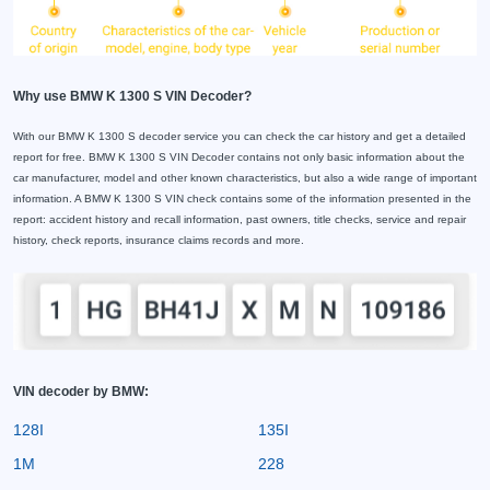
Why use BMW K 1300 S VIN Decoder?
With our BMW K 1300 S decoder service you can check the car history and get a detailed
report for free. BMW K 1300 S VIN Decoder contains not only basic information about the
car manufacturer, model and other known characteristics, but also a wide range of important
information. A BMW K 1300 S VIN check contains some of the information presented in the
report: accident history and recall information, past owners, title checks, service and repair
history, check reports, insurance claims records and more.
VIN decoder by BMW:
128I
135I
1M
228