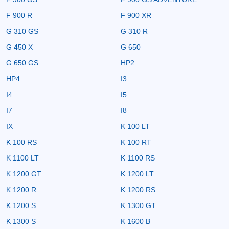
F 900 R
F 900 XR
G 310 GS
G 310 R
G 450 X
G 650
G 650 GS
HP2
HP4
I3
I4
I5
I7
I8
IX
K 100 LT
K 100 RS
K 100 RT
K 1100 LT
K 1100 RS
K 1200 GT
K 1200 LT
K 1200 R
K 1200 RS
K 1200 S
K 1300 GT
K 1300 S
K 1600 B