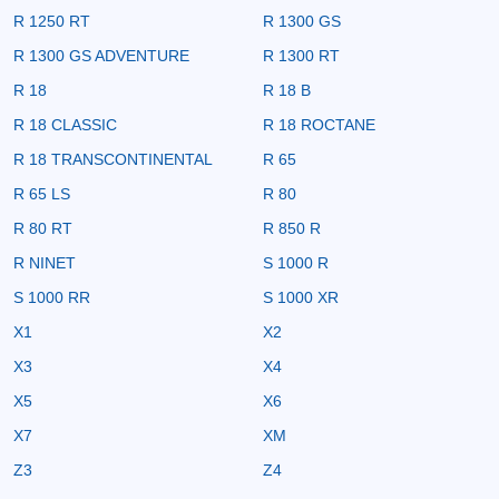
R 1250 RT
R 1300 GS
R 1300 GS ADVENTURE
R 1300 RT
R 18
R 18 B
R 18 CLASSIC
R 18 ROCTANE
R 18 TRANSCONTINENTAL
R 65
R 65 LS
R 80
R 80 RT
R 850 R
R NINET
S 1000 R
S 1000 RR
S 1000 XR
X1
X2
X3
X4
X5
X6
X7
XM
Z3
Z4