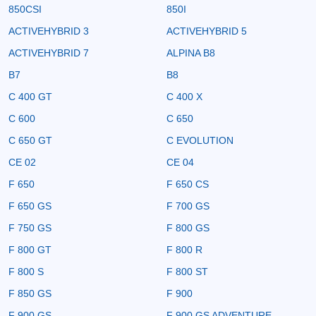
850CSI
850I
ACTIVEHYBRID 3
ACTIVEHYBRID 5
ACTIVEHYBRID 7
ALPINA B8
B7
B8
C 400 GT
C 400 X
C 600
C 650
C 650 GT
C EVOLUTION
CE 02
CE 04
F 650
F 650 CS
F 650 GS
F 700 GS
F 750 GS
F 800 GS
F 800 GT
F 800 R
F 800 S
F 800 ST
F 850 GS
F 900
F 900 GS
F 900 GS ADVENTURE