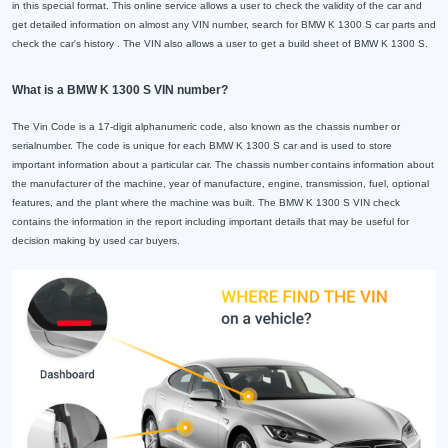
in this special format. This online service allows a user to check the validity of the car and
get detailed information on almost any VIN number, search for BMW K 1300 S car parts and
check the car's history . The VIN also allows a user to get a build sheet of BMW K 1300 S.
What is a BMW K 1300 S VIN number?
The Vin Code is a 17-digit alphanumeric code, also known as the chassis number or
serialnumber. The code is unique for each BMW K 1300 S car and is used to store
important information about a particular car. The chassis number contains information about
the manufacturer of the machine, year of manufacture, engine, transmission, fuel, optional
features, and the plant where the machine was built. The BMW K 1300 S VIN check
contains the information in the report including important details that may be useful for
decision making by used car buyers.