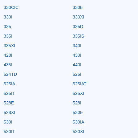
330CIC
330E
330I
330XI
335
335D
335I
335IS
335XI
340I
428I
430I
435I
440I
524TD
525I
525IA
525IAT
525IT
525XI
528E
528I
528XI
530E
530I
530IA
530IT
530XI