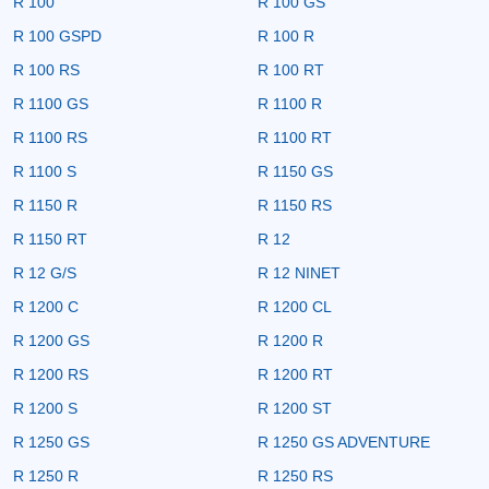
R 100
R 100 GS
R 100 GSPD
R 100 R
R 100 RS
R 100 RT
R 1100 GS
R 1100 R
R 1100 RS
R 1100 RT
R 1100 S
R 1150 GS
R 1150 R
R 1150 RS
R 1150 RT
R 12
R 12 G/S
R 12 NINET
R 1200 C
R 1200 CL
R 1200 GS
R 1200 R
R 1200 RS
R 1200 RT
R 1200 S
R 1200 ST
R 1250 GS
R 1250 GS ADVENTURE
R 1250 R
R 1250 RS