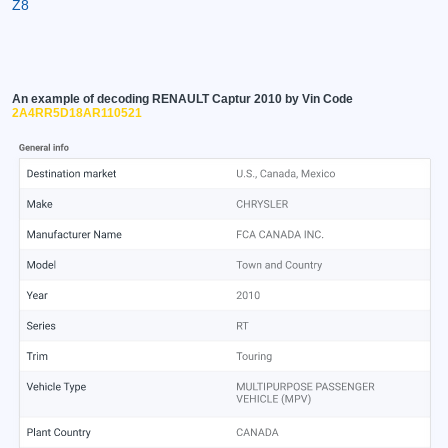
Z8
An example of decoding RENAULT Captur 2010 by Vin Code
2A4RR5D18AR110521