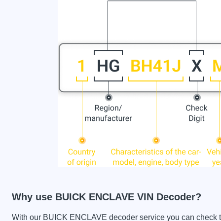
Why use BUICK ENCLAVE VIN Decoder?
With our BUICK ENCLAVE decoder service you can check the 