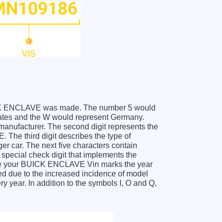
 BUICK ENCLAVE was made. The number 5 would
ates and the W would represent Germany.
 manufacturer. The second digit represents the
The third digit describes the type of
er car. The next five characters contain
 special check digit that implements the
ceive your BUICK ENCLAVE Vin marks the year
d due to the increased incidence of model
year. In addition to the symbols I, O and Q,