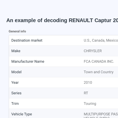
An example of decoding RENAULT Captur 2