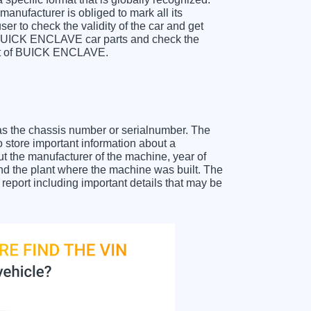
anufacturer is obliged to mark all its
ser to check the validity of the car and get
r BUICK ENCLAVE car parts and check the
heet of BUICK ENCLAVE.
as the chassis number or serialnumber. The
store important information about a
ut the manufacturer of the machine, year of
and the plant where the machine was built. The
port including important details that may be