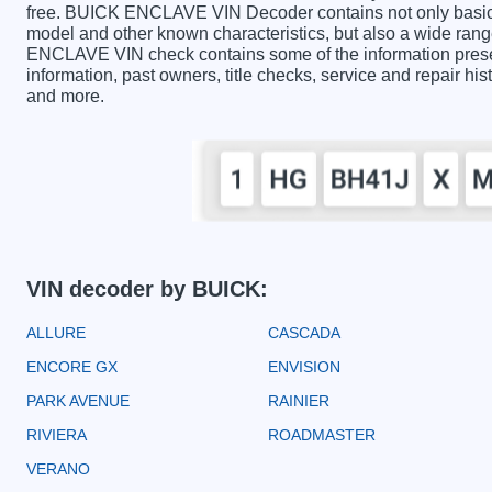
free. BUICK ENCLAVE VIN Decoder contains not only basic i
model and other known characteristics, but also a wide rang
ENCLAVE VIN check contains some of the information present
information, past owners, title checks, service and repair hi
and more.
VIN decoder by BUICK:
ALLURE
CASCADA
ENCORE GX
ENVISION
PARK AVENUE
RAINIER
RIVIERA
ROADMASTER
VERANO