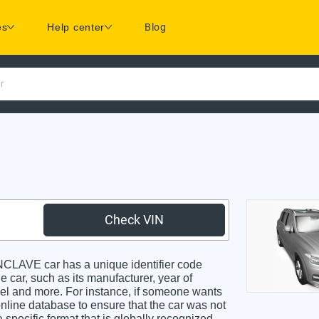
es
Help center
Blog
r
Check VIN
LAVE car has a unique identifier code
e car, such as its manufacturer, year of
odel and more. For instance, if someone wants
online database to ensure that the car was not
specific format that is globally recognized.