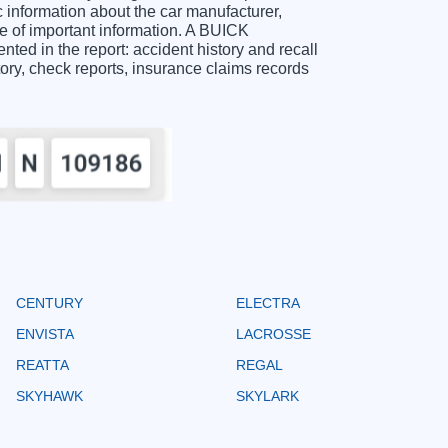
nformation about the car manufacturer,
e of important information. A BUICK
ed in the report: accident history and recall
story, check reports, insurance claims records
CENTURY
ELECTRA
ENVISTA
LACROSSE
REATTA
REGAL
SKYHAWK
SKYLARK