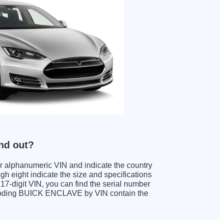
nd out?
ter alphanumeric VIN and indicate the country
gh eight indicate the size and specifications
e 17-digit VIN, you can find the serial number
ecoding BUICK ENCLAVE by VIN contain the