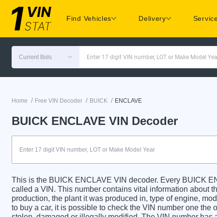
Find Vehicles
Delivery
Servic
Current Bids
Enter 17 digit VIN number, LOT or Make Model Yea
/
/
/
Home
Free VIN Decoder
BUICK
ENCLAVE
BUICK ENCLAVE VIN Decoder
This is the BUICK ENCLAVE VIN decoder. Every BUICK ENC
called a VIN. This number contains vital information about th
production, the plant it was produced in, type of engine, m
to buy a car, it is possible to check the VIN number one the 
stolen, damaged or illegally modified. The VIN number has a 