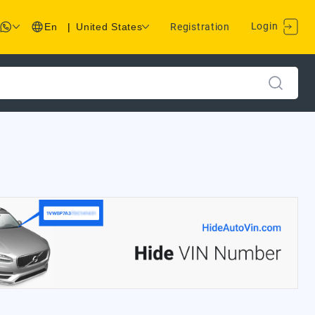
Login
En
|
United States
Registration