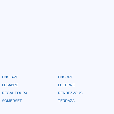
ENCLAVE
ENCORE
LESABRE
LUCERNE
REGAL TOURX
RENDEZVOUS
SOMERSET
TERRAZA