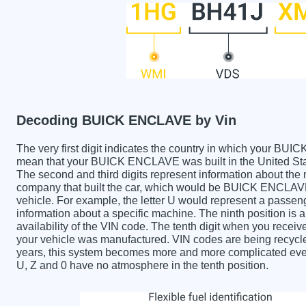
Decoding BUICK ENCLAVE by Vin
The very first digit indicates the country in which your
mean that your BUICK ENCLAVE was built in the United St
The second and third digits represent information about the
company that built the car, which would be BUICK ENCLAVE. 
vehicle. For example, the letter U would represent a passeng
information about a specific machine. The ninth position is a
availability of the VIN code. The tenth digit when you re
your vehicle was manufactured. VIN codes are being recycle
years, this system becomes more and more complicated every 
U, Z and 0 have no atmosphere in the tenth position.