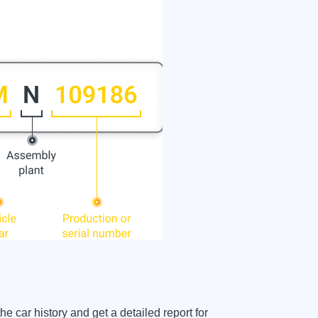
car history and get a detailed report for