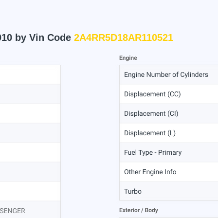
010 by Vin Code
2A4RR5D18AR110521