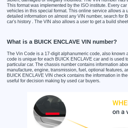
This format was implemented by the ISO institute. Every car m
vehicles in this special format. This online service allows a u
detailed information on almost any VIN number, search fo
car's history . The VIN also allows a user to get a build s
What is a BUICK ENCLAVE VIN number?
The Vin Code is a 17-digit alphanumeric code, also known 
code is unique for each BUICK ENCLAVE car and is used to 
particular car. The chassis number contains information abo
manufacture, engine, transmission, fuel, optional features, 
BUICK ENCLAVE VIN check contains the information in the re
useful for decision making by used car buyers.