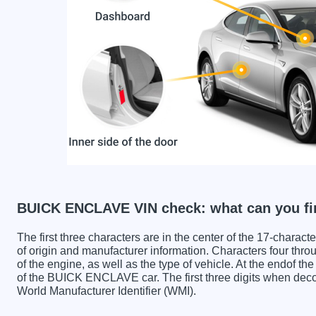
BUICK ENCLAVE VIN check: what can you fi
The first three characters are in the center of the 17-charac
of origin and manufacturer information. Characters four throu
of the engine, as well as the type of vehicle. At the endof th
of the BUICK ENCLAVE car. The first three digits when d
World Manufacturer Identifier (WMI).