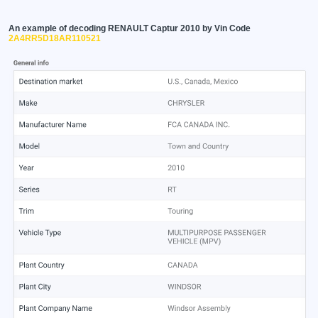
An example of decoding RENAULT Captur 2010 by Vin Code
2A4RR5D18AR110521