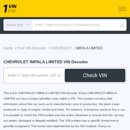
Current Bids
Enter 17 digit VIN number, LOT or Make Model Year
/
/
/
Home
Free VIN Decoder
CHEVROLET
IMPALA LIMITED
CHEVROLET IMPALA LIMITED VIN Decoder
Check VIN
This is the CHEVROLET IMPALA LIMITED VIN decoder. Every CHEVROLET IMPALA
LIMITED car has a unique identifier code called a VIN. This number contains vital
information about the car, such as its manufacturer, year of production, the plant it was
produced in, type of engine, model and more. For instance, if someone wants to buy a car,
it is possible to check the VIN number one the online database to ensure that the car was
not stolen, damaged or illegally modified. The VIN number has a specific format that is
globally recognized. This format was implemented by the ISO institute. Every car