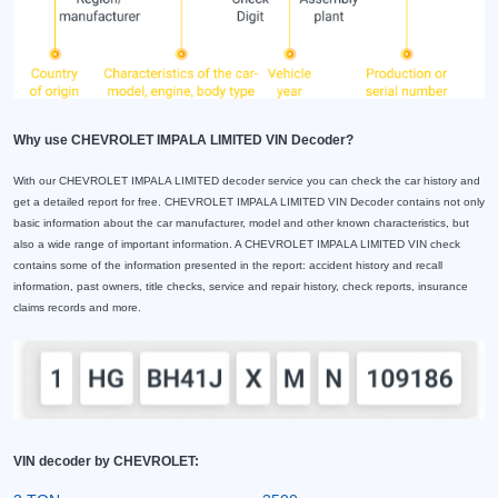
Why use CHEVROLET IMPALA LIMITED VIN Decoder?
With our CHEVROLET IMPALA LIMITED decoder service you can check the car history and
get a detailed report for free. CHEVROLET IMPALA LIMITED VIN Decoder contains not only
basic information about the car manufacturer, model and other known characteristics, but
also a wide range of important information. A CHEVROLET IMPALA LIMITED VIN check
contains some of the information presented in the report: accident history and recall
information, past owners, title checks, service and repair history, check reports, insurance
claims records and more.
VIN decoder by CHEVROLET: