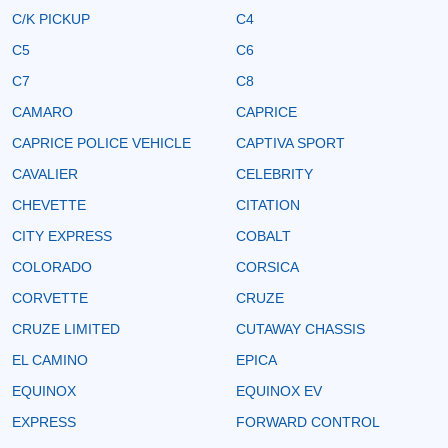
C/K PICKUP
C4
C5
C6
C7
C8
CAMARO
CAPRICE
CAPRICE POLICE VEHICLE
CAPTIVA SPORT
CAVALIER
CELEBRITY
CHEVETTE
CITATION
CITY EXPRESS
COBALT
COLORADO
CORSICA
CORVETTE
CRUZE
CRUZE LIMITED
CUTAWAY CHASSIS
EL CAMINO
EPICA
EQUINOX
EQUINOX EV
EXPRESS
FORWARD CONTROL