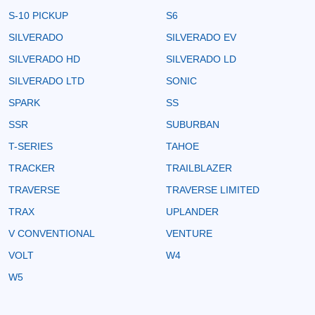
S-10 PICKUP
S6
SILVERADO
SILVERADO EV
SILVERADO HD
SILVERADO LD
SILVERADO LTD
SONIC
SPARK
SS
SSR
SUBURBAN
T-SERIES
TAHOE
TRACKER
TRAILBLAZER
TRAVERSE
TRAVERSE LIMITED
TRAX
UPLANDER
V CONVENTIONAL
VENTURE
VOLT
W4
W5