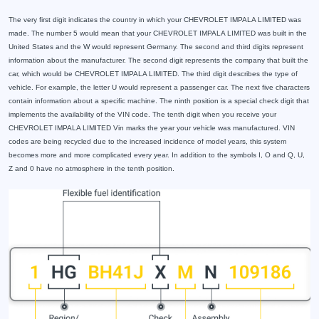
The very first digit indicates the country in which your CHEVROLET IMPALA LIMITED was
made. The number 5 would mean that your CHEVROLET IMPALA LIMITED was built in the
United States and the W would represent Germany. The second and third digits represent
information about the manufacturer. The second digit represents the company that built the
car, which would be CHEVROLET IMPALA LIMITED. The third digit describes the type of
vehicle. For example, the letter U would represent a passenger car. The next five characters
contain information about a specific machine. The ninth position is a special check digit that
implements the availability of the VIN code. The tenth digit when you receive your
CHEVROLET IMPALA LIMITED Vin marks the year your vehicle was manufactured. VIN
codes are being recycled due to the increased incidence of model years, this system
becomes more and more complicated every year. In addition to the symbols I, O and Q, U,
Z and 0 have no atmosphere in the tenth position.