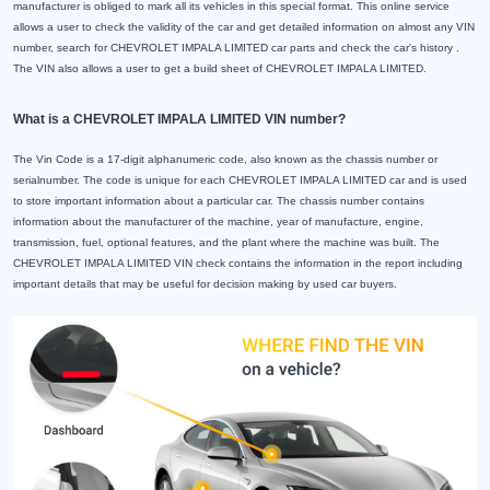
manufacturer is obliged to mark all its vehicles in this special format. This online service
allows a user to check the validity of the car and get detailed information on almost any VIN
number, search for CHEVROLET IMPALA LIMITED car parts and check the car's history .
The VIN also allows a user to get a build sheet of CHEVROLET IMPALA LIMITED.
What is a CHEVROLET IMPALA LIMITED VIN number?
The Vin Code is a 17-digit alphanumeric code, also known as the chassis number or
serialnumber. The code is unique for each CHEVROLET IMPALA LIMITED car and is used
to store important information about a particular car. The chassis number contains
information about the manufacturer of the machine, year of manufacture, engine,
transmission, fuel, optional features, and the plant where the machine was built. The
CHEVROLET IMPALA LIMITED VIN check contains the information in the report including
important details that may be useful for decision making by used car buyers.