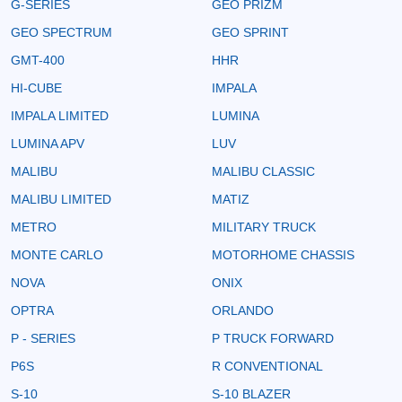
G-SERIES
GEO PRIZM
GEO SPECTRUM
GEO SPRINT
GMT-400
HHR
HI-CUBE
IMPALA
IMPALA LIMITED
LUMINA
LUMINA APV
LUV
MALIBU
MALIBU CLASSIC
MALIBU LIMITED
MATIZ
METRO
MILITARY TRUCK
MONTE CARLO
MOTORHOME CHASSIS
NOVA
ONIX
OPTRA
ORLANDO
P - SERIES
P TRUCK FORWARD
P6S
R CONVENTIONAL
S-10
S-10 BLAZER