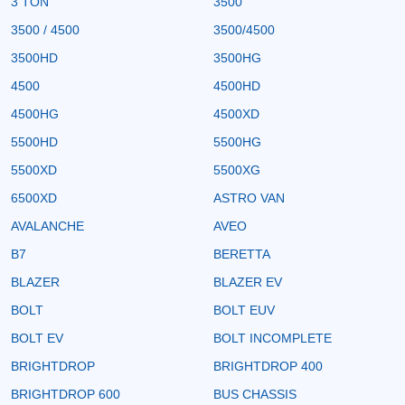
3 TON
3500
3500 / 4500
3500/4500
3500HD
3500HG
4500
4500HD
4500HG
4500XD
5500HD
5500HG
5500XD
5500XG
6500XD
ASTRO VAN
AVALANCHE
AVEO
B7
BERETTA
BLAZER
BLAZER EV
BOLT
BOLT EUV
BOLT EV
BOLT INCOMPLETE
BRIGHTDROP
BRIGHTDROP 400
BRIGHTDROP 600
BUS CHASSIS