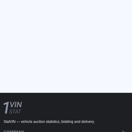
StatVIN — vehicle auction statistics, bidding and delivery.