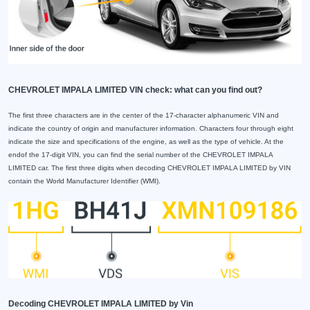
CHEVROLET IMPALA LIMITED VIN check: what can you find out?
The first three characters are in the center of the 17-character alphanumeric VIN and
indicate the country of origin and manufacturer information. Characters four through eight
indicate the size and specifications of the engine, as well as the type of vehicle. At the
endof the 17-digit VIN, you can find the serial number of the CHEVROLET IMPALA
LIMITED car. The first three digits when decoding CHEVROLET IMPALA LIMITED by VIN
contain the World Manufacturer Identifier (WMI).
Decoding CHEVROLET IMPALA LIMITED by Vin