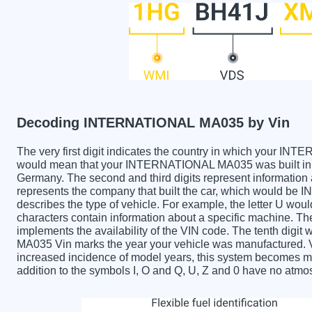
Decoding INTERNATIONAL MA035 by Vin
The very first digit indicates the country in which your
would mean that your INTERNATIONAL MA035 was built in t
Germany. The second and third digits represent information 
represents the company that built the car, which would be
describes the type of vehicle. For example, the letter U wou
characters contain information about a specific machine. The 
implements the availability of the VIN code. The tenth di
MA035 Vin marks the year your vehicle was manufactured. V
increased incidence of model years, this system becomes m
addition to the symbols I, O and Q, U, Z and 0 have no atmos