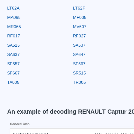
LT62A
LT62F
MA065
MF035
MR065
MV607
RF017
RF027
SA525
SA537
SA637
SA647
SF557
SF567
SF667
SR515
TA005
TR005
An example of decoding RENAULT Captur 2