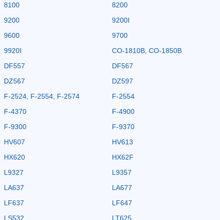
8100
8200
9200
9200I
9600
9700
9920I
CO-1810B, CO-1850B
DF557
DF567
DZ567
DZ597
F-2524, F-2554, F-2574
F-2554
F-4370
F-4900
F-9300
F-9370
HV607
HV613
HX620
HX62F
L9327
L9357
LA637
LA677
LF637
LF647
LS532
LT625