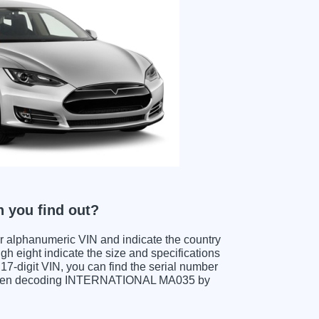
 you find out?
ter alphanumeric VIN and indicate the country
gh eight indicate the size and specifications
e 17-digit VIN, you can find the serial number
s when decoding INTERNATIONAL MA035 by