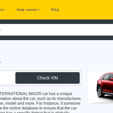
es
Help center
Blog
r
r
Check VIN
INTERNATIONAL MA035 car has a unique
rmation about the car, such as its manufacturer,
gine, model and more. For instance, if someone
e the online database to ensure that the car
r has a specific format that is globally