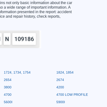
 not only basic information about the car
o a wide range of important information. A
mation presented in the report: accident
ice and repair history, check reports,
1724, 1734, 1754
1824, 1854
2654
2674
3800
4200
4700
4700 LOW PROFILE
5600I
5900I