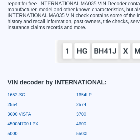
report for free. INTERNATIONAL MA035 VIN Decoder contains
manufacturer, model and other known characteristics, but als
INTERNATIONAL MA035 VIN check contains some of the infor
history and recall information, past owners, title checks, serv
insurance claims records and more.
VIN decoder by INTERNATIONAL:
1652-SC
1654LP
2554
2574
3600 VISTA
3700
4500/4700 LPX
4600
5000
5500I