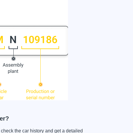
er?
ck the car history and get a detailed