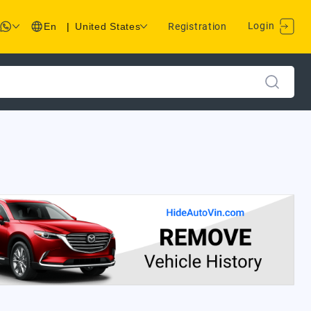
Login
En
|
United States
Registration