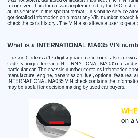
recognized. This format was implemented by the ISO institut
all its vehicles in this special format. This online service all
get detailed information on almost any VIN number, searc
check the car's history . The VIN also allows a user to ge
What is a INTERNATIONAL MA035 VIN numb
The Vin Code is a 17-digit alphanumeric code, also known 
code is unique for each INTERNATIONAL MA035 car and is u
particular car. The chassis number contains information abo
manufacture, engine, transmission, fuel, optional features, 
INTERNATIONAL MA035 VIN check contains the information in
may be useful for decision making by used car buyers.