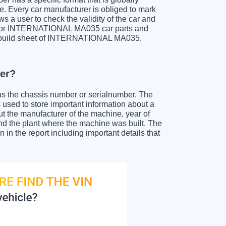
e. Every car manufacturer is obliged to mark
ows a user to check the validity of the car and
h for INTERNATIONAL MA035 car parts and
t a build sheet of INTERNATIONAL MA035.
er?
as the chassis number or serialnumber. The
sed to store important information about a
ut the manufacturer of the machine, year of
and the plant where the machine was built. The
 the report including important details that