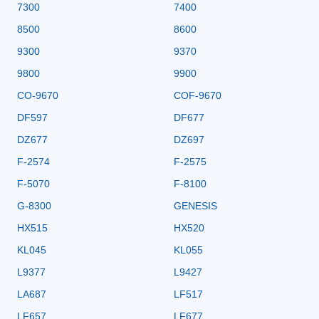
7300
7400
8500
8600
9300
9370
9800
9900
CO-9670
COF-9670
DF597
DF677
DZ677
DZ697
F-2574
F-2575
F-5070
F-8100
G-8300
GENESIS
HX515
HX520
KL045
KL055
L9377
L9427
LA687
LF517
LF657
LF677