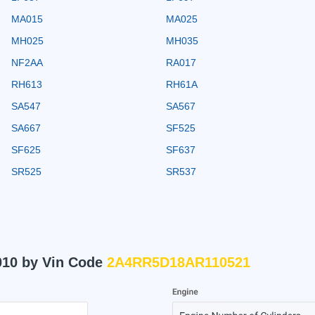
MA015
MA025
MH025
MH035
NF2AA
RA017
RH613
RH61A
SA547
SA567
SA667
SF525
SF625
SF637
SR525
SR537
010 by Vin Code
2A4RR5D18AR110521