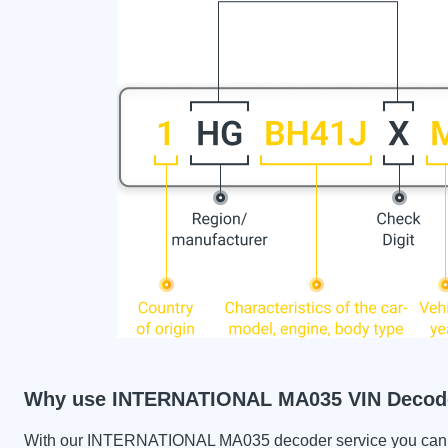
Why use INTERNATIONAL MA035 VIN Decod
With our INTERNATIONAL MA035 decoder service you can che