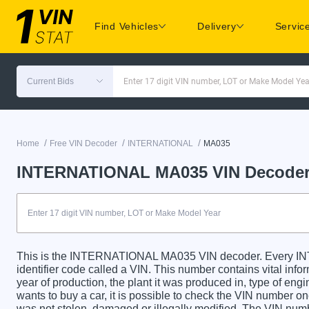
Find Vehicles
Delivery
Servic
Current Bids
Enter 17 digit VIN number, LOT or Make Model Yea
/
/
/
Home
Free VIN Decoder
INTERNATIONAL
MA035
INTERNATIONAL MA035 VIN Decode
This is the INTERNATIONAL MA035 VIN decoder. Every 
identifier code called a VIN. This number contains vital info
year of production, the plant it was produced in, type of en
wants to buy a car, it is possible to check the VIN number on
was not stolen, damaged or illegally modified. The VIN numbe