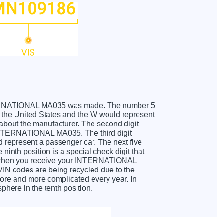
 INTERNATIONAL MA035 was made. The number 5
he United States and the W would represent
about the manufacturer. The second digit
 INTERNATIONAL MA035. The third digit
ld represent a passenger car. The next five
ninth position is a special check digit that
git when you receive your INTERNATIONAL
IN codes are being recycled due to the
ore and more complicated every year. In
phere in the tenth position.