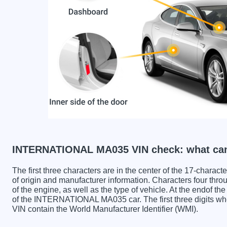
INTERNATIONAL MA035 VIN check: what can
The first three characters are in the center of the 17-charac
of origin and manufacturer information. Characters four throu
of the engine, as well as the type of vehicle. At the endof th
of the INTERNATIONAL MA035 car. The first three digit
VIN contain the World Manufacturer Identifier (WMI).