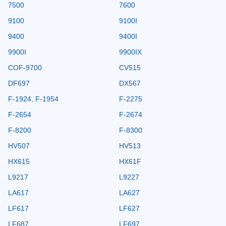
7500
7600
9100
9100I
9400
9400I
9900I
9900IX
COF-9700
CV515
DF697
DX567
F-1924, F-1954
F-2275
F-2654
F-2674
F-8200
F-8300
HV507
HV513
HX615
HX61F
L9217
L9227
LA617
LA627
LF617
LF627
LF687
LF697