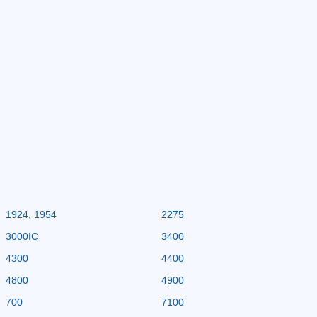
1924, 1954
2275
3000IC
3400
4300
4400
4800
4900
700
7100