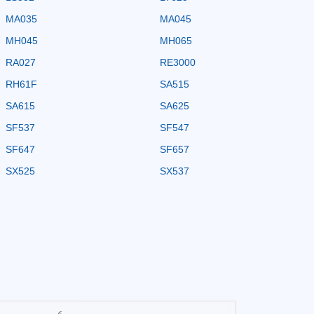
MA035
MA045
MH045
MH065
RA027
RE3000
RH61F
SA515
SA615
SA625
SF537
SF547
SF647
SF657
SX525
SX537